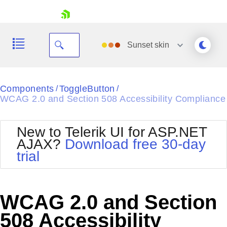
skip navigation
Sunset
skin
Black
Components
ToggleButton
/
/
WCAG 2.0 and Section 508 Accessibility Compliance
Office2010Blue
BlackMetroTouch
Bootstrap
Office2010Silver
New to Telerik UI for ASP.NET
Default
Outlook
AJAX?
Download free 30-day
Shopping cart
Glow
Silk
trial
Your Account
Material
Simple
Login
Metro
Sunset
Contact Us
Telerik
Request Trial
WCAG 2.0 and Section
MetroTouch
Vista
Web20
508 Accessibility
Office2007
WebBlue