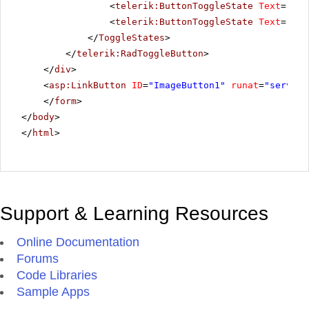
<
telerik:ButtonToggleState
Text
=
"Pau
<
telerik:ButtonToggleState
Text
=
"Sto
</
ToggleStates
>
</
telerik:RadToggleButton
>
</
div
>
<
asp:LinkButton
ID
=
"ImageButton1"
runat
=
"server"
</
form
>
</
body
>
</
html
>
Support & Learning Resources
Online Documentation
Forums
Code Libraries
Sample Apps