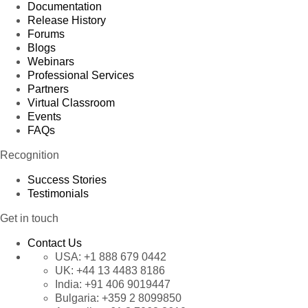
Documentation
Release History
Forums
Blogs
Webinars
Professional Services
Partners
Virtual Classroom
Events
FAQs
Recognition
Success Stories
Testimonials
Get in touch
Contact Us
USA:
+1 888 679 0442
UK:
+44 13 4483 8186
India:
+91 406 9019447
Bulgaria:
+359 2 8099850