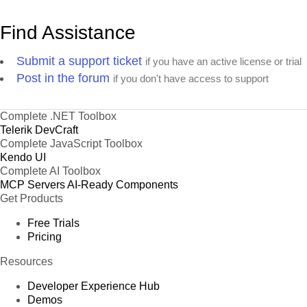
Find Assistance
Submit a support ticket
if you have an active license or trial
Post in the forum
if you don't have access to support
Complete .NET Toolbox
Telerik DevCraft
Complete JavaScript Toolbox
Kendo UI
Complete AI Toolbox
MCP Servers
AI-Ready Components
Get Products
Free Trials
Pricing
Resources
Developer Experience Hub
Demos