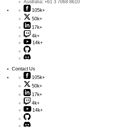
Australia:
+61 3 7068 8610
105k+
50k+
17k+
4k+
14k+
Contact Us
105k+
50k+
17k+
4k+
14k+