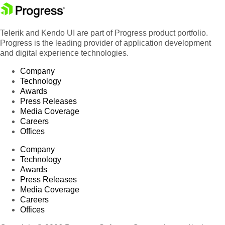
Telerik and Kendo UI are part of Progress product portfolio.
Progress is the leading provider of application development
and digital experience technologies.
Company
Technology
Awards
Press Releases
Media Coverage
Careers
Offices
Company
Technology
Awards
Press Releases
Media Coverage
Careers
Offices