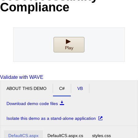
Compliance
Office2010Black
Windows7
Play
Validate with WAVE
ABOUT THIS DEMO
C#
VB
Download demo code files
Isolate this demo as a stand-alone application
DefaultCS.aspx
DefaultCS.aspx.cs
styles.css