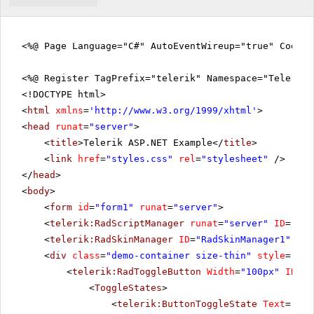
<%@ Page Language="C#" AutoEventWireup="true" CodeFi
<%@ Register TagPrefix="telerik" Namespace="Telerik.
<!DOCTYPE html>
<
html
xmlns
=
'
http://www.w3.org/1999/xhtml
'
>
<
head
runat
=
"server"
>
<
title
>Telerik ASP.NET Example</
title
>
<
link
href
=
"styles.css"
rel
=
"stylesheet"
/>
</
head
>
<
body
>
<
form
id
=
"form1"
runat
=
"server"
>
<
telerik:RadScriptManager
runat
=
"server"
ID
=
"Rad
<
telerik:RadSkinManager
ID
=
"RadSkinManager1"
run
<
div
class
=
"demo-container size-thin"
style
=
"tex
<
telerik:RadToggleButton
Width
=
"100px"
ID
=
"b
<
ToggleStates
>
<
telerik:ButtonToggleState
Text
=
"Pla