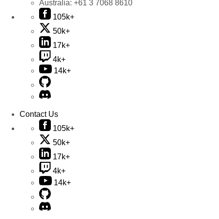
Australia:
+61 3 7068 8610
105k+
50k+
17k+
4k+
14k+
Contact Us
105k+
50k+
17k+
4k+
14k+