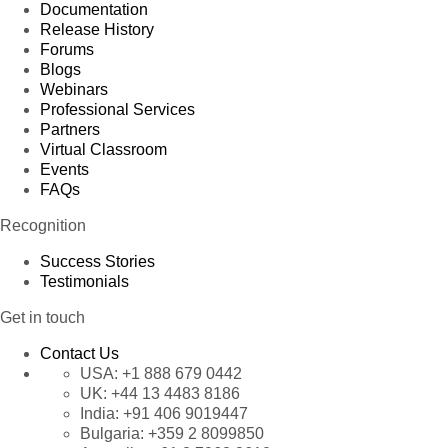
Documentation
Release History
Forums
Blogs
Webinars
Professional Services
Partners
Virtual Classroom
Events
FAQs
Recognition
Success Stories
Testimonials
Get in touch
Contact Us
USA:
+1 888 679 0442
UK:
+44 13 4483 8186
India:
+91 406 9019447
Bulgaria:
+359 2 8099850