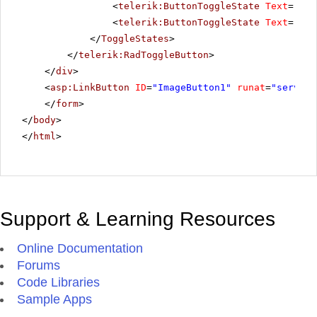
<
telerik:ButtonToggleState
Text
=
"Pau
<
telerik:ButtonToggleState
Text
=
"Sto
</
ToggleStates
>
</
telerik:RadToggleButton
>
</
div
>
<
asp:LinkButton
ID
=
"ImageButton1"
runat
=
"server"
</
form
>
</
body
>
</
html
>
Support & Learning Resources
Online Documentation
Forums
Code Libraries
Sample Apps