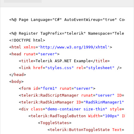
<%@ Page Language="C#" AutoEventWireup="true" CodeFi
<%@ Register TagPrefix="telerik" Namespace="Telerik.
<!DOCTYPE html>
<
html
xmlns
=
'
http://www.w3.org/1999/xhtml
'
>
<
head
runat
=
"server"
>
<
title
>Telerik ASP.NET Example</
title
>
<
link
href
=
"styles.css"
rel
=
"stylesheet"
/>
</
head
>
<
body
>
<
form
id
=
"form1"
runat
=
"server"
>
<
telerik:RadScriptManager
runat
=
"server"
ID
=
"Rad
<
telerik:RadSkinManager
ID
=
"RadSkinManager1"
run
<
div
class
=
"demo-container size-thin"
style
=
"tex
<
telerik:RadToggleButton
Width
=
"100px"
ID
=
"b
<
ToggleStates
>
<
telerik:ButtonToggleState
Text
=
"Pla