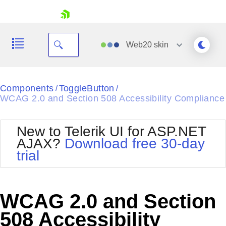
skip navigation
Web20
skin
Black
Components
ToggleButton
/
/
WCAG 2.0 and Section 508 Accessibility Compliance
Office2010Blue
BlackMetroTouch
Bootstrap
Office2010Silver
New to Telerik UI for ASP.NET
Default
Outlook
AJAX?
Download free 30-day
Shopping cart
Glow
Silk
trial
Your Account
Material
Simple
Login
Metro
Sunset
Contact Us
Telerik
Request Trial
WCAG 2.0 and Section
MetroTouch
Vista
Web20
508 Accessibility
Office2007
WebBlue