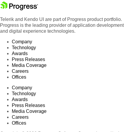
Telerik and Kendo UI are part of Progress product portfolio.
Progress is the leading provider of application development
and digital experience technologies.
Company
Technology
Awards
Press Releases
Media Coverage
Careers
Offices
Company
Technology
Awards
Press Releases
Media Coverage
Careers
Offices