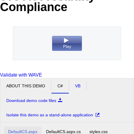
Compliance
Office2010Black
Windows7
Play
Validate with WAVE
ABOUT THIS DEMO
C#
VB
Download demo code files
Isolate this demo as a stand-alone application
DefaultCS.aspx
DefaultCS.aspx.cs
styles.css