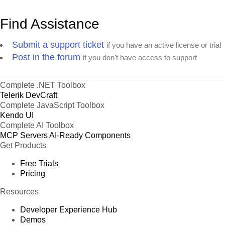
Find Assistance
Submit a support ticket
if you have an active license or trial
Post in the forum
if you don't have access to support
Complete .NET Toolbox
Telerik DevCraft
Complete JavaScript Toolbox
Kendo UI
Complete AI Toolbox
MCP Servers
AI-Ready Components
Get Products
Free Trials
Pricing
Resources
Developer Experience Hub
Demos