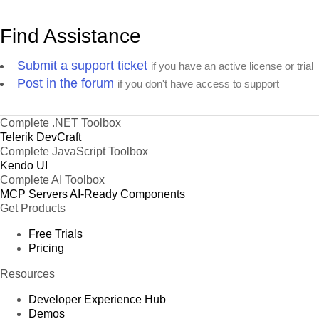
Find Assistance
Submit a support ticket
if you have an active license or trial
Post in the forum
if you don't have access to support
Complete .NET Toolbox
Telerik DevCraft
Complete JavaScript Toolbox
Kendo UI
Complete AI Toolbox
MCP Servers
AI-Ready Components
Get Products
Free Trials
Pricing
Resources
Developer Experience Hub
Demos