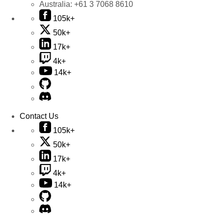
Australia:
+61 3 7068 8610
105k+
50k+
17k+
4k+
14k+
Contact Us
105k+
50k+
17k+
4k+
14k+