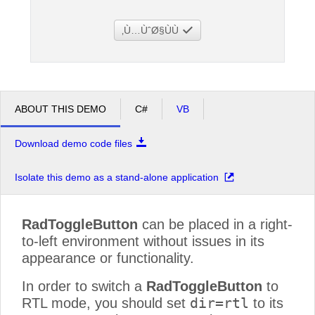
Ù…ÙˆØ§ÙÙ‚
Office2010Black
Windows7
ABOUT THIS DEMO
C#
VB
Download demo code files
Isolate this demo as a stand-alone application
RadToggleButton
can be placed in a right-
to-left environment without issues in its
appearance or functionality.
In order to switch a
RadToggleButton
to
dir=rtl
RTL mode, you should set
to its