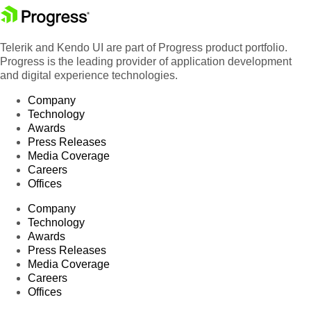
Telerik and Kendo UI are part of Progress product portfolio.
Progress is the leading provider of application development
and digital experience technologies.
Company
Technology
Awards
Press Releases
Media Coverage
Careers
Offices
Company
Technology
Awards
Press Releases
Media Coverage
Careers
Offices