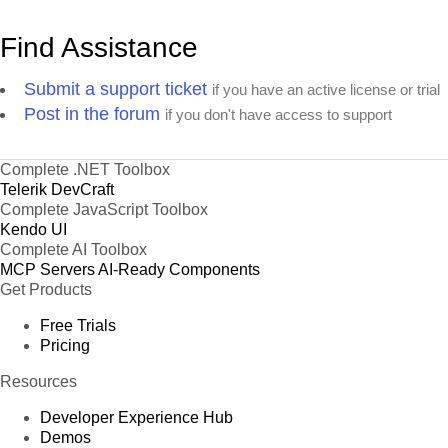
Find Assistance
Submit a support ticket
if you have an active license or trial
Post in the forum
if you don't have access to support
Complete .NET Toolbox
Telerik DevCraft
Complete JavaScript Toolbox
Kendo UI
Complete AI Toolbox
MCP Servers
AI-Ready Components
Get Products
Free Trials
Pricing
Resources
Developer Experience Hub
Demos