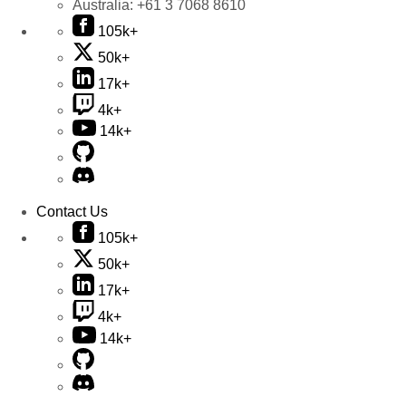
Australia:
+61 3 7068 8610
105k+
50k+
17k+
4k+
14k+
Contact Us
105k+
50k+
17k+
4k+
14k+