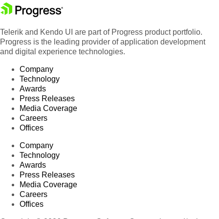
Telerik and Kendo UI are part of Progress product portfolio.
Progress is the leading provider of application development
and digital experience technologies.
Company
Technology
Awards
Press Releases
Media Coverage
Careers
Offices
Company
Technology
Awards
Press Releases
Media Coverage
Careers
Offices