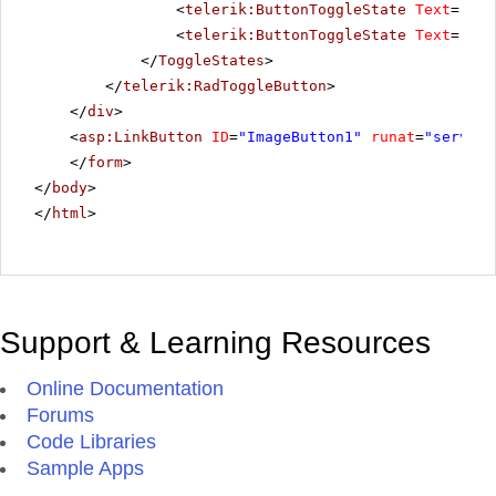
<
telerik:ButtonToggleState
Text
=
"Pau
<
telerik:ButtonToggleState
Text
=
"Sto
</
ToggleStates
>
</
telerik:RadToggleButton
>
</
div
>
<
asp:LinkButton
ID
=
"ImageButton1"
runat
=
"server"
</
form
>
</
body
>
</
html
>
Support & Learning Resources
Online Documentation
Forums
Code Libraries
Sample Apps