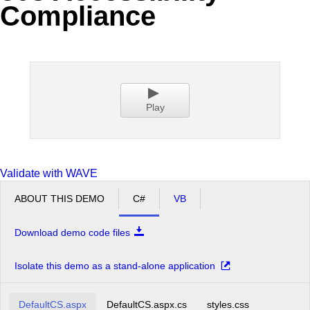
Compliance
Office2010Black
Windows7
Play
Validate with WAVE
ABOUT THIS DEMO
C#
VB
Download demo code files
Isolate this demo as a stand-alone application
DefaultCS.aspx
DefaultCS.aspx.cs
styles.css