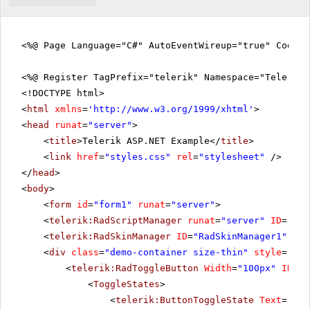
<%@ Page Language="C#" AutoEventWireup="true" CodeFi
<%@ Register TagPrefix="telerik" Namespace="Telerik.
<!DOCTYPE html>
<
html
xmlns
=
'
http://www.w3.org/1999/xhtml
'
>
<
head
runat
=
"server"
>
<
title
>Telerik ASP.NET Example</
title
>
<
link
href
=
"styles.css"
rel
=
"stylesheet"
/>
</
head
>
<
body
>
<
form
id
=
"form1"
runat
=
"server"
>
<
telerik:RadScriptManager
runat
=
"server"
ID
=
"Rad
<
telerik:RadSkinManager
ID
=
"RadSkinManager1"
run
<
div
class
=
"demo-container size-thin"
style
=
"tex
<
telerik:RadToggleButton
Width
=
"100px"
ID
=
"b
<
ToggleStates
>
<
telerik:ButtonToggleState
Text
=
"Pla