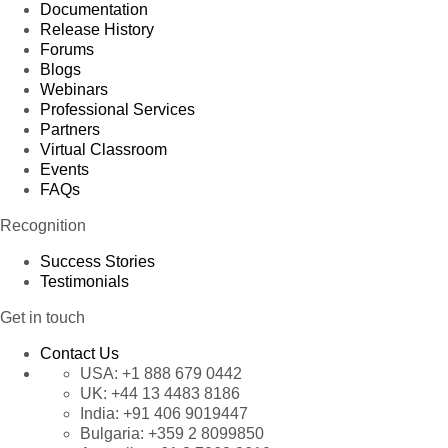
Documentation
Release History
Forums
Blogs
Webinars
Professional Services
Partners
Virtual Classroom
Events
FAQs
Recognition
Success Stories
Testimonials
Get in touch
Contact Us
USA:
+1 888 679 0442
UK:
+44 13 4483 8186
India:
+91 406 9019447
Bulgaria:
+359 2 8099850