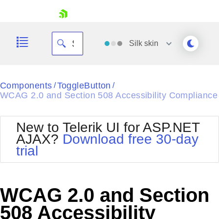
skip navigation
Silk
skin
Black
Components
ToggleButton
/
/
WCAG 2.0 and Section 508 Accessibility Compliance
Office2010Blue
BlackMetroTouch
Bootstrap
Office2010Silver
New to Telerik UI for ASP.NET
Default
Outlook
AJAX?
Download free 30-day
Shopping cart
Glow
Silk
trial
Your Account
Material
Simple
Login
Metro
Sunset
Contact Us
Telerik
Request Trial
WCAG 2.0 and Section
MetroTouch
Vista
Web20
508 Accessibility
Office2007
WebBlue