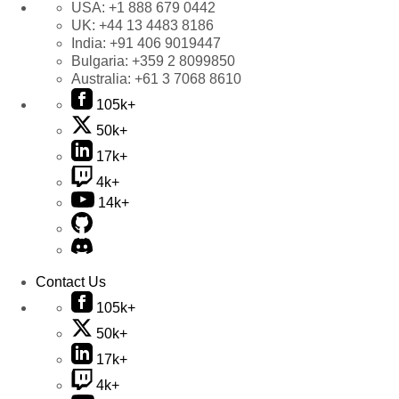
USA:
+1 888 679 0442
UK:
+44 13 4483 8186
India:
+91 406 9019447
Bulgaria:
+359 2 8099850
Australia:
+61 3 7068 8610
105k+
50k+
17k+
4k+
14k+
Contact Us
105k+
50k+
17k+
4k+