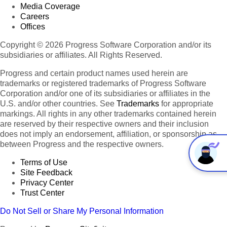
Media Coverage
Careers
Offices
Copyright © 2026 Progress Software Corporation and/or its
subsidiaries or affiliates. All Rights Reserved.
Progress and certain product names used herein are
trademarks or registered trademarks of Progress Software
Corporation and/or one of its subsidiaries or affiliates in the
U.S. and/or other countries. See
Trademarks
for appropriate
markings. All rights in any other trademarks contained herein
are reserved by their respective owners and their inclusion
does not imply an endorsement, affiliation, or sponsorship as
between Progress and the respective owners.
Terms of Use
Site Feedback
Privacy Center
Trust Center
Do Not Sell or Share My Personal Information