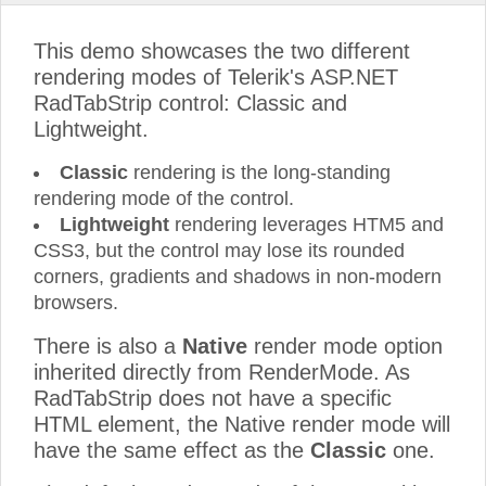
This demo showcases the two different
rendering modes of Telerik's ASP.NET
RadTabStrip control: Classic and
Lightweight.
Classic
rendering is the long-standing
rendering mode of the control.
Lightweight
rendering leverages HTM5 and
CSS3, but the control may lose its rounded
corners, gradients and shadows in non-modern
browsers.
There is also a
Native
render mode option
inherited directly from RenderMode. As
RadTabStrip does not have a specific
HTML element, the Native render mode will
have the same effect as the
Classic
one.