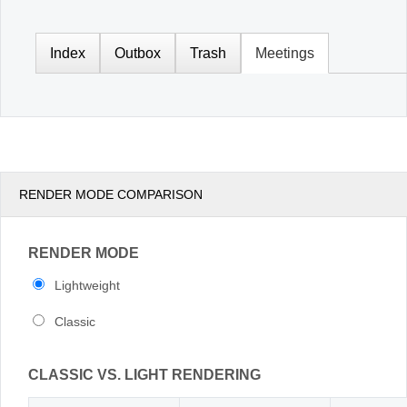
Office2010Black
Windows7
RENDER MODE COMPARISON
RENDER MODE
Lightweight
Classic
CLASSIC VS. LIGHT RENDERING