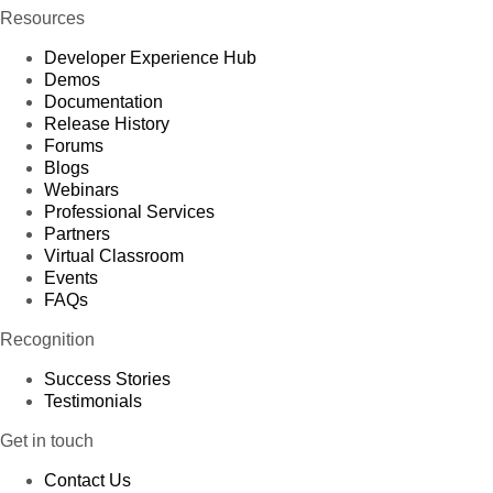
Resources
Developer Experience Hub
Demos
Documentation
Release History
Forums
Blogs
Webinars
Professional Services
Partners
Virtual Classroom
Events
FAQs
Recognition
Success Stories
Testimonials
Get in touch
Contact Us