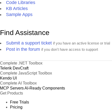
Code Libraries
KB Articles
Sample Apps
Find Assistance
Submit a support ticket
if you have an active license or trial
Post in the forum
if you don't have access to support
Complete .NET Toolbox
Telerik DevCraft
Complete JavaScript Toolbox
Kendo UI
Complete AI Toolbox
MCP Servers
AI-Ready Components
Get Products
Free Trials
Pricing