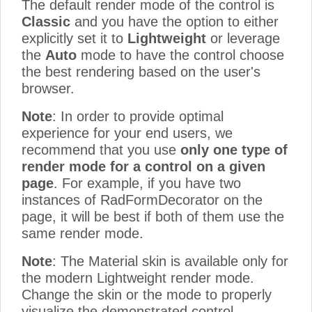
The default render mode of the control is
Classic
and you have the option to either
explicitly set it to
Lightweight
or leverage
the
Auto
mode to have the control choose
the best rendering based on the user's
browser.
Note
: In order to provide optimal
experience for your end users, we
recommend that you use
only one type of
render mode for a control on a given
page
. For example, if you have two
instances of RadFormDecorator on the
page, it will be best if both of them use the
same render mode.
Note
: The Material skin is available only for
the modern Lightweight render mode.
Change the skin or the mode to properly
visualize the demonstrated control.