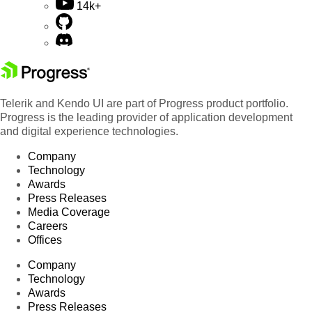
14k+
Telerik and Kendo UI are part of Progress product portfolio.
Progress is the leading provider of application development
and digital experience technologies.
Company
Technology
Awards
Press Releases
Media Coverage
Careers
Offices
Company
Technology
Awards
Press Releases