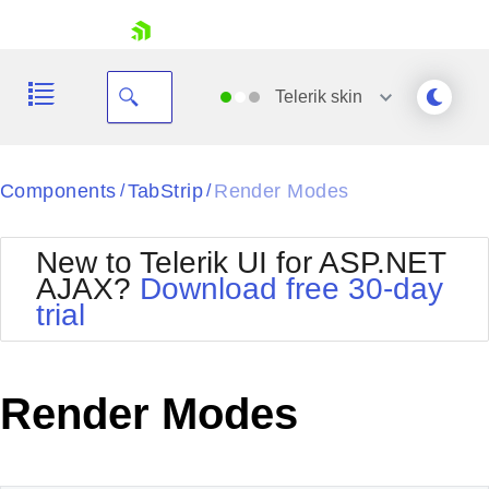
skip navigation
Telerik
skin
Black
Components
TabStrip
Render Modes
/
/
Office2010Blue
BlackMetroTouch
New to Telerik UI for ASP.NET
Bootstrap
Office2010Silver
AJAX?
Download free 30-day
Default
Outlook
trial
Shopping cart
Glow
Silk
Your Account
Material
Simple
Login
Metro
Sunset
Contact Us
Render Modes
Telerik
Request Trial
MetroTouch
Vista
Web20
Office2007
WebBlue