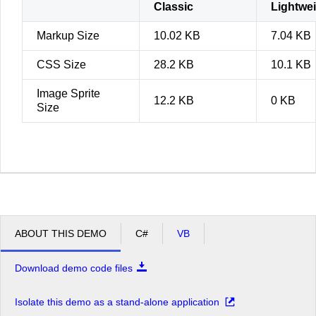
Classic
Lightwe
Markup Size
10.02 KB
7.04 KB
CSS Size
28.2 KB
10.1 KB
Image Sprite
12.2 KB
0 KB
Size
ABOUT THIS DEMO
C#
VB
Download demo code files
Isolate this demo as a stand-alone application