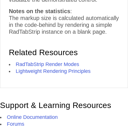
Notes on the statistics
:
The markup size is calculated automatically
in the code-behind by rendering a simple
RadTabStrip instance on a blank page.
Related Resources
RadTabStrip Render Modes
Lightweight Rendering Principles
Support & Learning Resources
Online Documentation
Forums