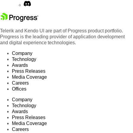
Telerik and Kendo UI are part of Progress product portfolio.
Progress is the leading provider of application development
and digital experience technologies.
Company
Technology
Awards
Press Releases
Media Coverage
Careers
Offices
Company
Technology
Awards
Press Releases
Media Coverage
Careers