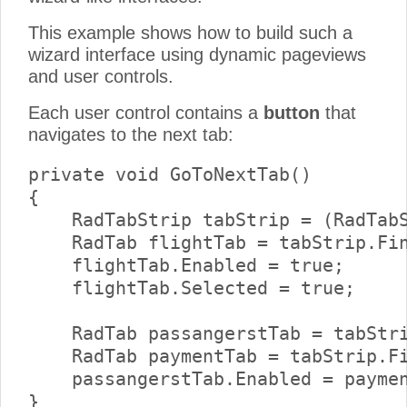
This example shows how to build such a
wizard interface using dynamic pageviews
and user controls.
Each user control contains a
button
that
navigates to the next tab:
private void GoToNextTab()

{

    RadTabStrip tabStrip = (RadTabS
    RadTab flightTab = tabStrip.Fin
    flightTab.Enabled = true;

    flightTab.Selected = true;

    RadTab passangerstTab = tabStri
    RadTab paymentTab = tabStrip.Fi
    passangerstTab.Enabled = paymen