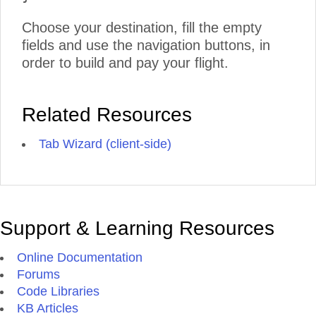
Choose your destination, fill the empty
fields and use the navigation buttons, in
order to build and pay your flight.
Related Resources
Tab Wizard (client-side)
Support & Learning Resources
Online Documentation
Forums
Code Libraries
KB Articles