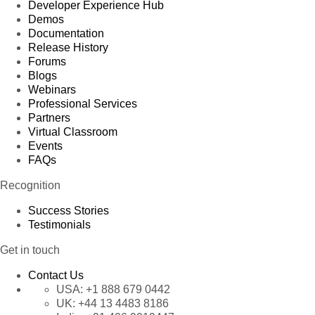
Developer Experience Hub
Demos
Documentation
Release History
Forums
Blogs
Webinars
Professional Services
Partners
Virtual Classroom
Events
FAQs
Recognition
Success Stories
Testimonials
Get in touch
Contact Us
USA:
+1 888 679 0442
UK:
+44 13 4483 8186