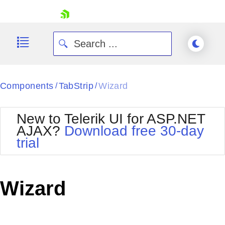
skip navigation
Components
TabStrip
Wizard
/
/
New to Telerik UI for ASP.NET
AJAX?
Download free 30-day
trial
Shopping cart
Your Account
Login
Contact Us
Wizard
Request Trial