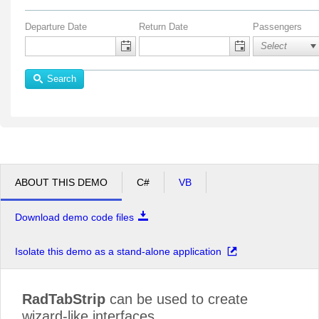
Departure Date
Return Date
Passengers
Search
ABOUT THIS DEMO
C#
VB
Download demo code files
Isolate this demo as a stand-alone application
RadTabStrip
can be used to create
wizard-like interfaces.