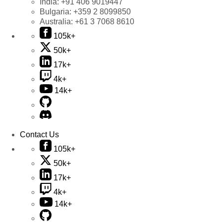
India:
+91 406 9019447
Bulgaria:
+359 2 8099850
Australia:
+61 3 7068 8610
105k+
50k+
17k+
4k+
14k+
Contact Us
105k+
50k+
17k+
4k+
14k+