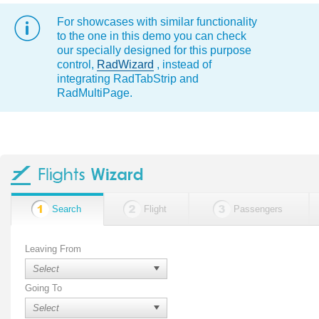
For showcases with similar functionality
to the one in this demo you can check
our specially designed for this purpose
control,
RadWizard
, instead of
integrating RadTabStrip and
RadMultiPage.
Search
Flight
Passengers
Leaving From
Going To