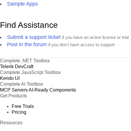
Sample Apps
Find Assistance
Submit a support ticket
if you have an active license or trial
Post in the forum
if you don't have access to support
Complete .NET Toolbox
Telerik DevCraft
Complete JavaScript Toolbox
Kendo UI
Complete AI Toolbox
MCP Servers
AI-Ready Components
Get Products
Free Trials
Pricing
Resources