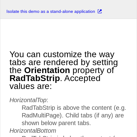
Isolate this demo as a stand-alone application
You can customize the way
tabs are rendered by setting
the
Orientation
property of
RadTabStrip
. Accepted
values are:
HorizontalTop
:
RadTabStrip is above the content (e.g.
RadMultiPage). Child tabs (if any) are
shown below parent tabs.
HorizontalBottom