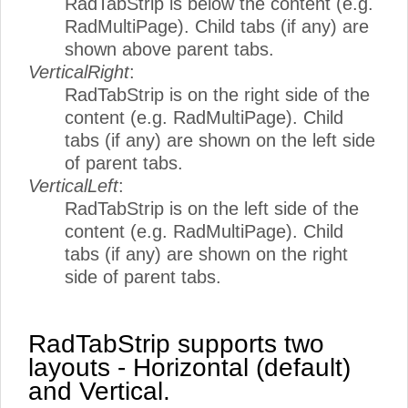
RadTabStrip is below the content (e.g.
RadMultiPage). Child tabs (if any) are
shown above parent tabs.
VerticalRight
:
RadTabStrip is on the right side of the
content (e.g. RadMultiPage). Child
tabs (if any) are shown on the left side
of parent tabs.
VerticalLeft
:
RadTabStrip is on the left side of the
content (e.g. RadMultiPage). Child
tabs (if any) are shown on the right
side of parent tabs.
RadTabStrip supports two
layouts - Horizontal (default)
and Vertical.