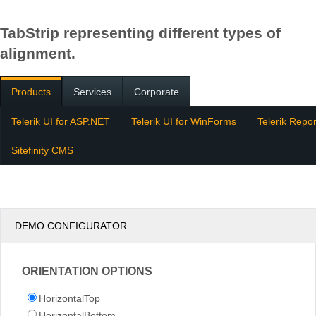
TabStrip representing different types of
alignment.
Products
Services
Corporate
Telerik UI for ASP.NET
Telerik UI for WinForms
Telerik Repor
Sitefinity CMS
DEMO CONFIGURATOR
ORIENTATION OPTIONS
HorizontalTop
HorizontalBottom