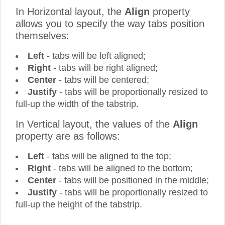
In Horizontal layout, the
Align
property
allows you to specify the way tabs position
themselves:
Left
- tabs will be left aligned;
Right
- tabs will be right aligned;
Center
- tabs will be centered;
Justify
- tabs will be proportionally resized to
full-up the width of the tabstrip.
In Vertical layout, the values of the
Align
property are as follows:
Left
- tabs will be aligned to the top;
Right
- tabs will be aligned to the bottom;
Center
- tabs will be positioned in the middle;
Justify
- tabs will be proportionally resized to
full-up the height of the tabstrip.