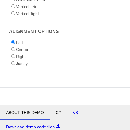
VerticalLeft
VerticalRight
ALIGNMENT OPTIONS
Left
Center
Right
Justify
ABOUT THIS DEMO
C#
VB
Download demo code files