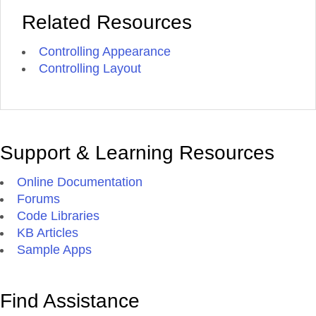
Related Resources
Controlling Appearance
Controlling Layout
Support & Learning Resources
Online Documentation
Forums
Code Libraries
KB Articles
Sample Apps
Find Assistance