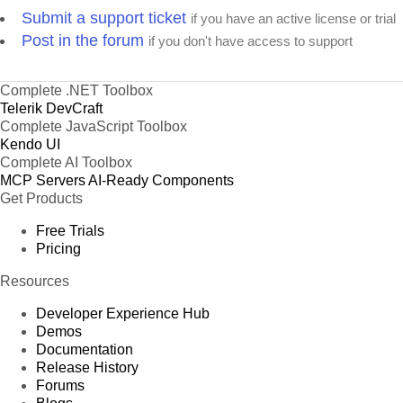
Submit a support ticket
if you have an active license or trial
Post in the forum
if you don't have access to support
Complete .NET Toolbox
Telerik DevCraft
Complete JavaScript Toolbox
Kendo UI
Complete AI Toolbox
MCP Servers
AI-Ready Components
Get Products
Free Trials
Pricing
Resources
Developer Experience Hub
Demos
Documentation
Release History
Forums