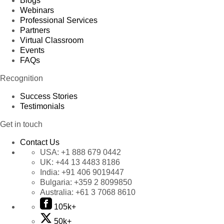
Blogs
Webinars
Professional Services
Partners
Virtual Classroom
Events
FAQs
Recognition
Success Stories
Testimonials
Get in touch
Contact Us
USA:
+1 888 679 0442
UK:
+44 13 4483 8186
India:
+91 406 9019447
Bulgaria:
+359 2 8099850
Australia:
+61 3 7068 8610
105k+
50k+