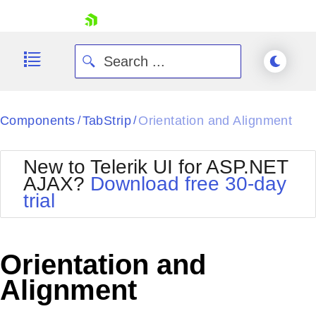
skip navigation
Components
TabStrip
Orientation and Alignment
/
/
New to Telerik UI for ASP.NET
AJAX?
Download free 30-day
trial
Shopping cart
Your Account
Login
Contact Us
Orientation and
Request Trial
Alignment