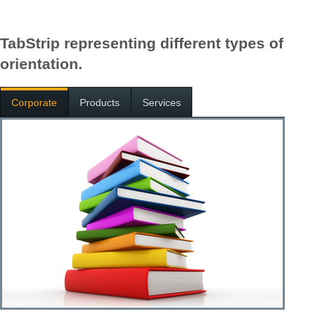
TabStrip representing different types of
orientation.
Corporate
Products
Services