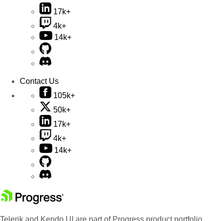
17k+
4k+
14k+
Contact Us
105k+
50k+
17k+
4k+
14k+
Telerik and Kendo UI are part of Progress product portfolio.