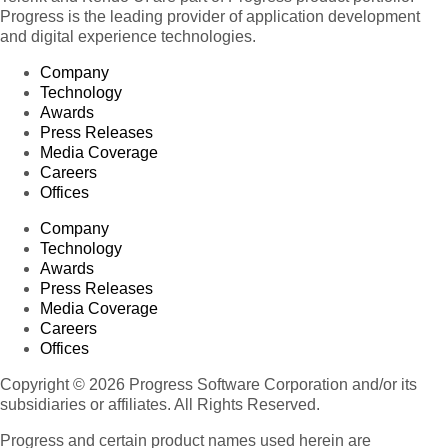
Progress is the leading provider of application development
and digital experience technologies.
Company
Technology
Awards
Press Releases
Media Coverage
Careers
Offices
Company
Technology
Awards
Press Releases
Media Coverage
Careers
Offices
Copyright © 2026 Progress Software Corporation and/or its
subsidiaries or affiliates. All Rights Reserved.
Progress and certain product names used herein are