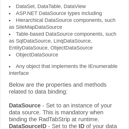
DataSet, DataTable, DataView
ASP.NET DataSource types including
Hierarchical DataSource components, such
as SiteMapDataSource
Table-based DataSource components, such
as SqlDataSource, LinqDataSource,
EntityDataSouce, ObjectDataSource
ObjectDataSource
Any object that implements the IEnumerable
interface
Below are the properties and methods
related to data binding:
DataSource
- Set to an instance of your
data source. This is mandatory when
binding the RadTabStrip at runtime.
DataSourceID
- Set to the
ID
of your data