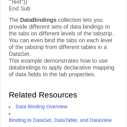
"Text"))
End Sub
The
DataBindings
collection lets you
provide different sets of data bindings to
the tabs on different levels of the tabstrip.
You can even bind the tabs on each level
of the tabstrip from different tables in a
DataSet.
This example demonstrates how to use
databindings to apply declarative mapping
of data fields to the tab properties.
Related Resources
Data Binding Overview
Binding to DataSet, DataTable, and DataView