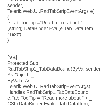
sender,
Telerik.Web.UI.RadTabStripEventArgs e)
{
e.Tab.ToolTip ="Read more about " +
(string) DataBinder.Eval(e.Tab.DataItem,
"Text");
}
[VB]
Protected Sub
RadTabStrip1_TabDataBound(ByVal sender
As Object, _
ByVal e As
Telerik.Web.UI.RadTabStripEventArgs)
Handles RadTabStrip1.TabDataBound
e.Tab.ToolTip = "Read more about " + _
CStr(DataBinder.Eval(e.Tab.DataItem,