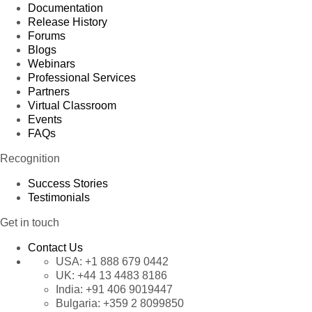
Documentation
Release History
Forums
Blogs
Webinars
Professional Services
Partners
Virtual Classroom
Events
FAQs
Recognition
Success Stories
Testimonials
Get in touch
Contact Us
USA:
+1 888 679 0442
UK:
+44 13 4483 8186
India:
+91 406 9019447
Bulgaria:
+359 2 8099850