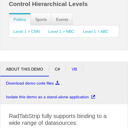
Control Hierarchical Levels
Politics
Sports
Events
Level 1 > CNN
Level 1 > NBC
Level 1 > ABC
ABOUT THIS DEMO
C#
VB
Download demo code files
Isolate this demo as a stand-alone application
RadTabStrip fully supports binding to a
wide range of datasources: