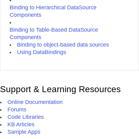
Binding to Hierarchical DataSource
Components
Binding to Table-Based DataSource
Components
Binding to object-based data sources
Using DataBindings
Support & Learning Resources
Online Documentation
Forums
Code Libraries
KB Articles
Sample Apps