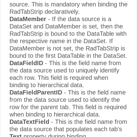
source. This is mandatory when binding the
RadTabStrip declaratively.
DataMember
- If the data source is a
DataSet and DataMember is set, then the
RadTabStrip is bound to the DataTable with
the respective name in the DataSet. If
DataMember is not set, the RadTabStrip is
bound to the first DataTable in the DataSet.
DataFieldID
- This is the field name from
the data source used to uniquely identify
each row. This field is required when
binding to hierarchical data.
DataFieldParentID
- This is the field name
from the data source used to identify the
row for the parent tab. This field is required
when binding to hierarchical data.
DataTextField
- This is the field name from
the data source that populates each tab's
Text
property during binding.