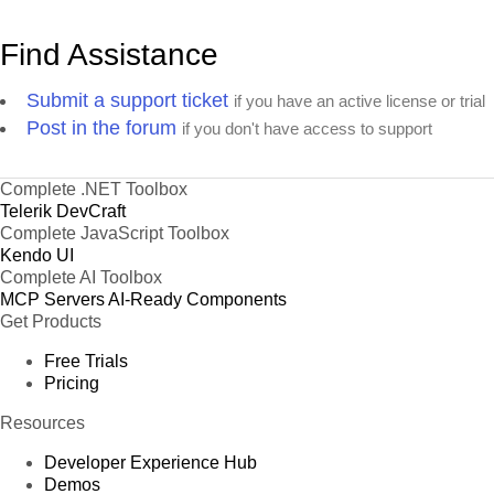
Find Assistance
Submit a support ticket
if you have an active license or trial
Post in the forum
if you don't have access to support
Complete .NET Toolbox
Telerik DevCraft
Complete JavaScript Toolbox
Kendo UI
Complete AI Toolbox
MCP Servers
AI-Ready Components
Get Products
Free Trials
Pricing
Resources
Developer Experience Hub
Demos