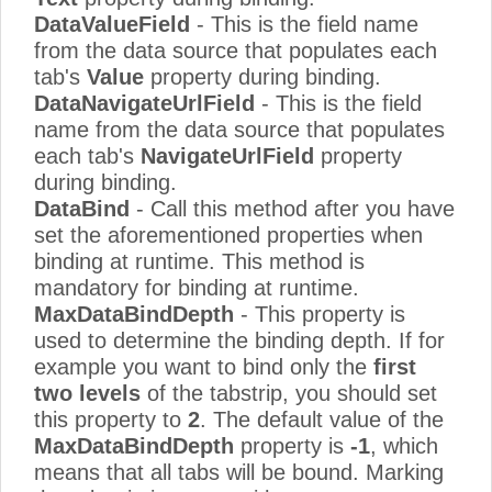
DataValueField
- This is the field name
from the data source that populates each
tab's
Value
property during binding.
DataNavigateUrlField
- This is the field
name from the data source that populates
each tab's
NavigateUrlField
property
during binding.
DataBind
- Call this method after you have
set the aforementioned properties when
binding at runtime. This method is
mandatory for binding at runtime.
MaxDataBindDepth
- This property is
used to determine the binding depth. If for
example you want to bind only the
first
two levels
of the tabstrip, you should set
this property to
2
. The default value of the
MaxDataBindDepth
property is
-1
, which
means that all tabs will be bound. Marking