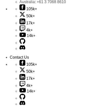
Australia:
+61 3 7068 8610
105k+
50k+
17k+
4k+
14k+
Contact Us
105k+
50k+
17k+
4k+
14k+