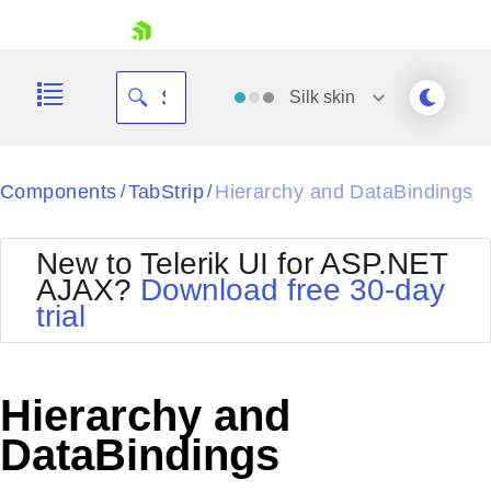
skip navigation
Silk
skin
Black
Components
TabStrip
Hierarchy and DataBindings
/
/
Office2010Blue
BlackMetroTouch
New to Telerik UI for ASP.NET
Bootstrap
Office2010Silver
AJAX?
Download free 30-day
Default
Outlook
trial
Shopping cart
Glow
Silk
Your Account
Material
Simple
Login
Metro
Sunset
Contact Us
Hierarchy and
Telerik
Request Trial
MetroTouch
Vista
DataBindings
Web20
Office2007
WebBlue