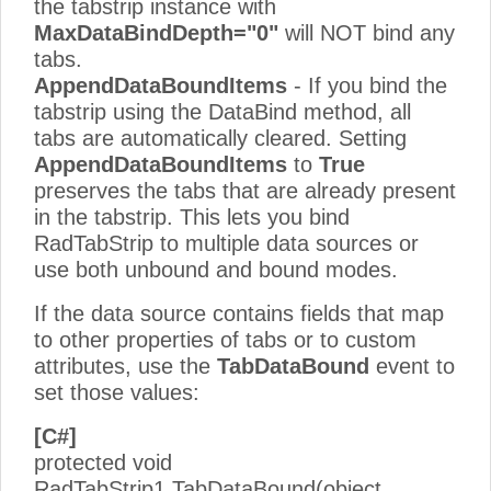
the tabstrip instance with
MaxDataBindDepth="0"
will NOT bind any
tabs.
AppendDataBoundItems
- If you bind the
tabstrip using the DataBind method, all
tabs are automatically cleared. Setting
AppendDataBoundItems
to
True
preserves the tabs that are already present
in the tabstrip. This lets you bind
RadTabStrip to multiple data sources or
use both unbound and bound modes.
If the data source contains fields that map
to other properties of tabs or to custom
attributes, use the
TabDataBound
event to
set those values:
[C#]
protected void
RadTabStrip1.TabDataBound(object