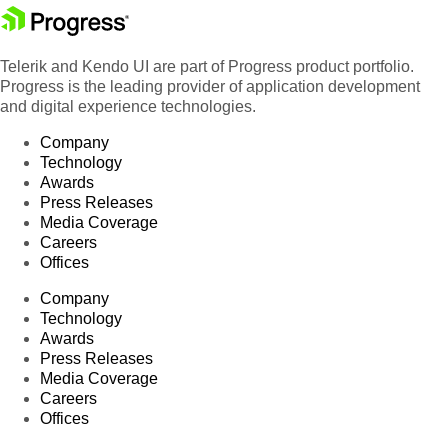
Telerik and Kendo UI are part of Progress product portfolio.
Progress is the leading provider of application development
and digital experience technologies.
Company
Technology
Awards
Press Releases
Media Coverage
Careers
Offices
Company
Technology
Awards
Press Releases
Media Coverage
Careers
Offices