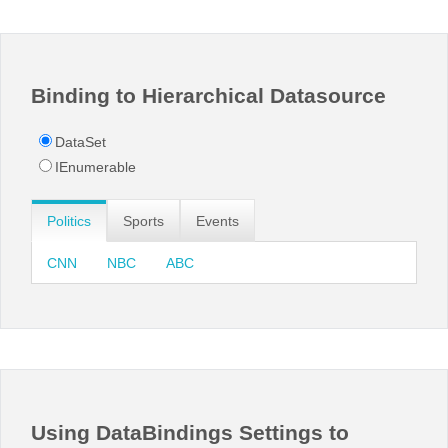
Office2010Black
Windows7
Binding to Hierarchical Datasource
DataSet
IEnumerable
Politics
Sports
Events
CNN
NBC
ABC
Using DataBindings Settings to