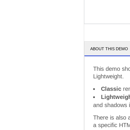
ABOUT THIS DEMO
This demo sho
Lightweight.
Classic
ren
Lightweig
and shadows 
There is also
a specific HT