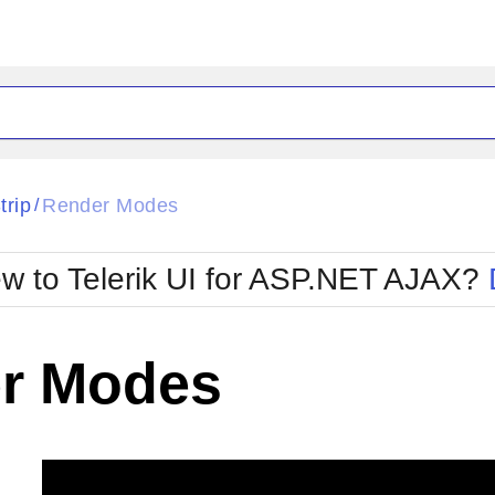
ck
Glow
trip
Render Modes
/
Material
Office2010Black
oTouch
Metro
Office2010Blu
w to Telerik UI for ASP.NET AJAX?
strap
MetroTouch
ult
Office2007
Office2010Silver
r Modes