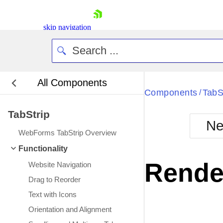
skip navigation
All Components
Bla
Components
TabS
/
TabStrip
BlackMetr
Ne
Boot
WebForms TabStrip Overview
Defa
Shopping cart
Functionality
Your Account
Rende
Website Navigation
Login
Contact Us
Drag to Reorder
Request Trial
Text with Icons
Orientation and Alignment