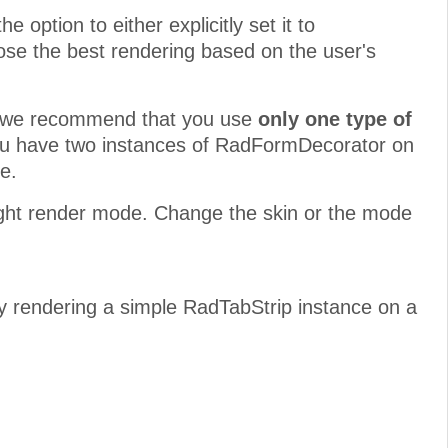
 option to either explicitly set it to
se the best rendering based on the user's
rs, we recommend that you use
only one type of
you have two instances of RadFormDecorator on
e.
eight render mode. Change the skin or the mode
by rendering a simple RadTabStrip instance on a