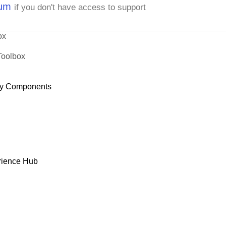
rum
if you don't have access to support
ox
Toolbox
y Components
rience Hub