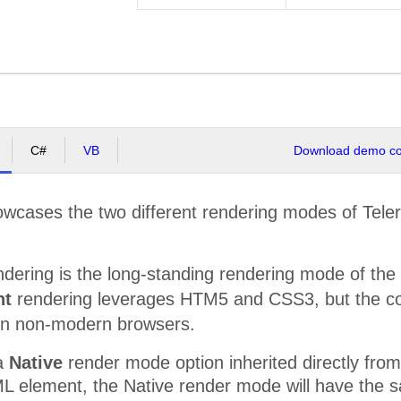
C#
VB
Download demo cod
wcases the two different rendering modes of Teler
dering is the long-standing rendering mode of the 
ht
rendering leverages HTM5 and CSS3, but the con
in non-modern browsers.
 a
Native
render mode option inherited directly fr
ML element, the Native render mode will have the 