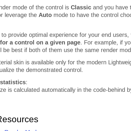
nder mode of the control is
Classic
and you have the
r leverage the
Auto
mode to have the control choo
r to provide optimal experience for your end use
for a control on a given page
. For example, if 
ill be best if both of them use the same render mod
erial skin is available only for the modern Lightw
sualize the demonstrated control.
statistics
:
e is calculated automatically in the code-behind 
Resources