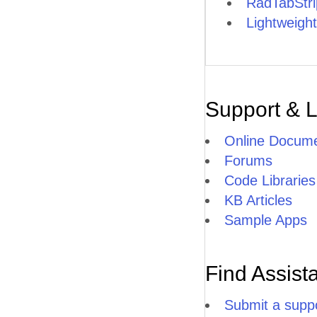
RadTabStr
Lightweight
Support & 
Online Docume
Forums
Code Libraries
KB Articles
Sample Apps
Find Assist
Submit a suppo