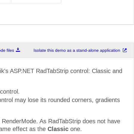
e files
Isolate this demo as a stand-alone application
ik's ASP.NET RadTabStrip control: Classic and
control.
trol may lose its rounded corners, gradients
om RenderMode. As RadTabStrip does not have
same effect as the
Classic
one.