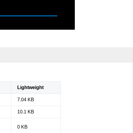
Lightweight
7.04 KB
10.1 KB
0 KB