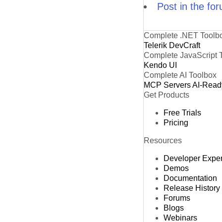
Post in the fo
Complete .NET Toolb
Telerik DevCraft
Complete JavaScript 
Kendo UI
Complete AI Toolbox
MCP Servers
AI-Read
Get Products
Free Trials
Pricing
Resources
Developer Expe
Demos
Documentation
Release History
Forums
Blogs
Webinars