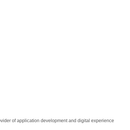
rovider of application development and digital experience