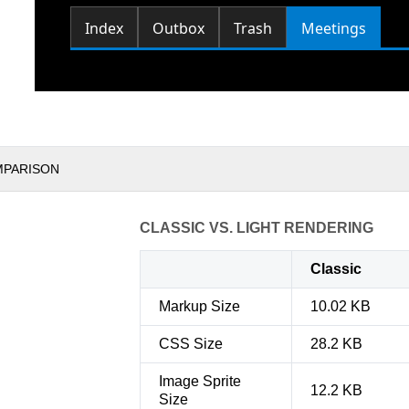
MPARISON
CLASSIC VS. LIGHT RENDERING
Classic
Markup Size
10.02 KB
CSS Size
28.2 KB
Image Sprite
12.2 KB
Size