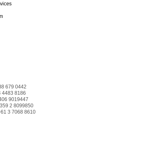
rvices
om
88 679 0442
3 4483 8186
406 9019447
359 2 8099850
+61 3 7068 8610