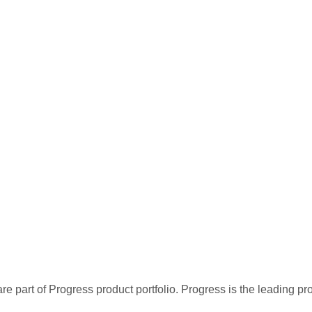
re part of Progress product portfolio. Progress is the leading p