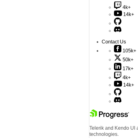
4k+
14k+
Contact Us
105k+
50k+
17k+
4k+
14k+
Telerik and Kendo UI a
technologies.