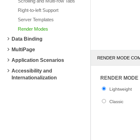
Scrolling and Multi-row Tabs
Right-to-left Support
Server Templates
Render Modes
Data Binding
MultiPage
RENDER MODE CO
Application Scenarios
Accessibility and
Internationalization
RENDER MODE
Lightweight
Classic