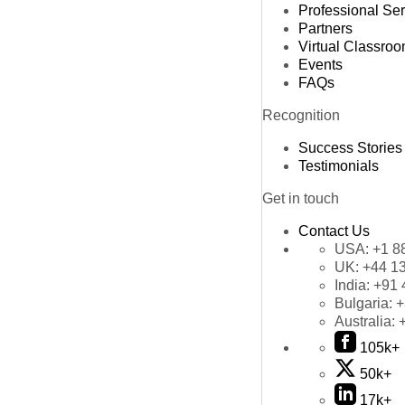
Professional Se
Partners
Virtual Classro
Events
FAQs
Recognition
Success Stories
Testimonials
Get in touch
Contact Us
USA:
+1 8
UK:
+44 1
India:
+91 
Bulgaria:
+
Australia:
105k+
50k+
17k+