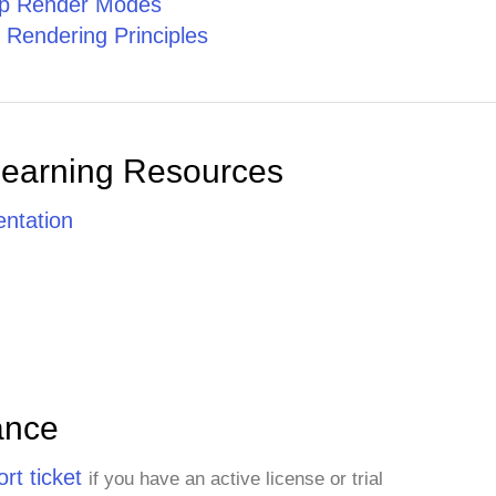
ip Render Modes
 Rendering Principles
Learning Resources
ntation
ance
rt ticket
if you have an active license or trial