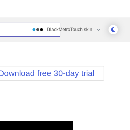
BlackMetroTouch
skin
Outlook
Vista
Silk
Web20
e
Simple
WebBlue
Download free 30-day trial
Sunset
Windows7
Telerik