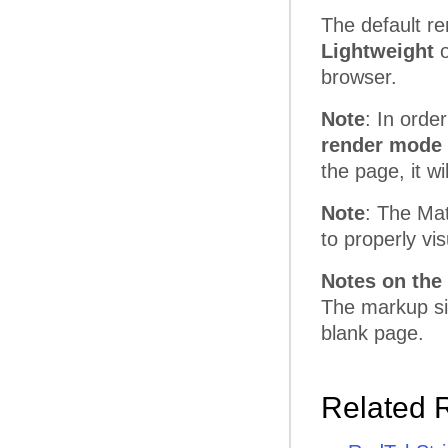
The default re
Lightweight
o
browser.
Note
: In orde
render mode 
the page, it w
Note
: The Mat
to properly vi
Notes on the 
The markup siz
blank page.
Related 