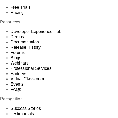
Free Trials
Pricing
Resources
Developer Experience Hub
Demos
Documentation
Release History
Forums
Blogs
Webinars
Professional Services
Partners
Virtual Classroom
Events
FAQs
Recognition
Success Stories
Testimonials