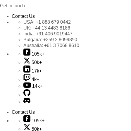
Get in touch
Contact Us
USA:
+1 888 679 0442
UK:
+44 13 4483 8186
India:
+91 406 9019447
Bulgaria:
+359 2 8099850
Australia:
+61 3 7068 8610
105k+
50k+
17k+
4k+
14k+
Contact Us
105k+
50k+