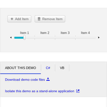
Office2010Black
Windows7
Add Item
Remove Item
Item 1
Item 2
Item 3
Item 4
ABOUT THIS DEMO
C#
VB
Download demo code files
Isolate this demo as a stand-alone application