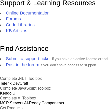
Support & Learning Resources
Online Documentation
Forums
Code Libraries
KB Articles
Find Assistance
Submit a support ticket
if you have an active license or trial
Post in the forum
if you don't have access to support
Complete .NET Toolbox
Telerik DevCraft
Complete JavaScript Toolbox
Kendo UI
Complete AI Toolbox
MCP Servers
AI-Ready Components
Get Products