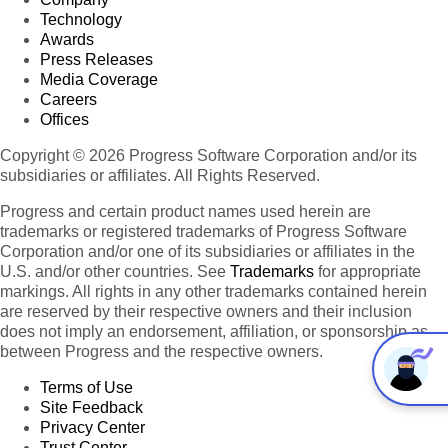
Technology
Awards
Press Releases
Media Coverage
Careers
Offices
Copyright © 2026 Progress Software Corporation and/or its
subsidiaries or affiliates. All Rights Reserved.
Progress and certain product names used herein are
trademarks or registered trademarks of Progress Software
Corporation and/or one of its subsidiaries or affiliates in the
U.S. and/or other countries. See
Trademarks
for appropriate
markings. All rights in any other trademarks contained herein
are reserved by their respective owners and their inclusion
does not imply an endorsement, affiliation, or sponsorship as
between Progress and the respective owners.
Terms of Use
Site Feedback
Privacy Center
Trust Center