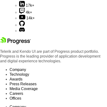
17k+
4k+
14k+
Telerik and Kendo UI are part of Progress product portfolio.
Progress is the leading provider of application development
and digital experience technologies.
Company
Technology
Awards
Press Releases
Media Coverage
Careers
Offices
Company