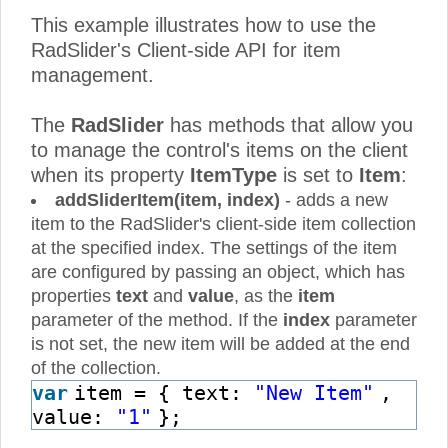
This example illustrates how to use the
RadSlider's Client-side API for item
management.
The
RadSlider
has methods that allow you
to manage the control's items on the client
when its property
ItemType
is set to
Item
:
addSliderItem(item, index)
- adds a new
item to the RadSlider's client-side item collection
at the specified index. The settings of the item
are configured by passing an object, which has
properties
text
and
value
, as the
item
parameter of the method. If the
index
parameter
is not set, the new item will be added at the end
of the collection.
var
item = { text:
"New Item"
,
value:
"1"
};