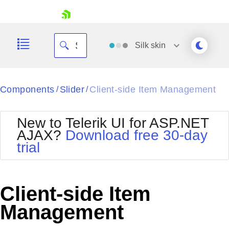
skip navigation
Silk
skin
Black
Components
Slider
Client-side Item Management
/
/
Office2010Blue
BlackMetroTouch
New to Telerik UI for ASP.NET
Bootstrap
Office2010Silver
AJAX?
Download free 30-day
Default
Outlook
trial
Shopping cart
Glow
Silk
Your Account
Material
Simple
Login
Metro
Sunset
Contact Us
Client-side Item
Telerik
Request Trial
MetroTouch
Vista
Management
Web20
Office2007
WebBlue