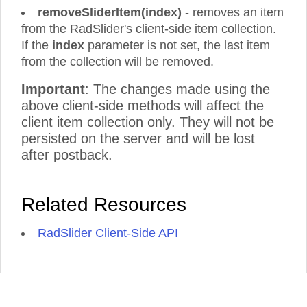
removeSliderItem(index)
- removes an item
from the RadSlider's client-side item collection.
If the
index
parameter is not set, the last item
from the collection will be removed.
Important
: The changes made using the
above client-side methods will affect the
client item collection only. They will not be
persisted on the server and will be lost
after postback.
Related Resources
RadSlider Client-Side API