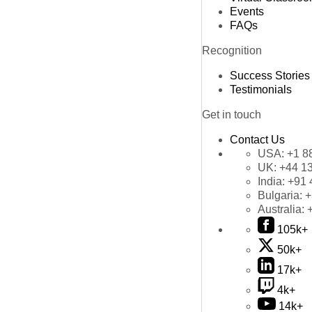
Events
FAQs
Recognition
Success Stories
Testimonials
Get in touch
Contact Us
USA:
+1 8
UK:
+44 1
India:
+91 
Bulgaria:
+
Australia:
105k+
50k+
17k+
4k+
14k+