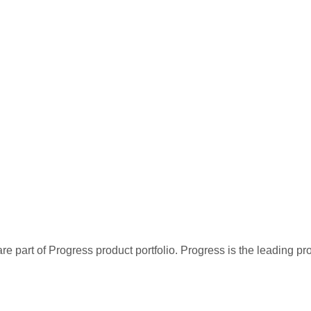
re part of Progress product portfolio. Progress is the leading p