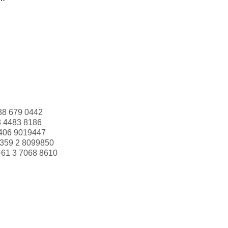
88 679 0442
3 4483 8186
406 9019447
359 2 8099850
+61 3 7068 8610