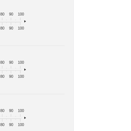
80
90
100
80
90
100
80
90
100
80
90
100
80
90
100
80
90
100