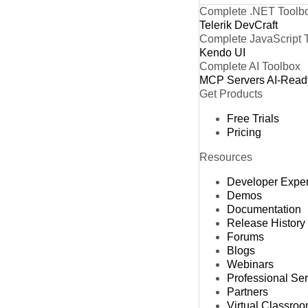
Complete .NET Toolb
Telerik DevCraft
Complete JavaScript 
Kendo UI
Complete AI Toolbox
MCP Servers
AI-Read
Get Products
Free Trials
Pricing
Resources
Developer Expe
Demos
Documentation
Release History
Forums
Blogs
Webinars
Professional Se
Partners
Virtual Classro