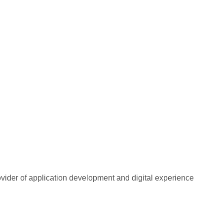
rovider of application development and digital experience