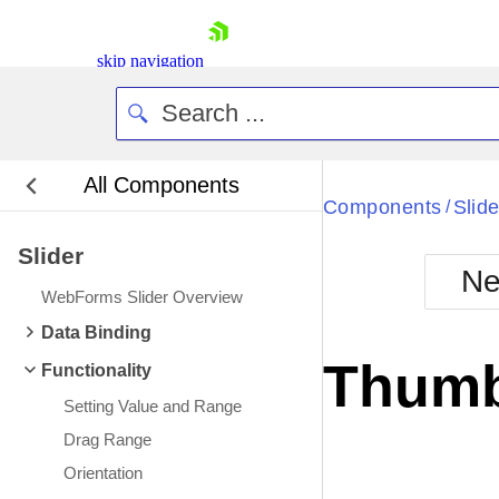
skip navigation
All Components
Bla
Components
Slide
/
Slider
BlackMetr
Ne
Boot
WebForms Slider Overview
Defa
Shopping cart
Data Binding
Your Account
Thumb
Functionality
Login
Contact Us
Setting Value and Range
Request Trial
Drag Range
Orientation