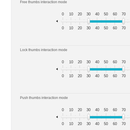
Free thumbs interaction mode
0
10
20
30
40
50
60
70
0
10
20
30
40
50
60
70
Lock thumbs interaction mode
0
10
20
30
40
50
60
70
0
10
20
30
40
50
60
70
Push thumbs interaction mode
0
10
20
30
40
50
60
70
0
10
20
30
40
50
60
70