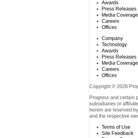
Awards
Press Releases
Media Coverage
Careers
Offices
Company
Technology
Awards
Press Releases
Media Coverage
Careers
Offices
Copyright © 2026 Progr
Progress and certain 
subsidiaries or affilia
herein are reserved by
and the respective ow
Terms of Use
Site Feedback