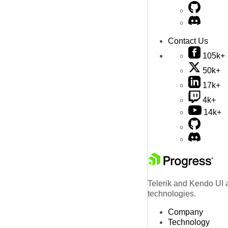
Contact Us
105k+
50k+
17k+
4k+
14k+
Telerik and Kendo UI a
technologies.
Company
Technology