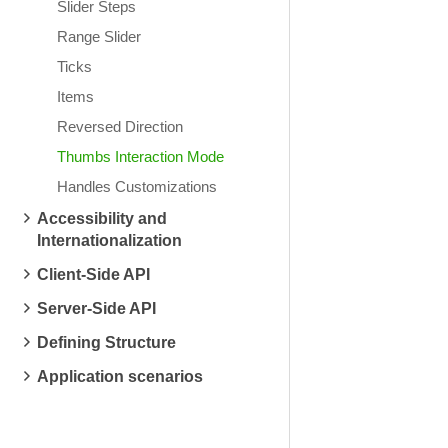
Slider Steps
Range Slider
Ticks
Items
Reversed Direction
Thumbs Interaction Mode
Handles Customizations
Accessibility and
Internationalization
Client-Side API
Server-Side API
Defining Structure
Application scenarios