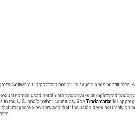
ess Software Corporation and/or its subsidiaries or affiliates. 
product names used herein are trademarks or registered trademar
tes in the U.S. and/or other countries. See
Trademarks
for appropr
 their respective owners and their inclusion does not imply an 
ners.