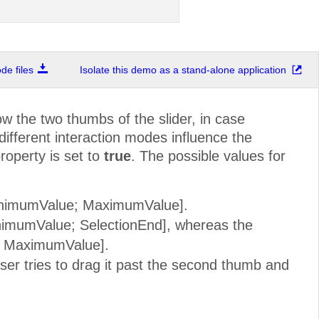
e files
Isolate this demo as a stand-alone application
w the two thumbs of the slider, in case
 different interaction modes influence the
roperty is set to
true
. The possible values for
MinimumValue; MaximumValue].
inimumValue; SelectionEnd], whereas the
t; MaximumValue].
er tries to drag it past the second thumb and