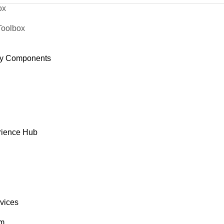
ox
Toolbox
y Components
rience Hub
rvices
om