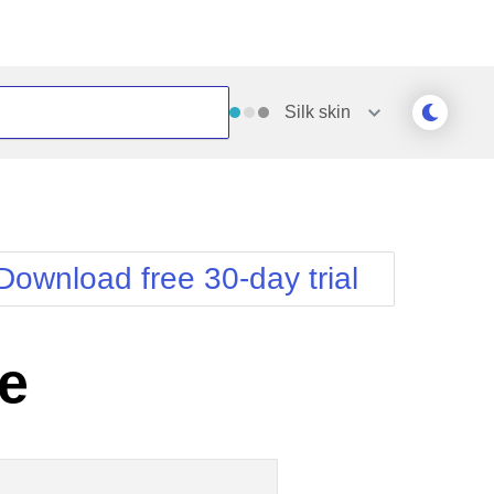
Silk
skin
Outlook
Vista
Silk
Web20
e
Simple
WebBlue
Download free 30-day trial
Sunset
Windows7
Telerik
e