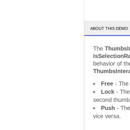
ABOUT THIS DEMO
The
ThumbsI
IsSelectionR
behavior of th
ThumbsInter
Free
- The 
Lock
- The
second thumb 
Push
- The
vice versa.