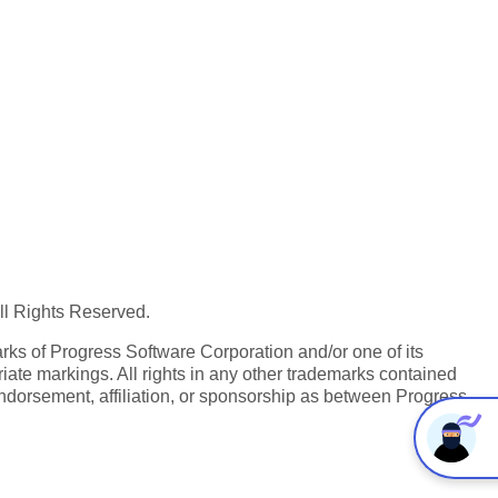
All Rights Reserved.
ks of Progress Software Corporation and/or one of its
iate markings. All rights in any other trademarks contained
endorsement, affiliation, or sponsorship as between Progress