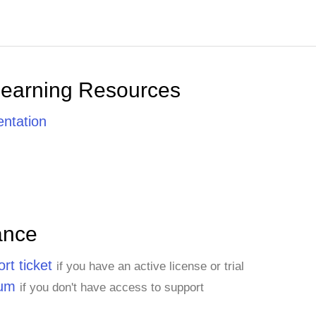
Learning Resources
ntation
ance
rt ticket
if you have an active license or trial
rum
if you don't have access to support