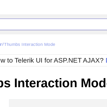
ck
Glow
r
Thumbs Interaction Mode
/
Material
Office2010Black
oTouch
Metro
Office2010Blu
w to Telerik UI for ASP.NET AJAX?
strap
MetroTouch
ult
Office2007
Office2010Silver
s Interaction Mod