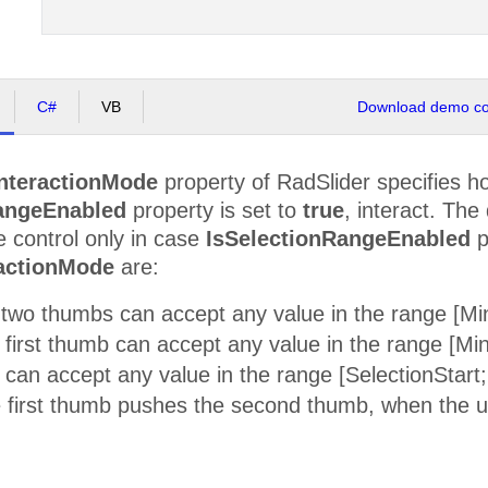
C#
VB
Download demo cod
nteractionMode
property of RadSlider specifies ho
angeEnabled
property is set to
true
, interact. The
e control only in case
IsSelectionRangeEnabled
p
actionMode
are:
two thumbs can accept any value in the range [
 first thumb can accept any value in the range [M
can accept any value in the range [SelectionStar
 first thumb pushes the second thumb, when the us