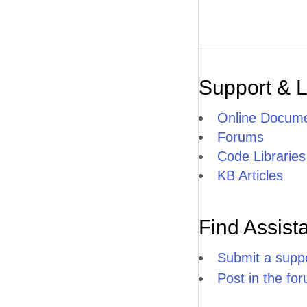
Support & 
Online Docume
Forums
Code Libraries
KB Articles
Find Assist
Submit a suppo
Post in the fo