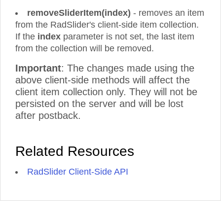
removeSliderItem(index)
- removes an item
from the RadSlider's client-side item collection.
If the
index
parameter is not set, the last item
from the collection will be removed.
Important
: The changes made using the
above client-side methods will affect the
client item collection only. They will not be
persisted on the server and will be lost
after postback.
Related Resources
RadSlider Client-Side API