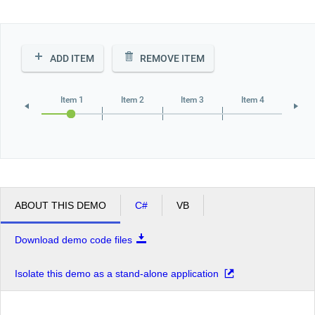
Office2010Black
Windows7
ADD ITEM
REMOVE ITEM
Item 1
Item 2
Item 3
Item 4
ABOUT THIS DEMO
C#
VB
Download demo code files
Isolate this demo as a stand-alone application