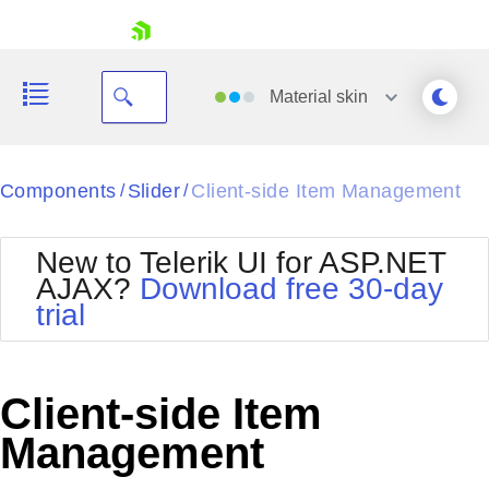
skip navigation
Material
skin
Black
Components
Slider
Client-side Item Management
/
/
Office2010Blue
BlackMetroTouch
New to Telerik UI for ASP.NET
Bootstrap
Office2010Silver
AJAX?
Download free 30-day
Default
Outlook
trial
Shopping cart
Glow
Silk
Your Account
Material
Simple
Login
Metro
Sunset
Contact Us
Client-side Item
Telerik
Request Trial
MetroTouch
Vista
Management
Web20
Office2007
WebBlue