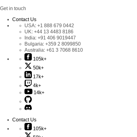
Get in touch
Contact Us
USA:
+1 888 679 0442
UK:
+44 13 4483 8186
India:
+91 406 9019447
Bulgaria:
+359 2 8099850
Australia:
+61 3 7068 8610
105k+
50k+
17k+
4k+
14k+
Contact Us
105k+