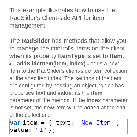
This example illustrates how to use the
RadSlider's Client-side API for item
management.
The
RadSlider
has methods that allow you
to manage the control's items on the client
when its property
ItemType
is set to
Item
:
addSliderItem(item, index)
- adds a new
item to the RadSlider's client-side item collection
at the specified index. The settings of the item
are configured by passing an object, which has
properties
text
and
value
, as the
item
parameter of the method. If the
index
parameter
is not set, the new item will be added at the end
of the collection.
var
item = { text:
"New Item"
,
value:
"1"
};