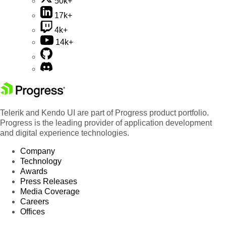
50k+
17k+
4k+
14k+
Telerik and Kendo UI are part of Progress product portfolio.
Progress is the leading provider of application development
and digital experience technologies.
Company
Technology
Awards
Press Releases
Media Coverage
Careers
Offices