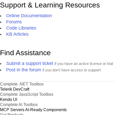
Support & Learning Resources
Online Documentation
Forums
Code Libraries
KB Articles
Find Assistance
Submit a support ticket
if you have an active license or trial
Post in the forum
if you don't have access to support
Complete .NET Toolbox
Telerik DevCraft
Complete JavaScript Toolbox
Kendo UI
Complete AI Toolbox
MCP Servers
AI-Ready Components
Get Products