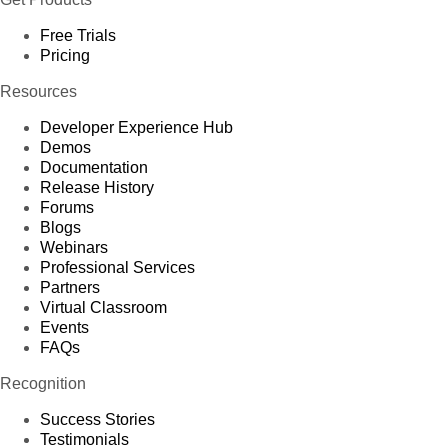
Free Trials
Pricing
Resources
Developer Experience Hub
Demos
Documentation
Release History
Forums
Blogs
Webinars
Professional Services
Partners
Virtual Classroom
Events
FAQs
Recognition
Success Stories
Testimonials