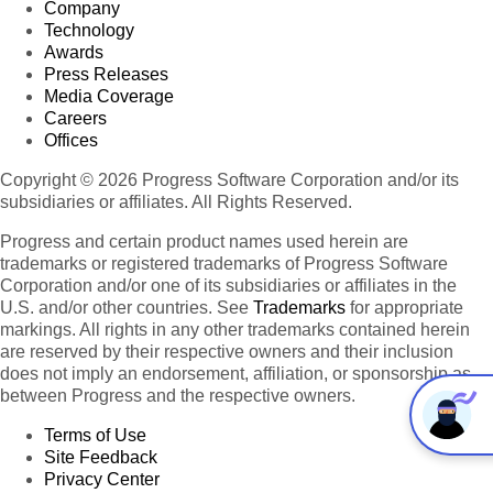
Company
Technology
Awards
Press Releases
Media Coverage
Careers
Offices
Copyright © 2026 Progress Software Corporation and/or its
subsidiaries or affiliates. All Rights Reserved.
Progress and certain product names used herein are
trademarks or registered trademarks of Progress Software
Corporation and/or one of its subsidiaries or affiliates in the
U.S. and/or other countries. See
Trademarks
for appropriate
markings. All rights in any other trademarks contained herein
are reserved by their respective owners and their inclusion
does not imply an endorsement, affiliation, or sponsorship as
between Progress and the respective owners.
Terms of Use
Site Feedback
Privacy Center