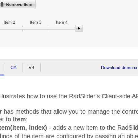
Remove Item
Item 2
Item 3
Item 4
C#
VB
Download demo cod
llustrates how to use the RadSlider's Client-side 
r
has methods that allow you to manage the control'
et to
Item
:
tem(item, index)
- adds a new item to the RadSlider
tings of the item are configured by passing an obj