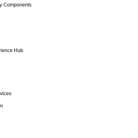
y Components
rience Hub
rvices
om