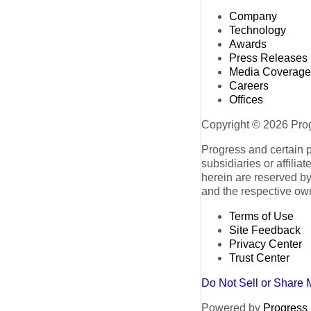
Company
Technology
Awards
Press Releases
Media Coverage
Careers
Offices
Copyright © 2026 Progr
Progress and certain 
subsidiaries or affilia
herein are reserved by
and the respective ow
Terms of Use
Site Feedback
Privacy Center
Trust Center
Do Not Sell or Share 
Powered by
Progress S