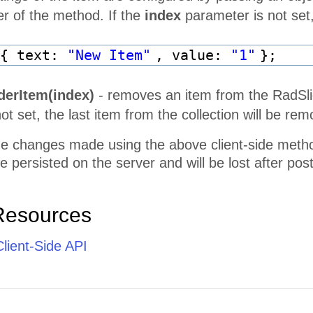
 of the method. If the
index
parameter is not set,
 { text:
"New Item"
, value:
"1"
};
derItem(index)
- removes an item from the RadSlide
ot set, the last item from the collection will be re
he changes made using the above client-side methods 
be persisted on the server and will be lost after pos
Resources
lient-Side API