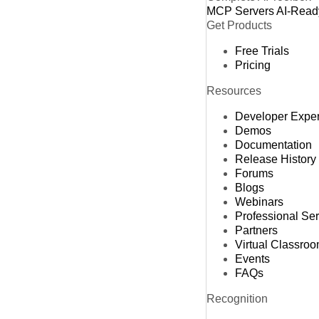
MCP Servers
AI-Read
Get Products
Free Trials
Pricing
Resources
Developer Expe
Demos
Documentation
Release History
Forums
Blogs
Webinars
Professional Se
Partners
Virtual Classro
Events
FAQs
Recognition