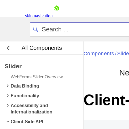
skip navigation
All Components
Bla
Components
Slide
/
Slider
BlackMetr
Ne
Boot
WebForms Slider Overview
Defa
Shopping cart
Data Binding
Your Account
Clien
Functionality
Login
Contact Us
Accessibility and
Request Trial
Internationalization
Client-Side API