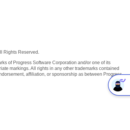
All Rights Reserved.
ks of Progress Software Corporation and/or one of its
iate markings. All rights in any other trademarks contained
endorsement, affiliation, or sponsorship as between Progress