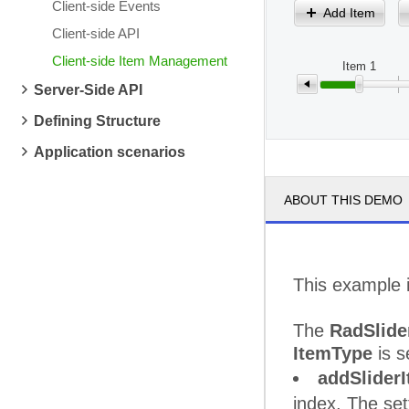
Client-side Events
Add Item
Client-side API
Client-side Item Management
Item 1
Server-Side API
Defining Structure
Application scenarios
ABOUT THIS DEMO
This example i
The
RadSlide
ItemType
is s
addSliderI
index. The set