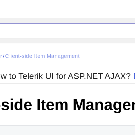
ck
Glow
r
Client-side Item Management
/
Material
Office2010Black
oTouch
Metro
Office2010Blu
w to Telerik UI for ASP.NET AJAX?
strap
MetroTouch
ult
Office2007
Office2010Silver
t-side Item Manag