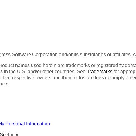
ess Software Corporation and/or its subsidiaries or affiliates. 
product names used herein are trademarks or registered trademar
tes in the U.S. and/or other countries. See
Trademarks
for appropr
 their respective owners and their inclusion does not imply an 
ners.
My Personal Information
itefinity