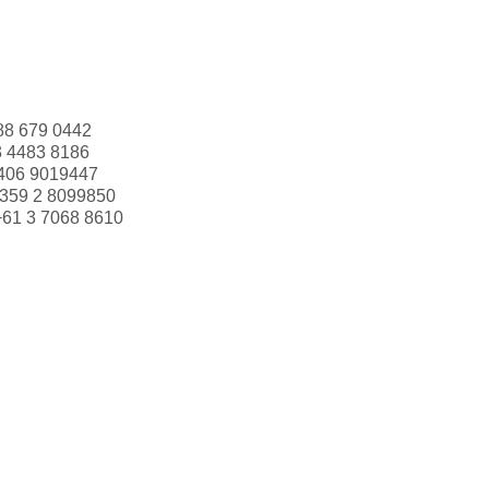
88 679 0442
3 4483 8186
406 9019447
359 2 8099850
+61 3 7068 8610