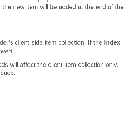
 the new item will be added at the end of the
r's client-side item collection. If the
index
moved.
will affect the client item collection only.
tback.