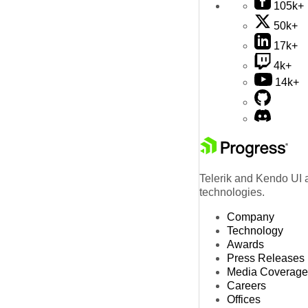
105k+
50k+
17k+
4k+
14k+
Telerik and Kendo UI a
technologies.
Company
Technology
Awards
Press Releases
Media Coverage
Careers
Offices