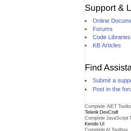
Support & 
Online Docume
Forums
Code Libraries
KB Articles
Find Assist
Submit a suppo
Post in the fo
Complete .NET Toolb
Telerik DevCraft
Complete JavaScript 
Kendo UI
Complete AI Toolbox