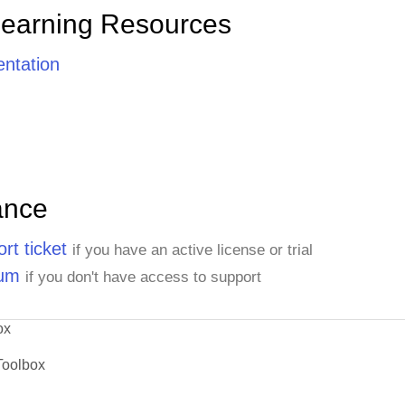
Learning Resources
ntation
ance
rt ticket
if you have an active license or trial
rum
if you don't have access to support
ox
Toolbox