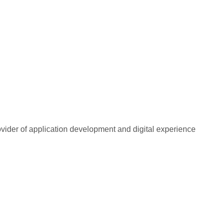
rovider of application development and digital experience