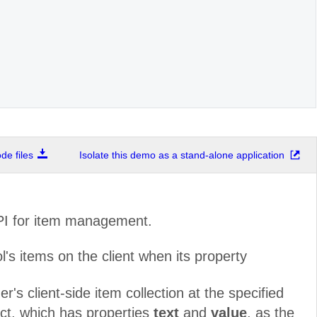
e files
Isolate this demo as a stand-alone application
API for item management.
s items on the client when its property
's client-side item collection at the specified
ect, which has properties
text
and
value
, as the