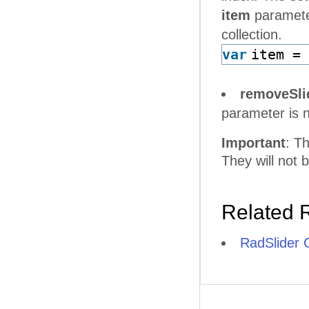
item
parameter
collection.
var
item =
removeSli
parameter is n
Important
: T
They will not 
Related 
RadSlider C