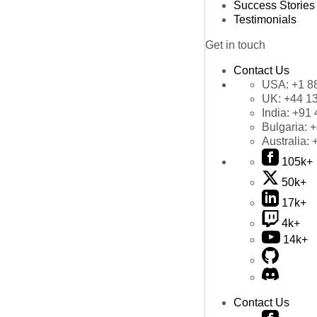
Success Stories
Testimonials
Get in touch
Contact Us
USA:
+1 8
UK:
+44 1
India:
+91 
Bulgaria:
+
Australia:
105k+
50k+
17k+
4k+
14k+
Contact Us