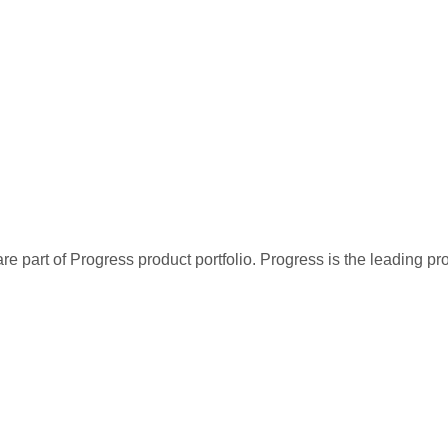
re part of Progress product portfolio. Progress is the leading p