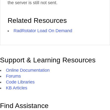
the server is still not sent.
Related Resources
RadRotator Load On Demand
Support & Learning Resources
Online Documentation
Forums
Code Libraries
KB Articles
Find Assistance