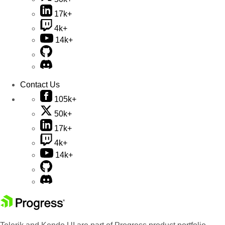
17k+
4k+
14k+
Contact Us
105k+
50k+
17k+
4k+
14k+