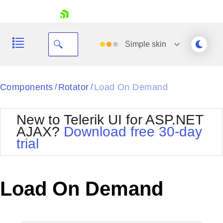
skip navigation
Simple
skin
Black
Components
Rotator
Load On Demand
/
/
Office2010Blue
BlackMetroTouch
New to Telerik UI for ASP.NET
Bootstrap
Office2010Silver
AJAX?
Download free 30-day
Default
Outlook
trial
Shopping cart
Glow
Silk
Your Account
Material
Simple
Login
Metro
Sunset
Contact Us
Load On Demand
Telerik
Request Trial
MetroTouch
Vista
Web20
Office2007
WebBlue