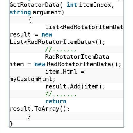
GetRotatorData(
int
itemIndex,
string
argument)
{
List<RadRotatorItemData>
result =
new
List<RadRotatorItemData>();
//.......
RadRotatorItemData
item =
new
RadRotatorItemData();
item.Html =
myCustomHtml;
result.Add(item);
//.......
return
result.ToArray();
}
}