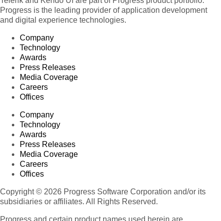
Telerik and Kendo UI are part of Progress product portfolio.
Progress is the leading provider of application development
and digital experience technologies.
Company
Technology
Awards
Press Releases
Media Coverage
Careers
Offices
Company
Technology
Awards
Press Releases
Media Coverage
Careers
Offices
Copyright © 2026 Progress Software Corporation and/or its
subsidiaries or affiliates. All Rights Reserved.
Progress and certain product names used herein are