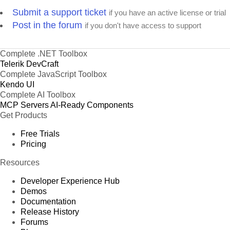
Submit a support ticket
if you have an active license or trial
Post in the forum
if you don't have access to support
Complete .NET Toolbox
Telerik DevCraft
Complete JavaScript Toolbox
Kendo UI
Complete AI Toolbox
MCP Servers
AI-Ready Components
Get Products
Free Trials
Pricing
Resources
Developer Experience Hub
Demos
Documentation
Release History
Forums