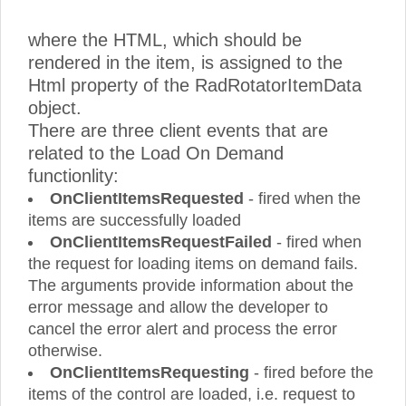
where the HTML, which should be
rendered in the item, is assigned to the
Html property of the RadRotatorItemData
object.
There are three client events that are
related to the Load On Demand
functionlity:
OnClientItemsRequested
- fired when the
items are successfully loaded
OnClientItemsRequestFailed
- fired when
the request for loading items on demand fails.
The arguments provide information about the
error message and allow the developer to
cancel the error alert and process the error
otherwise.
OnClientItemsRequesting
- fired before the
items of the control are loaded, i.e. request to