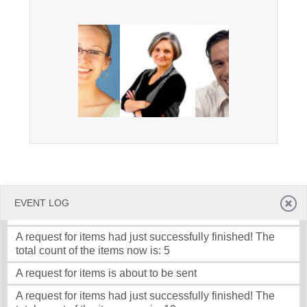
Office2010Black
Windows7
EVENT LOG
A request for items is about to be sent
A request for items had just successfully finished! The
total count of the items now is: 5
A request for items is about to be sent
A request for items had just successfully finished! The