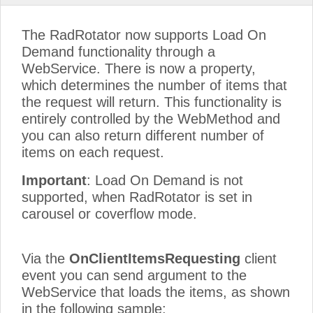
The RadRotator now supports Load On
Demand functionality through a
WebService. There is now a property,
which determines the number of items that
the request will return. This functionality is
entirely controlled by the WebMethod and
you can also return different number of
items on each request.
Important
: Load On Demand is not
supported, when RadRotator is set in
carousel or coverflow mode.
Via the
OnClientItemsRequesting
client
event you can send argument to the
WebService that loads the items, as shown
in the following sample: