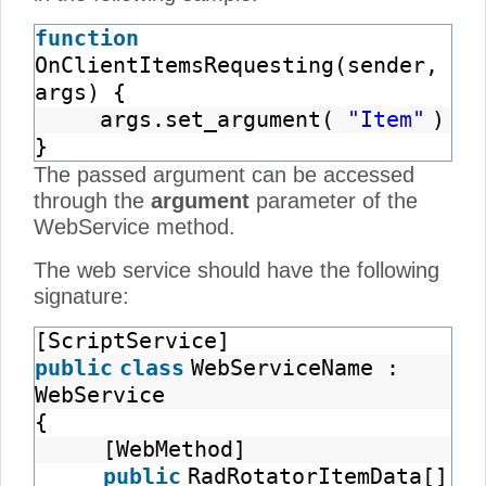
function
OnClientItemsRequesting(sender,
args) {
args.set_argument(
"Item"
)
}
The passed argument can be accessed
through the
argument
parameter of the
WebService method.
The web service should have the following
signature:
[ScriptService]
public
class
WebServiceName :
WebService
{
[WebMethod]
public
RadRotatorItemData[]