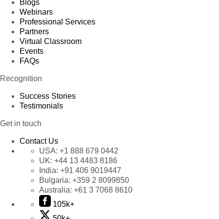
Blogs
Webinars
Professional Services
Partners
Virtual Classroom
Events
FAQs
Recognition
Success Stories
Testimonials
Get in touch
Contact Us
USA:
+1 888 679 0442
UK:
+44 13 4483 8186
India:
+91 406 9019447
Bulgaria:
+359 2 8099850
Australia:
+61 3 7068 8610
105k+
50k+