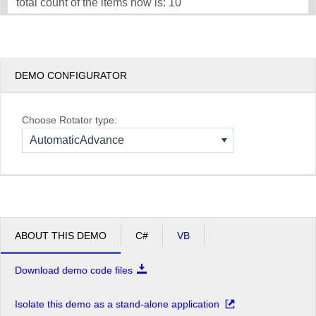
total count of the items now is: 10
DEMO CONFIGURATOR
Choose Rotator type:
AutomaticAdvance
ABOUT THIS DEMO
C#
VB
Download demo code files
Isolate this demo as a stand-alone application