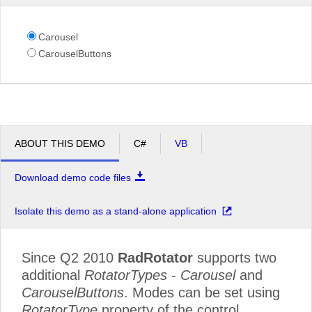
Carousel
CarouselButtons
ABOUT THIS DEMO
C#
VB
Download demo code files
Isolate this demo as a stand-alone application
Since Q2 2010
RadRotator
supports two
additional
RotatorTypes
-
Carousel
and
CarouselButtons
. Modes can be set using
RotatorType
property of the control.