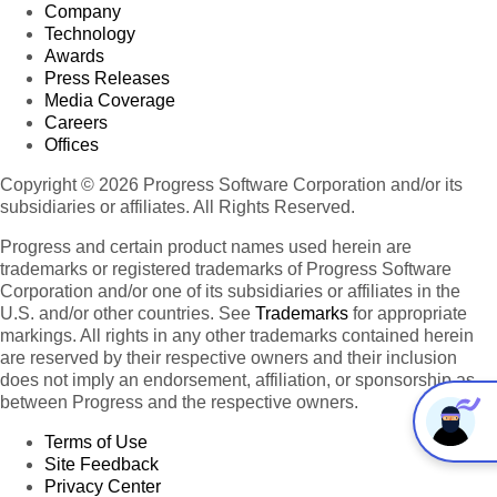
Company
Technology
Awards
Press Releases
Media Coverage
Careers
Offices
Copyright © 2026 Progress Software Corporation and/or its
subsidiaries or affiliates. All Rights Reserved.
Progress and certain product names used herein are
trademarks or registered trademarks of Progress Software
Corporation and/or one of its subsidiaries or affiliates in the
U.S. and/or other countries. See
Trademarks
for appropriate
markings. All rights in any other trademarks contained herein
are reserved by their respective owners and their inclusion
does not imply an endorsement, affiliation, or sponsorship as
between Progress and the respective owners.
Terms of Use
Site Feedback
Privacy Center