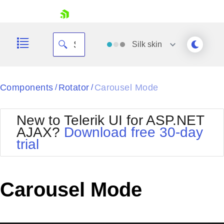
skip navigation
Silk
skin
Black
Components
Rotator
Carousel Mode
/
/
Office2010Blue
BlackMetroTouch
New to Telerik UI for ASP.NET
Bootstrap
Office2010Silver
AJAX?
Download free 30-day
Default
Outlook
trial
Shopping cart
Glow
Silk
Your Account
Material
Simple
Login
Metro
Sunset
Contact Us
Carousel Mode
Telerik
Request Trial
MetroTouch
Vista
Web20
Office2007
WebBlue