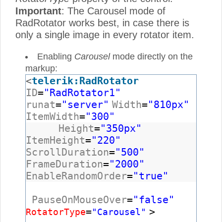
Important
: The Carousel mode of
RadRotator works best, in case there is
only a single image in every rotator item.
Enabling
Carousel
mode directly on the
markup:
<
telerik:RadRotator
ID
=
"RadRotator1"
runat
=
"server"
Width
=
"810px"
ItemWidth
=
"300"
Height
=
"350px"
ItemHeight
=
"220"
ScrollDuration
=
"500"
FrameDuration
=
"2000"
EnableRandomOrder
=
"true"
PauseOnMouseOver
=
"false"
=
>
RotatorType
"Carousel"