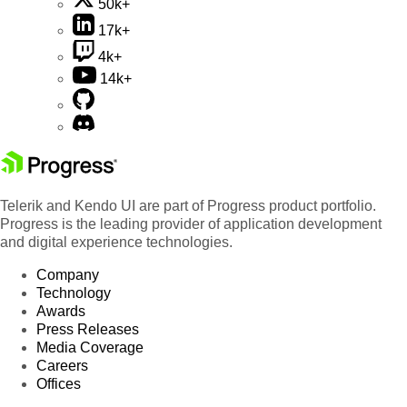
50k+
17k+
4k+
14k+
Telerik and Kendo UI are part of Progress product portfolio.
Progress is the leading provider of application development
and digital experience technologies.
Company
Technology
Awards
Press Releases
Media Coverage
Careers
Offices