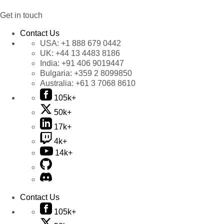
Get in touch
Contact Us
USA:
+1 888 679 0442
UK:
+44 13 4483 8186
India:
+91 406 9019447
Bulgaria:
+359 2 8099850
Australia:
+61 3 7068 8610
105k+
50k+
17k+
4k+
14k+
Contact Us
105k+