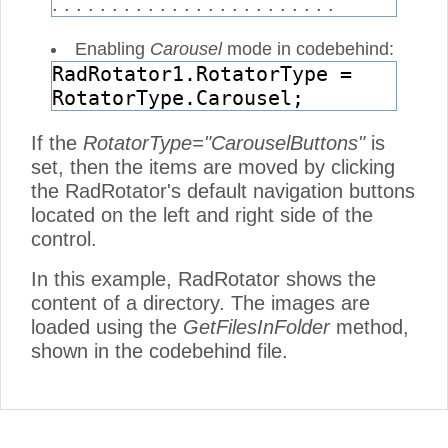
. . . . . . . . . . . . . . . . . . . . . . . .
Enabling
Carousel
mode in codebehind:
RadRotator1.RotatorType =
RotatorType.Carousel;
If the
RotatorType="CarouselButtons"
is
set, then the items are moved by clicking
the RadRotator's default navigation buttons
located on the left and right side of the
control.
In this example, RadRotator shows the
content of a directory. The images are
loaded using the
GetFilesInFolder
method,
shown in the codebehind file.