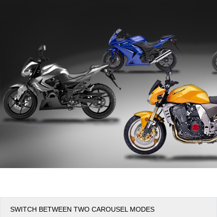
Office2010Black
Windows7
SWITCH BETWEEN TWO CAROUSEL MODES