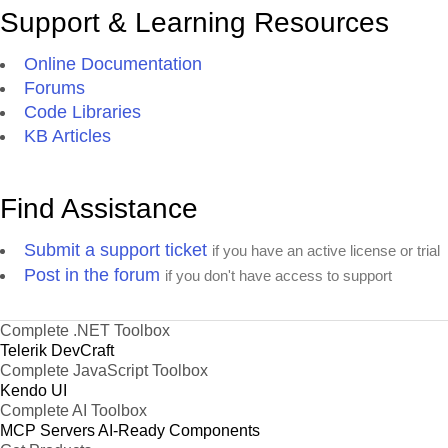
Support & Learning Resources
Online Documentation
Forums
Code Libraries
KB Articles
Find Assistance
Submit a support ticket
if you have an active license or trial
Post in the forum
if you don't have access to support
Complete .NET Toolbox
Telerik DevCraft
Complete JavaScript Toolbox
Kendo UI
Complete AI Toolbox
MCP Servers
AI-Ready Components