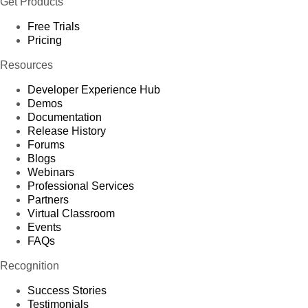
Get Products
Free Trials
Pricing
Resources
Developer Experience Hub
Demos
Documentation
Release History
Forums
Blogs
Webinars
Professional Services
Partners
Virtual Classroom
Events
FAQs
Recognition
Success Stories
Testimonials