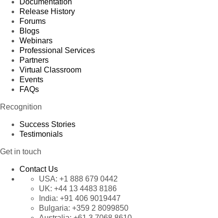
Documentation
Release History
Forums
Blogs
Webinars
Professional Services
Partners
Virtual Classroom
Events
FAQs
Recognition
Success Stories
Testimonials
Get in touch
Contact Us
USA:
+1 888 679 0442
UK:
+44 13 4483 8186
India:
+91 406 9019447
Bulgaria:
+359 2 8099850
Australia:
+61 3 7068 8610