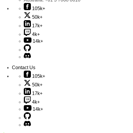
105k+
50k+
17k+
4k+
14k+
Contact Us
105k+
50k+
17k+
4k+
14k+