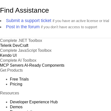
Find Assistance
Submit a support ticket
if you have an active license or trial
Post in the forum
if you don't have access to support
Complete .NET Toolbox
Telerik DevCraft
Complete JavaScript Toolbox
Kendo UI
Complete AI Toolbox
MCP Servers
AI-Ready Components
Get Products
Free Trials
Pricing
Resources
Developer Experience Hub
Demos