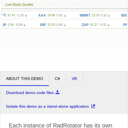
T
37.47
-1.23
AAA
19.46
0.41
WMRT
13.15
0.15
BIX
1.8
OP
2.54
-0.08
BIP
12.93
0.60
ZAP
42.27
-0.32
PFZ
ABOUT THIS DEMO
C#
VB
Download demo code files
Isolate this demo as a stand-alone application
Each instance of RadRotator has its own