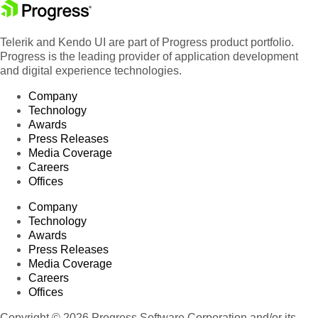
Telerik and Kendo UI are part of Progress product portfolio.
Progress is the leading provider of application development
and digital experience technologies.
Company
Technology
Awards
Press Releases
Media Coverage
Careers
Offices
Company
Technology
Awards
Press Releases
Media Coverage
Careers
Offices
Copyright © 2026 Progress Software Corporation and/or its