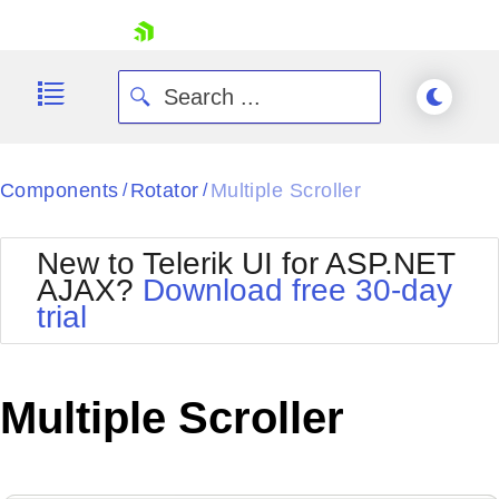
skip navigation
Components
Rotator
Multiple Scroller
/
/
New to Telerik UI for ASP.NET
AJAX?
Download free 30-day
trial
Shopping cart
Your Account
Login
Contact Us
Multiple Scroller
Request Trial