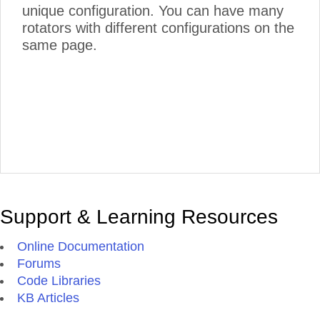
unique configuration. You can have many
rotators with different configurations on the
same page.
Support & Learning Resources
Online Documentation
Forums
Code Libraries
KB Articles