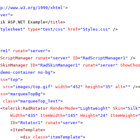
tp://www.w3.org/1999/xhtml
'
>
rver"
>
rik ASP.NET Example</
title
>
stylesheet"
type
=
"text/css"
href
=
"Styles.css"
/>
orm1"
runat
=
"server"
>
dScriptManager
runat
=
"server"
ID
=
"RadScriptManager1"
/>
dSkinManager
ID
=
"RadSkinManager1"
runat
=
"server"
ShowCho
"demo-container no-bg"
>
ass
=
"top"
>
g
src
=
"images/top.gif"
width
=
"452"
height
=
"35"
alt
=
""
/>
ass
=
"marqueeTopBg"
>
v
class
=
"marqueeTop_Text"
>
<
telerik:RadRotator
RenderMode
=
"Lightweight"
Skin
=
"Silk
Width
=
"435"
ItemWidth
=
"145"
Height
=
"24"
ItemHeight
=
ID
=
"Rotator1"
runat
=
"server"
>
<
ItemTemplate
>
<
div
class
=
"itemTemplate"
>