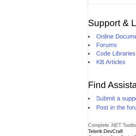
Support & 
Online Docume
Forums
Code Libraries
KB Articles
Find Assist
Submit a suppo
Post in the fo
Complete .NET Toolb
Telerik DevCraft