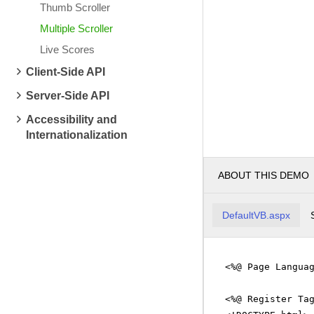
Thumb Scroller
WMRT
13.15
0.15
BIX
1.
Multiple Scroller
HOP
2.54
-0.08
BIP
12.93
0.60
Live Scores
Client-Side API
Server-Side API
Accessibility and
Internationalization
ABOUT THIS DEMO
DefaultVB.aspx
<%@ Page Langua
<%@ Register Ta