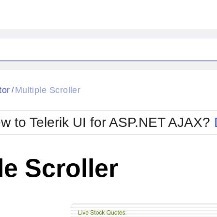
tor
Multiple Scroller
/
w to Telerik UI for ASP.NET AJAX?
le Scroller