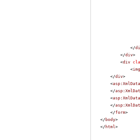
</
d
</
div
>
<
div
cl
<
im
</
div
>
<
asp:XmlDat
</
asp:XmlDa
<
asp:XmlDat
</
asp:XmlDa
</
form
>
</
body
>
</
html
>