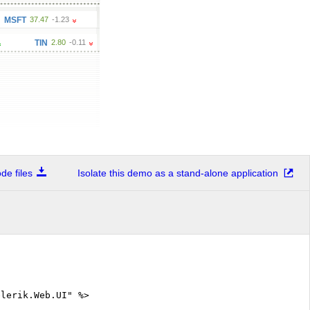
47
-1.23
AAA
19.46
0.41
TIN
2.80
-0.11
e files
Isolate this demo as a stand-alone application
elerik.Web.UI" %>