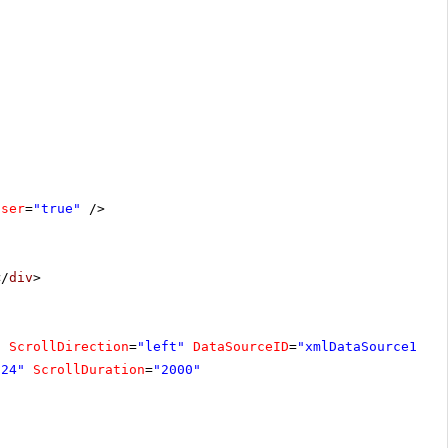
oser
=
"true"
/>
</
div
>
"
ScrollDirection
=
"left"
DataSourceID
=
"xmlDataSource1"
F
"24"
ScrollDuration
=
"2000"