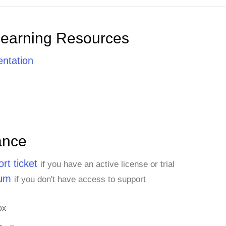
Learning Resources
ntation
ance
rt ticket
if you have an active license or trial
rum
if you don't have access to support
ox