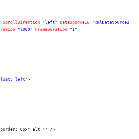
"
ScrollDirection
=
"left"
DataSourceID
=
"xmlDataSource2"
W
uration
=
"3000"
FrameDuration
=
"1"
float: left"
>
>
"border: 0px" alt="" />