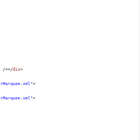
"
/></
div
>
erMarquee.xml"
>
erMarquee.xml"
>