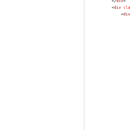
</
div
>
<
div
cl
<
di