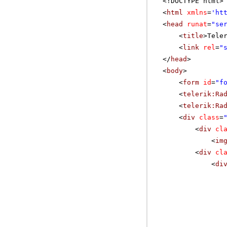
<!DOCTYPE html>
<
html
xmlns
=
'
ht
<
head
runat
=
"se
<
title
>Tele
<
link
rel
=
"
</
head
>
<
body
>
<
form
id
=
"f
<
telerik:Ra
<
telerik:Ra
<
div
class
=
<
div
cl
<
im
<
div
cl
<
di