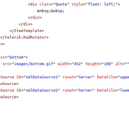
<
div
class
=
"Quote"
style
=
"float: left;"
>
&nbsp;&nbsp;
</
div
>
</
div
>
</
ItemTemplate
>
</
telerik:RadRotator
>
iv
>
ass
=
"bottom"
>
g
src
=
"images/bottom.gif"
width
=
"452"
height
=
"108"
alt
=
"
aSource
ID
=
"xmlDataSource1"
runat
=
"Server"
DataFile
=
"upp
taSource
>
aSource
ID
=
"xmlDataSource2"
runat
=
"Server"
DataFile
=
"low
taSource
>