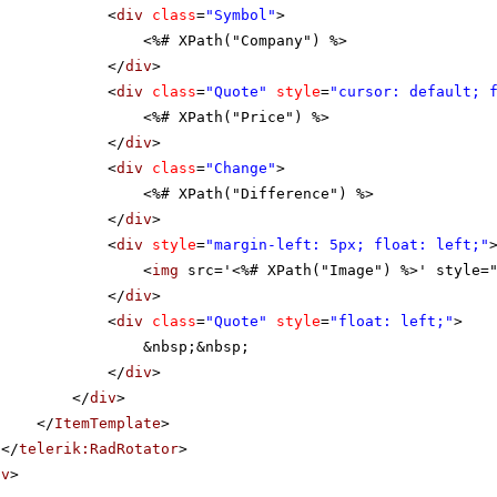
<
div
class
=
"Symbol"
>
<%# XPath("Company") %>
</
div
>
<
div
class
=
"Quote"
style
=
"cursor: default; 
<%# XPath("Price") %>
</
div
>
<
div
class
=
"Change"
>
<%# XPath("Difference") %>
</
div
>
<
div
style
=
"margin-left: 5px; float: left;"
<
img
src='<%# XPath("Image") %>' style=
</
div
>
<
div
class
=
"Quote"
style
=
"float: left;"
>
&nbsp;&nbsp;
</
div
>
</
div
>
</
ItemTemplate
>
</
telerik:RadRotator
>
iv
>