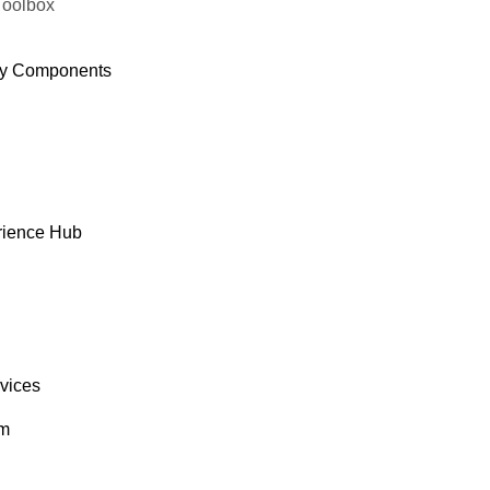
Toolbox
y Components
rience Hub
rvices
om