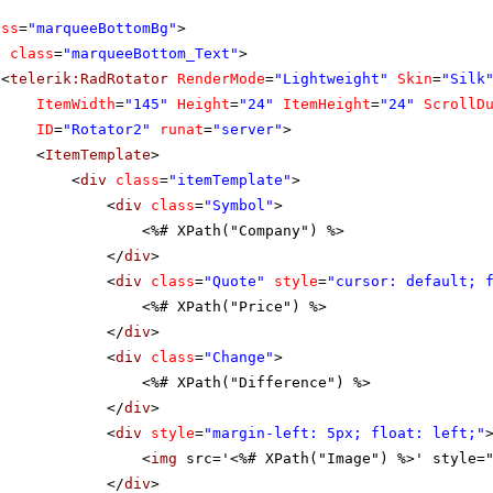
ass
=
"marqueeBottomBg"
>
v
class
=
"marqueeBottom_Text"
>
<
telerik:RadRotator
RenderMode
=
"Lightweight"
Skin
=
"Silk
ItemWidth
=
"145"
Height
=
"24"
ItemHeight
=
"24"
ScrollD
ID
=
"Rotator2"
runat
=
"server"
>
<
ItemTemplate
>
<
div
class
=
"itemTemplate"
>
<
div
class
=
"Symbol"
>
<%# XPath("Company") %>
</
div
>
<
div
class
=
"Quote"
style
=
"cursor: default; 
<%# XPath("Price") %>
</
div
>
<
div
class
=
"Change"
>
<%# XPath("Difference") %>
</
div
>
<
div
style
=
"margin-left: 5px; float: left;"
<
img
src='<%# XPath("Image") %>' style=
</
div
>