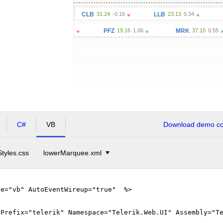
80
-0.18
CLB
31.24
-0.16
LLB
23.13
0.34
MSFT
37.
ZAP
42.27
-0.32
PFZ
19.16
1.06
MRK
37.15
0.55
C#
VB
Download demo cod
Styles.css
lowerMarquee.xml
ge="vb" AutoEventWireup="true" %>
gPrefix="telerik" Namespace="Telerik.Web.UI" Assembly="T