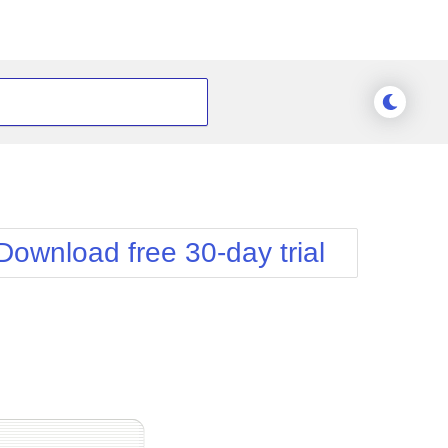
Download free 30-day trial