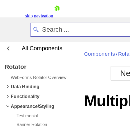
skip navigation
All Components
Components
Rota
/
Rotator
Ne
WebForms Rotator Overview
Shopping cart
Data Binding
Your Account
Multip
Functionality
Login
Contact Us
Appearance/Styling
Request Trial
Testimonial
Banner Rotation