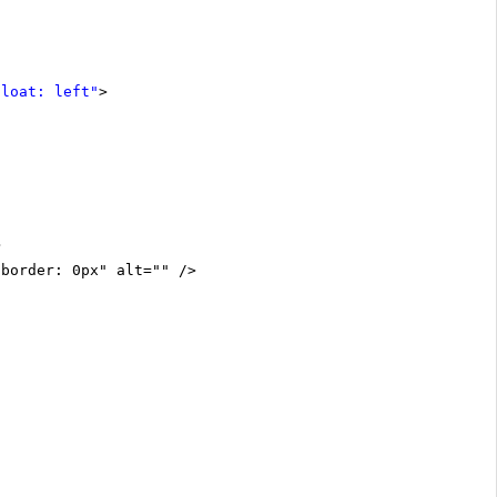
float: left"
>
>
"border: 0px" alt="" />