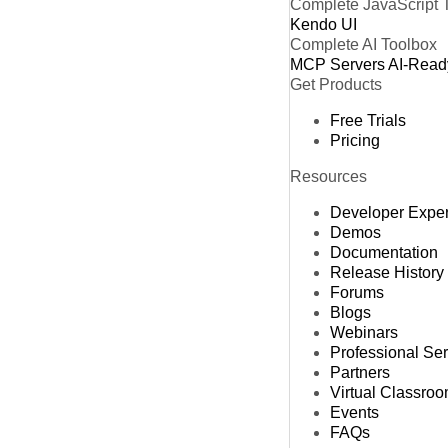
Complete JavaScript 
Kendo UI
Complete AI Toolbox
MCP Servers
AI-Read
Get Products
Free Trials
Pricing
Resources
Developer Expe
Demos
Documentation
Release History
Forums
Blogs
Webinars
Professional Se
Partners
Virtual Classro
Events
FAQs