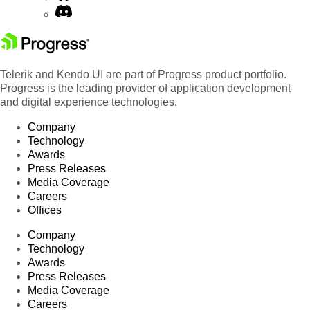
Telerik and Kendo UI are part of Progress product portfolio.
Progress is the leading provider of application development
and digital experience technologies.
Company
Technology
Awards
Press Releases
Media Coverage
Careers
Offices
Company
Technology
Awards
Press Releases
Media Coverage
Careers