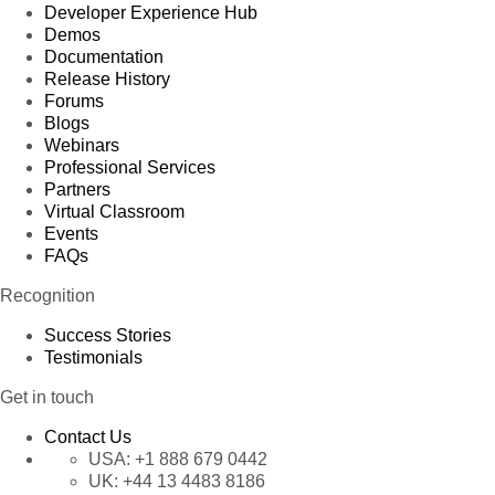
Developer Experience Hub
Demos
Documentation
Release History
Forums
Blogs
Webinars
Professional Services
Partners
Virtual Classroom
Events
FAQs
Recognition
Success Stories
Testimonials
Get in touch
Contact Us
USA:
+1 888 679 0442
UK:
+44 13 4483 8186