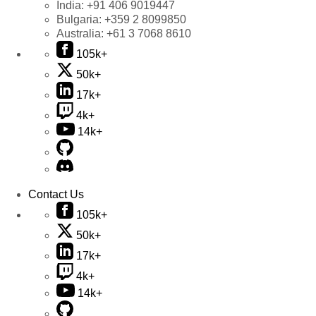
India:
+91 406 9019447
Bulgaria:
+359 2 8099850
Australia:
+61 3 7068 8610
105k+
50k+
17k+
4k+
14k+
Contact Us
105k+
50k+
17k+
4k+
14k+