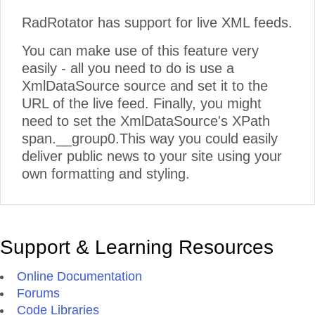
RadRotator has support for live XML feeds.
08:04
The Best Time to Welcome Jeff Fritz Back Is When 
Need Him Most
Mon, Jul 27, 2026
You can make use of this feature very
easily - all you need to do is use a
03:52
Top Common Handlers in .NET MAUI
XmlDataSource source and set it to the
Mon, Jul 27, 2026
URL of the live feed. Finally, you might
03:57
Blazor Basics: Handling Loading, Empty and Error S
need to set the XmlDataSource's XPath
Fri, Jul 24, 2026
span.__group0.This way you could easily
deliver public news to your site using your
04:52
The UX Challenge of Designing AI-Powered User In
own formatting and styling.
Thu, Jul 23, 2026
04:39
Pagination and Infinite Queries with TanStack Quer
Wed, Jul 22, 2026
Support & Learning Resources
Online Documentation
Forums
Code Libraries