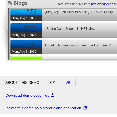
Data streamed live from
http://feeds.feedb
12:52
Query Keys: Patterns for Scaling TanStack Query
Tue, Aug 4, 2026
03:33
4 Rating Card UI Ideas in .NET MAUI
Mon, Aug 3, 2026
12:17
Biometric Authentication in Angular Using Auth0
Mon, Aug 3, 2026
04:45
AI UX Patterns for User Trust
Thu, Jul 30, 2026
07:43
AI Prompt Cookbook for React Developers
ABOUT THIS DEMO
C#
VB
Wed, Jul 29, 2026
02:29
Using AI to Build a Blazor App 4: Architect and Build 
Download demo code files
Feature
Tue, Jul 28, 2026
Isolate this demo as a stand-alone application
12:57
What Enterprise Teams Actually Look for in an Angul
Tue, Jul 28, 2026