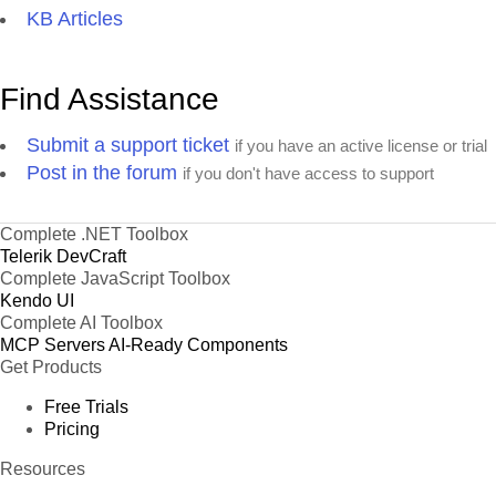
KB Articles
Find Assistance
Submit a support ticket
if you have an active license or trial
Post in the forum
if you don't have access to support
Complete .NET Toolbox
Telerik DevCraft
Complete JavaScript Toolbox
Kendo UI
Complete AI Toolbox
MCP Servers
AI-Ready Components
Get Products
Free Trials
Pricing
Resources