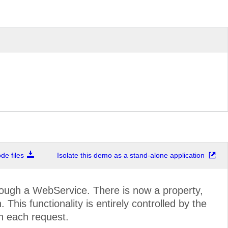
e files
Isolate this demo as a stand-alone application
ough a WebService. There is now a property,
This functionality is entirely controlled by the
n each request.