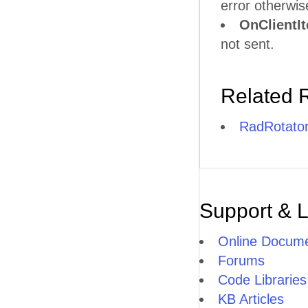
error otherwis
OnClientI
not sent.
Related 
RadRotato
Support & 
Online Docume
Forums
Code Libraries
KB Articles