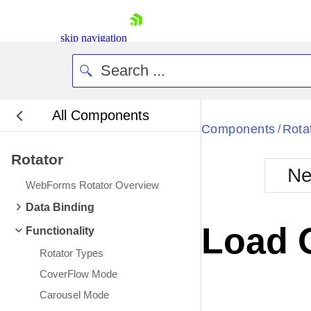
skip navigation
All Components
Bla
Components
Rota
/
Rotator
BlackMetr
Ne
Boot
WebForms Rotator Overview
Defa
Shopping cart
Data Binding
Your Account
Load 
Functionality
Login
Contact Us
Rotator Types
Request Trial
CoverFlow Mode
Carousel Mode