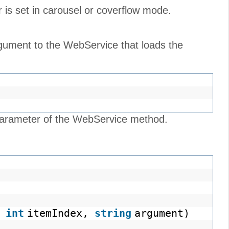
is set in carousel or coverflow mode.
gument to the WebService that loads the
arameter of the WebService method.
(
int
itemIndex,
string
argument)