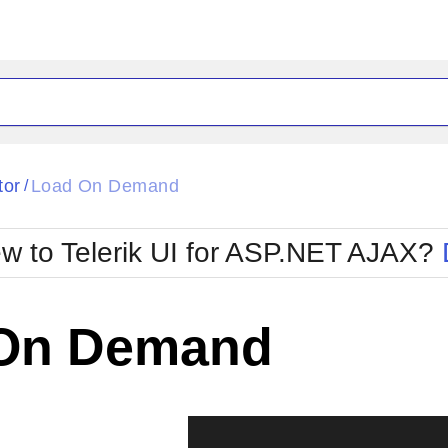
ck
Glow
tor
Load On Demand
/
Material
Office2010Black
oTouch
Metro
Office2010Blu
w to Telerik UI for ASP.NET AJAX?
strap
MetroTouch
ult
Office2007
Office2010Silver
On Demand