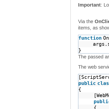
Important
: L
Via the
OnCli
items, as show
function
On
args.
}
The passed a
The web servic
[ScriptSer
public
clas
{
[WebM
publi
{