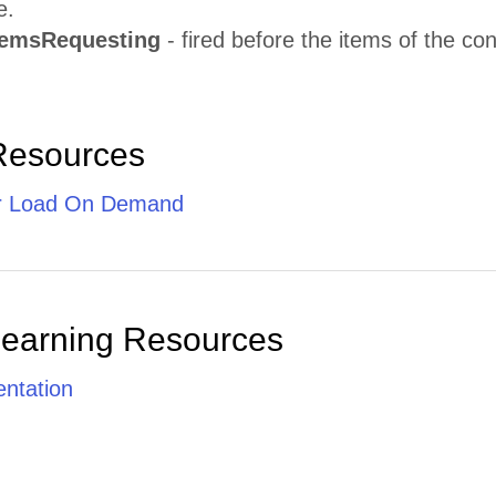
e.
temsRequesting
- fired before the items of the cont
Resources
r Load On Demand
Learning Resources
ntation