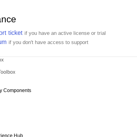
ance
rt ticket
if you have an active license or trial
rum
if you don't have access to support
ox
Toolbox
y Components
rience Hub