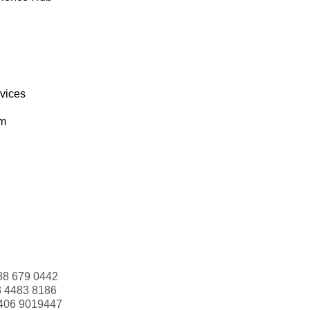
rvices
om
88 679 0442
3 4483 8186
406 9019447