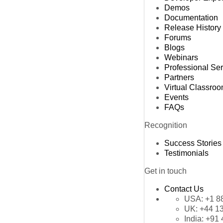
Demos
Documentation
Release History
Forums
Blogs
Webinars
Professional Se
Partners
Virtual Classro
Events
FAQs
Recognition
Success Stories
Testimonials
Get in touch
Contact Us
USA:
+1 8
UK:
+44 1
India:
+91 