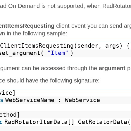
oad On Demand is not supported, when RadRotator 
entItemsRequesting
client event you can send ar
n in the following sample:
ClientItemsRequesting(sender, args) {
set_argument(
"Item"
)
rgument can be accessed through the
argument
p
e should have the following signature:
vice]
s
WebServiceName : WebService
ethod]
c
RadRotatorItemData[] GetRotatorData