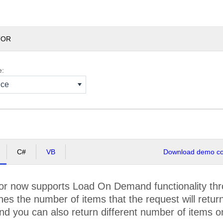
TOR
e:
nce
C#
VB
Download demo cod
r now supports Load On Demand functionality thr
es the number of items that the request will return. 
 you can also return different number of items o