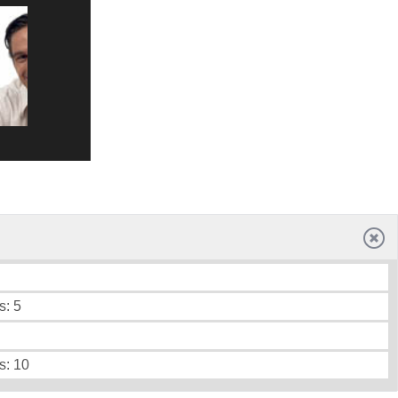
s: 5
s: 10