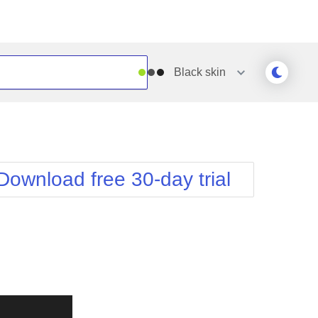
Black
skin
Outlook
Vista
Silk
Web20
e
Simple
WebBlue
Download free 30-day trial
Sunset
Windows7
Telerik