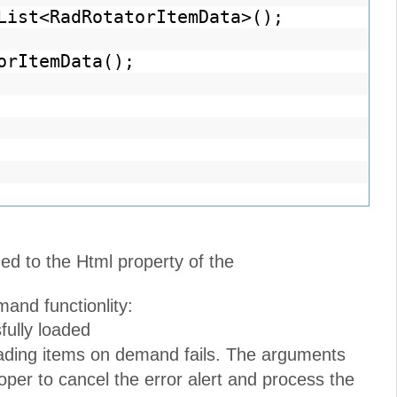
List<RadRotatorItemData>();
orItemData();
ed to the Html property of the
and functionlity:
fully loaded
oading items on demand fails. The arguments
per to cancel the error alert and process the