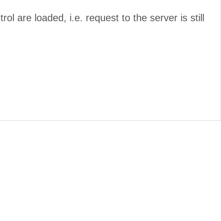
rol are loaded, i.e. request to the server is still