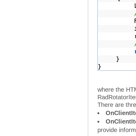
}
}
where the HTML
RadRotatorIte
There are thre
OnClientI
OnClientI
provide inform