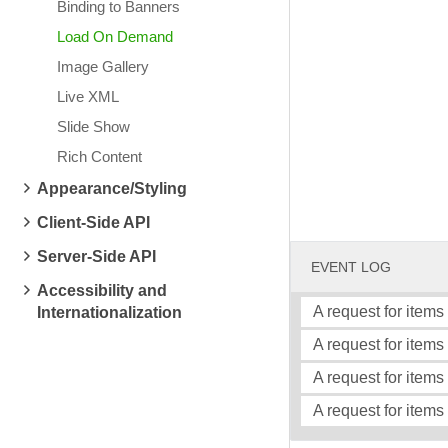
Binding to Banners
Load On Demand
Image Gallery
Live XML
Slide Show
Rich Content
Appearance/Styling
Client-Side API
Server-Side API
EVENT LOG
Accessibility and
A request for items
Internationalization
A request for items 
A request for items
A request for items