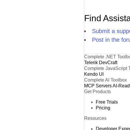
Find Assist
Submit a suppo
Post in the fo
Complete .NET Toolb
Telerik DevCraft
Complete JavaScript 
Kendo UI
Complete AI Toolbox
MCP Servers
AI-Read
Get Products
Free Trials
Pricing
Resources
Developer Expe