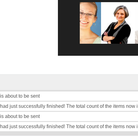
 is about to be sent
had just successfully finished! The total count of the items now i
 is about to be sent
 had just successfully finished! The total count of the items now i