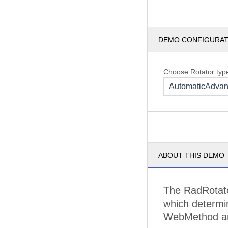
DEMO CONFIGURA
Choose Rotator typ
AutomaticAdva
ABOUT THIS DEMO
The RadRotato
which determin
WebMethod and