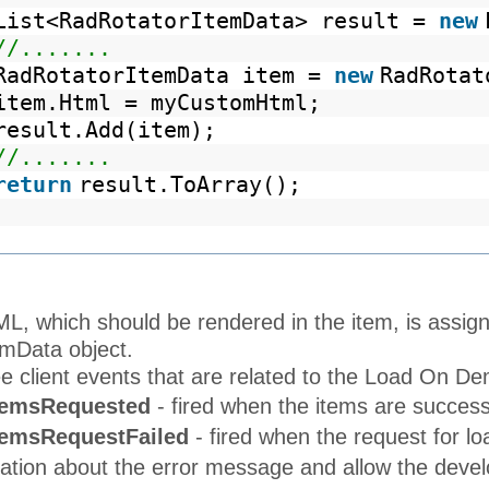
List<RadRotatorItemData> result =
new
//.......
RadRotatorItemData item =
new
RadRotat
item.Html = myCustomHtml;
result.Add(item);
//.......
return
result.ToArray();
, which should be rendered in the item, is assign
mData object.
e client events that are related to the Load On Dem
temsRequested
- fired when the items are success
temsRequestFailed
- fired when the request for l
ation about the error message and allow the develo