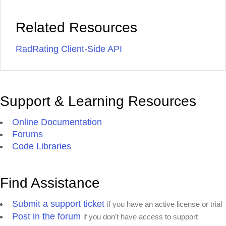
Related Resources
RadRating Client-Side API
Support & Learning Resources
Online Documentation
Forums
Code Libraries
Find Assistance
Submit a support ticket
if you have an active license or trial
Post in the forum
if you don't have access to support