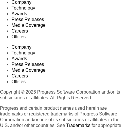
Company
Technology
Awards
Press Releases
Media Coverage
Careers
Offices
Company
Technology
Awards
Press Releases
Media Coverage
Careers
Offices
Copyright © 2026 Progress Software Corporation and/or its
subsidiaries or affiliates. All Rights Reserved.
Progress and certain product names used herein are
trademarks or registered trademarks of Progress Software
Corporation and/or one of its subsidiaries or affiliates in the
U.S. and/or other countries. See
Trademarks
for appropriate