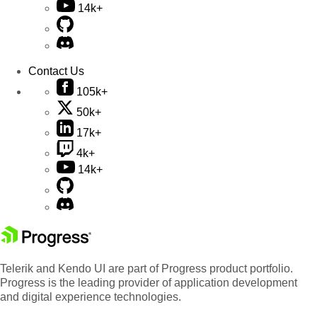
14k+
Contact Us
105k+
50k+
17k+
4k+
14k+
Telerik and Kendo UI are part of Progress product portfolio.
Progress is the leading provider of application development
and digital experience technologies.