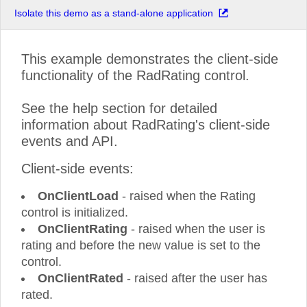
Isolate this demo as a stand-alone application
This example demonstrates the client-side
functionality of the RadRating control.
See the help section for detailed
information about RadRating's client-side
events and API.
Client-side events:
OnClientLoad
- raised when the Rating
control is initialized.
OnClientRating
- raised when the user is
rating and before the new value is set to the
control.
OnClientRated
- raised after the user has
rated.