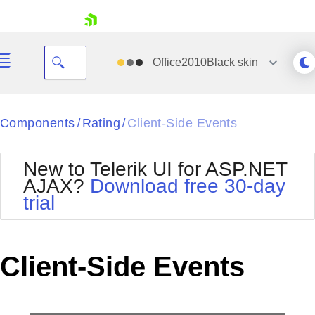
skip navigation
Office2010Black
skin
Black
Components
Rating
Client-Side Events
/
/
Office2010Blue
BlackMetroTouch
New to Telerik UI for ASP.NET
Bootstrap
Office2010Silver
AJAX?
Download free 30-day
Default
Outlook
trial
Shopping cart
Glow
Silk
Your Account
Material
Simple
Login
Metro
Sunset
Contact Us
Client-Side Events
Telerik
Request Trial
MetroTouch
Vista
Web20
Office2007
WebBlue