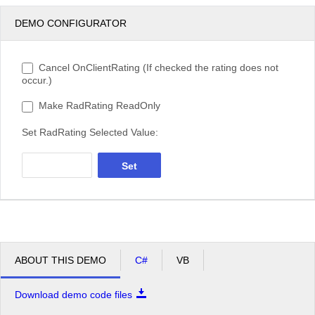
DEMO CONFIGURATOR
Cancel OnClientRating (If checked the rating does not
occur.)
Make RadRating ReadOnly
Set RadRating Selected Value:
Set
ABOUT THIS DEMO
C#
VB
Download demo code files