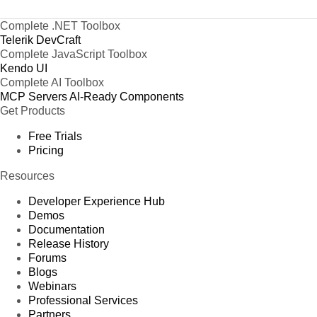
Complete .NET Toolbox
Telerik DevCraft
Complete JavaScript Toolbox
Kendo UI
Complete AI Toolbox
MCP Servers
AI-Ready Components
Get Products
Free Trials
Pricing
Resources
Developer Experience Hub
Demos
Documentation
Release History
Forums
Blogs
Webinars
Professional Services
Partners