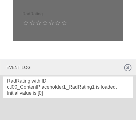
RadRating:
Office2010Black
Windows7
EVENT LOG
RadRating with ID:
ctl00_ContentPlaceholder1_RadRating1 is loaded.
Initial value is [0]