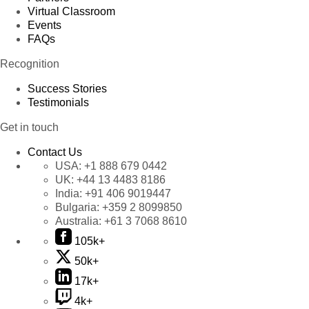
Virtual Classroom
Events
FAQs
Recognition
Success Stories
Testimonials
Get in touch
Contact Us
USA:
+1 888 679 0442
UK:
+44 13 4483 8186
India:
+91 406 9019447
Bulgaria:
+359 2 8099850
Australia:
+61 3 7068 8610
105k+
50k+
17k+
4k+