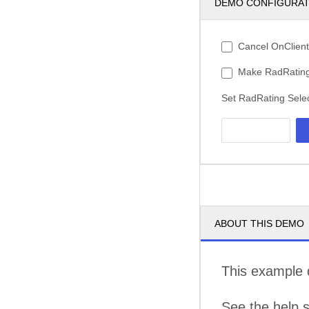
DEMO CONFIGURA
Cancel OnClientR
Make RadRatin
Set RadRating Sele
ABOUT THIS DEMO
This example d
See the help s