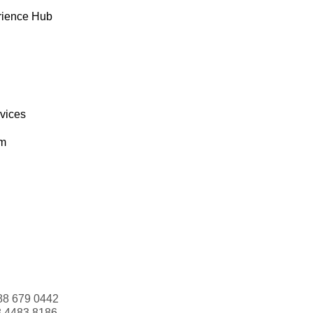
rience Hub
rvices
om
88 679 0442
3 4483 8186