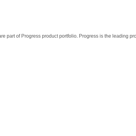
re part of Progress product portfolio. Progress is the leading p