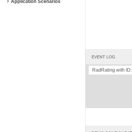
Application Scenarios
EVENT LOG
RadRating with ID: