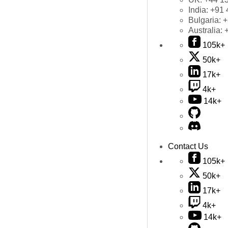
India:
+91 
Bulgaria:
+
Australia:
105k+
50k+
17k+
4k+
14k+
Contact Us
105k+
50k+
17k+
4k+
14k+