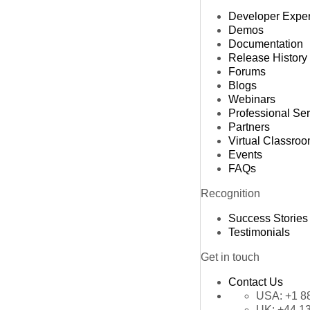
Developer Expe
Demos
Documentation
Release History
Forums
Blogs
Webinars
Professional Se
Partners
Virtual Classro
Events
FAQs
Recognition
Success Stories
Testimonials
Get in touch
Contact Us
USA:
+1 8
UK:
+44 1