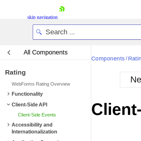
skip navigation
All Components
Bla
Components
Rati
/
Rating
BlackMetr
Ne
Boot
WebForms Rating Overview
Defa
Shopping cart
Functionality
Your Account
Client
Client-Side API
Login
Contact Us
Client-Side Events
Request Trial
Accessibility and
Internationalization