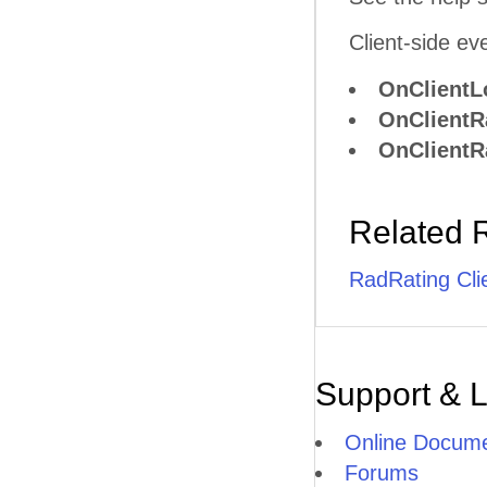
Client-side ev
OnClientL
OnClientR
OnClientR
Related 
RadRating Cli
Support & 
Online Docume
Forums