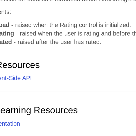
ents:
oad
- raised when the Rating control is initialized.
ating
- raised when the user is rating and before th
ated
- raised after the user has rated.
Resources
ent-Side API
Learning Resources
ntation