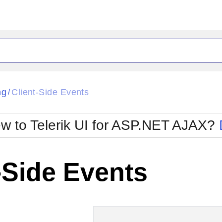
ck
Glow
ng
Client-Side Events
/
Material
Office2010Black
oTouch
Metro
Office2010Blu
w to Telerik UI for ASP.NET AJAX?
strap
MetroTouch
ult
Office2007
Office2010Silver
-Side Events