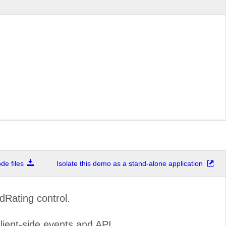
e files
Isolate this demo as a stand-alone application
dRating control.
lient-side events and API.