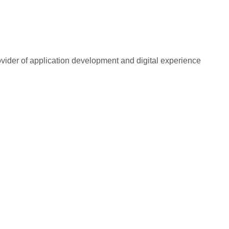
rovider of application development and digital experience