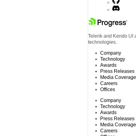
Telerik and Kendo UI a
technologies.
Company
Technology
Awards
Press Releases
Media Coverage
Careers
Offices
Company
Technology
Awards
Press Releases
Media Coverage
Careers