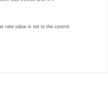
e new value is set to the control.