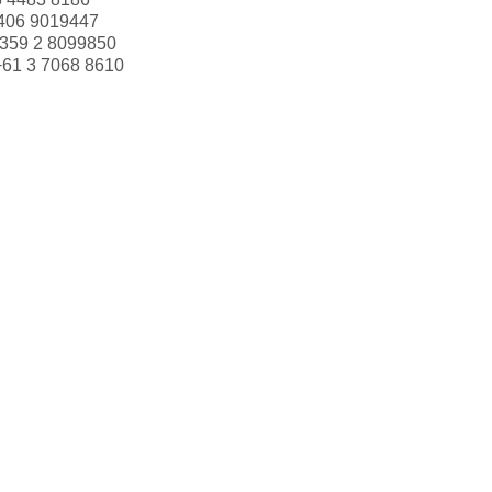
406 9019447
359 2 8099850
+61 3 7068 8610