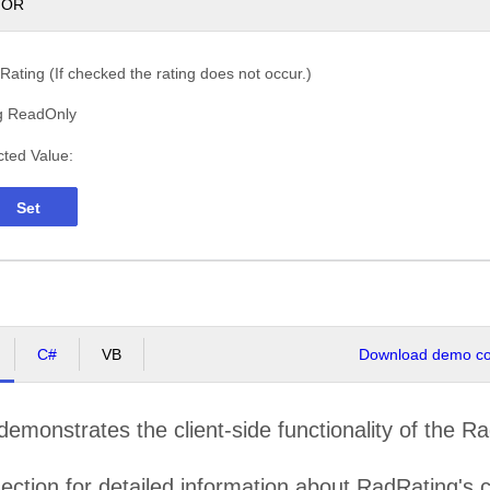
TOR
ating (If checked the rating does not occur.)
g ReadOnly
cted Value:
Set
C#
VB
Download demo cod
emonstrates the client-side functionality of the Ra
ection for detailed information about RadRating's c