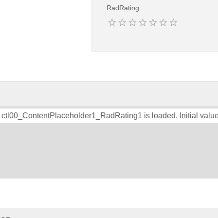
RadRating:
 ctl00_ContentPlaceholder1_RadRating1 is loaded. Initial value 