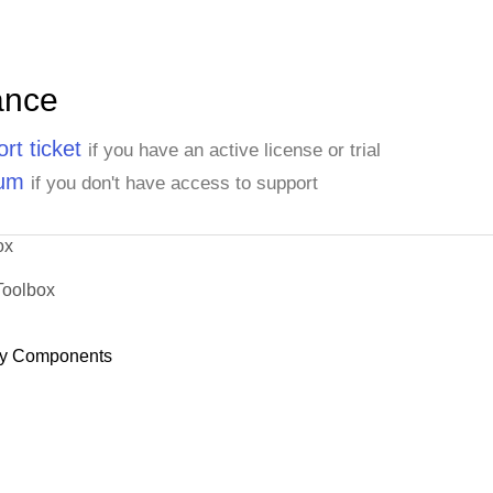
ance
rt ticket
if you have an active license or trial
rum
if you don't have access to support
ox
Toolbox
y Components