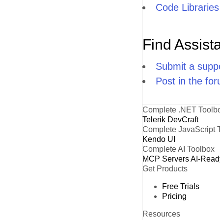
Code Libraries
Find Assist
Submit a suppo
Post in the fo
Complete .NET Toolb
Telerik DevCraft
Complete JavaScript 
Kendo UI
Complete AI Toolbox
MCP Servers
AI-Read
Get Products
Free Trials
Pricing
Resources