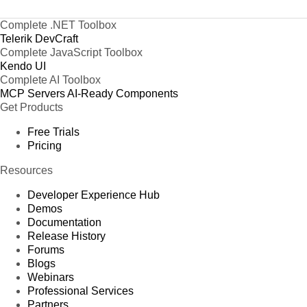
Complete .NET Toolbox
Telerik DevCraft
Complete JavaScript Toolbox
Kendo UI
Complete AI Toolbox
MCP Servers
AI-Ready Components
Get Products
Free Trials
Pricing
Resources
Developer Experience Hub
Demos
Documentation
Release History
Forums
Blogs
Webinars
Professional Services
Partners