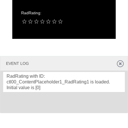
RadRating:
Office2010Black
Windows7
EVENT LOG
RadRating with ID:
ctl00_ContentPlaceholder1_RadRating1 is loaded.
Initial value is [0]