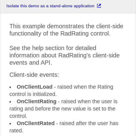
Isolate this demo as a stand-alone application
This example demonstrates the client-side
functionality of the RadRating control.
See the help section for detailed
information about RadRating's client-side
events and API.
Client-side events:
OnClientLoad
- raised when the Rating
control is initialized.
OnClientRating
- raised when the user is
rating and before the new value is set to the
control.
OnClientRated
- raised after the user has
rated.