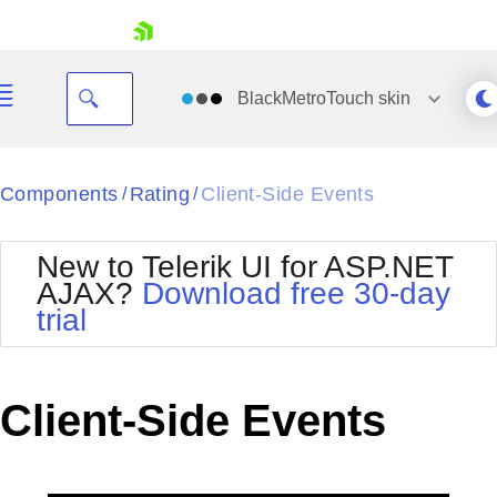
skip navigation
BlackMetroTouch
skin
Black
Components
Rating
Client-Side Events
/
/
Office2010Blue
BlackMetroTouch
New to Telerik UI for ASP.NET
Bootstrap
Office2010Silver
AJAX?
Download free 30-day
Default
Outlook
trial
Shopping cart
Glow
Silk
Your Account
Material
Simple
Login
Metro
Sunset
Contact Us
Client-Side Events
Telerik
Request Trial
MetroTouch
Vista
Web20
Office2007
WebBlue