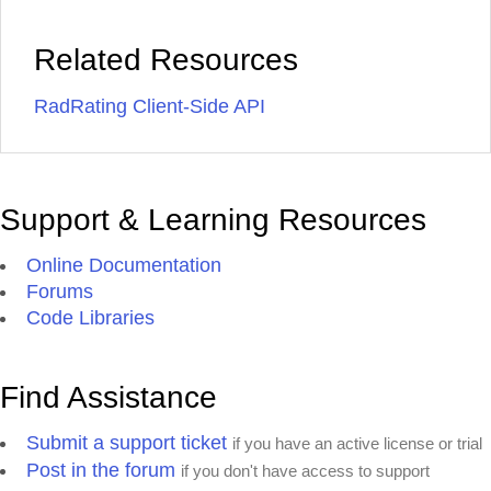
Related Resources
RadRating Client-Side API
Support & Learning Resources
Online Documentation
Forums
Code Libraries
Find Assistance
Submit a support ticket
if you have an active license or trial
Post in the forum
if you don't have access to support