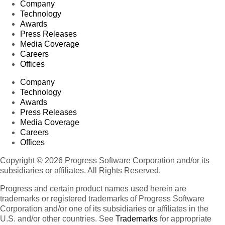
Company
Technology
Awards
Press Releases
Media Coverage
Careers
Offices
Company
Technology
Awards
Press Releases
Media Coverage
Careers
Offices
Copyright © 2026 Progress Software Corporation and/or its
subsidiaries or affiliates. All Rights Reserved.
Progress and certain product names used herein are
trademarks or registered trademarks of Progress Software
Corporation and/or one of its subsidiaries or affiliates in the
U.S. and/or other countries. See
Trademarks
for appropriate