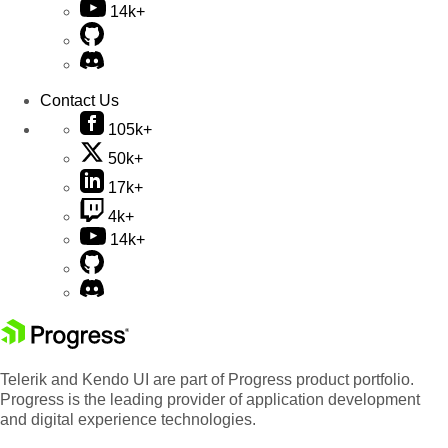
14k+
Contact Us
105k+
50k+
17k+
4k+
14k+
Telerik and Kendo UI are part of Progress product portfolio.
Progress is the leading provider of application development
and digital experience technologies.