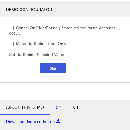
DEMO CONFIGURATOR
Cancel OnClientRating (If checked the rating does not
occur.)
Make RadRating ReadOnly
Set RadRating Selected Value:
Set
ABOUT THIS DEMO
C#
VB
Download demo code files