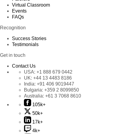
Virtual Classroom
Events
FAQs
Recognition
Success Stories
Testimonials
Get in touch
Contact Us
USA:
+1 888 679 0442
UK:
+44 13 4483 8186
India:
+91 406 9019447
Bulgaria:
+359 2 8099850
Australia:
+61 3 7068 8610
105k+
50k+
17k+
4k+