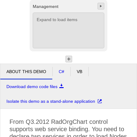
Management
Office2010Black
Windows7
Expand to load items
ABOUT THIS DEMO
C#
VB
Download demo code files
Isolate this demo as a stand-alone application
From Q3.2012 RadOrgChart control
supports web service binding. You need to
declare two services in order to load Nodes