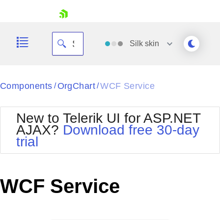
skip navigation
Silk
skin
Black
Components
OrgChart
WCF Service
/
/
Office2010Blue
BlackMetroTouch
New to Telerik UI for ASP.NET
Bootstrap
Office2010Silver
AJAX?
Download free 30-day
Default
Outlook
trial
Shopping cart
Glow
Silk
Your Account
Material
Simple
Login
Metro
Sunset
Contact Us
WCF Service
Telerik
Request Trial
MetroTouch
Vista
Web20
Office2007
WebBlue