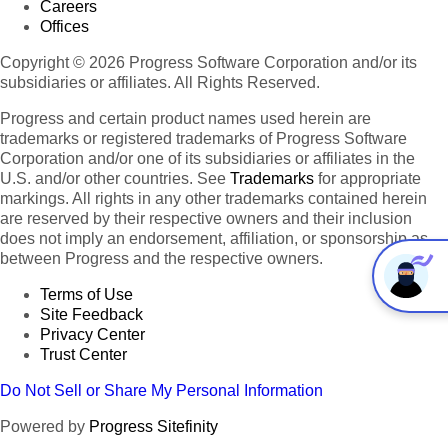
Careers
Offices
Copyright © 2026 Progress Software Corporation and/or its
subsidiaries or affiliates. All Rights Reserved.
Progress and certain product names used herein are
trademarks or registered trademarks of Progress Software
Corporation and/or one of its subsidiaries or affiliates in the
U.S. and/or other countries. See
Trademarks
for appropriate
markings. All rights in any other trademarks contained herein
are reserved by their respective owners and their inclusion
does not imply an endorsement, affiliation, or sponsorship as
between Progress and the respective owners.
Terms of Use
Site Feedback
Privacy Center
Trust Center
Do Not Sell or Share My Personal Information
Powered by
Progress Sitefinity