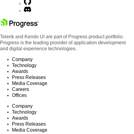
Telerik and Kendo UI are part of Progress product portfolio.
Progress is the leading provider of application development
and digital experience technologies.
Company
Technology
Awards
Press Releases
Media Coverage
Careers
Offices
Company
Technology
Awards
Press Releases
Media Coverage