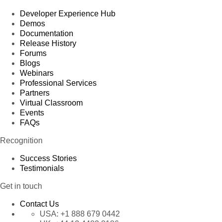
Developer Experience Hub
Demos
Documentation
Release History
Forums
Blogs
Webinars
Professional Services
Partners
Virtual Classroom
Events
FAQs
Recognition
Success Stories
Testimonials
Get in touch
Contact Us
USA:
+1 888 679 0442