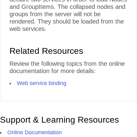
and GroupItems. The collapsed nodes and
groups from the server will not be
rendered. They should be loaded from the
web services.
Related Resources
Review the following topics from the online
documentation for more details:
Web service binding
Support & Learning Resources
Online Documentation