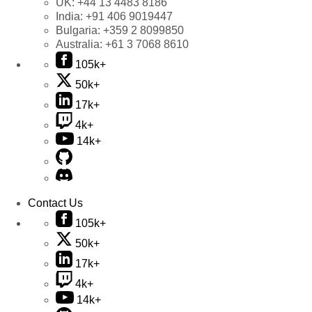
UK:
+44 13 4483 8186
India:
+91 406 9019447
Bulgaria:
+359 2 8099850
Australia:
+61 3 7068 8610
105k+
50k+
17k+
4k+
14k+
Contact Us
105k+
50k+
17k+
4k+
14k+