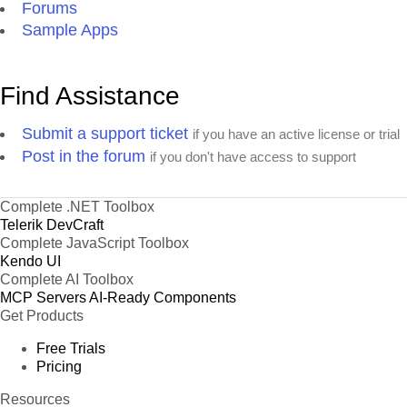
Forums
Sample Apps
Find Assistance
Submit a support ticket
if you have an active license or trial
Post in the forum
if you don't have access to support
Complete .NET Toolbox
Telerik DevCraft
Complete JavaScript Toolbox
Kendo UI
Complete AI Toolbox
MCP Servers
AI-Ready Components
Get Products
Free Trials
Pricing
Resources