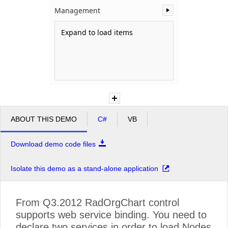
Management
Office2010Black
Windows7
Expand to load items
ABOUT THIS DEMO
C#
VB
Download demo code files
Isolate this demo as a stand-alone application
From Q3.2012 RadOrgChart control
supports web service binding. You need to
declare two services in order to load Nodes