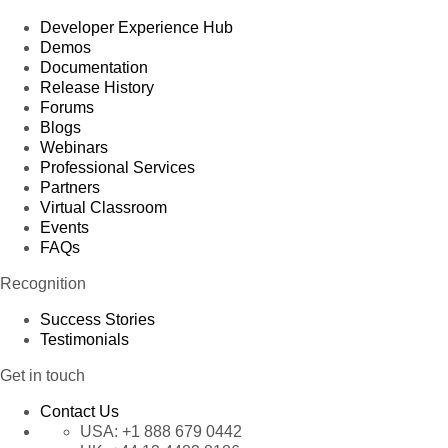
Developer Experience Hub
Demos
Documentation
Release History
Forums
Blogs
Webinars
Professional Services
Partners
Virtual Classroom
Events
FAQs
Recognition
Success Stories
Testimonials
Get in touch
Contact Us
USA:
+1 888 679 0442