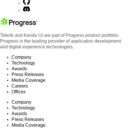
Telerik and Kendo UI are part of Progress product portfolio.
Progress is the leading provider of application development
and digital experience technologies.
Company
Technology
Awards
Press Releases
Media Coverage
Careers
Offices
Company
Technology
Awards
Press Releases
Media Coverage