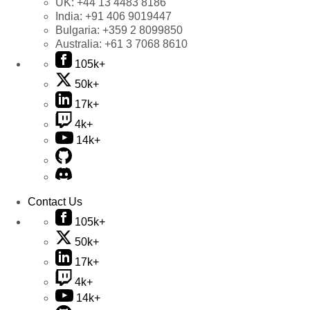
UK:
+44 13 4483 8186
India:
+91 406 9019447
Bulgaria:
+359 2 8099850
Australia:
+61 3 7068 8610
105k+
50k+
17k+
4k+
14k+
Contact Us
105k+
50k+
17k+
4k+
14k+