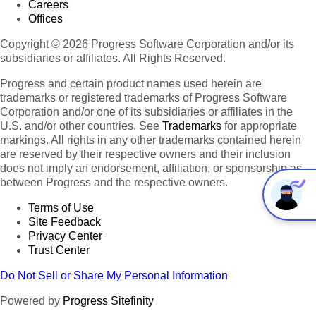
Careers
Offices
Copyright © 2026 Progress Software Corporation and/or its
subsidiaries or affiliates. All Rights Reserved.
Progress and certain product names used herein are
trademarks or registered trademarks of Progress Software
Corporation and/or one of its subsidiaries or affiliates in the
U.S. and/or other countries. See
Trademarks
for appropriate
markings. All rights in any other trademarks contained herein
are reserved by their respective owners and their inclusion
does not imply an endorsement, affiliation, or sponsorship as
between Progress and the respective owners.
Terms of Use
Site Feedback
Privacy Center
Trust Center
Do Not Sell or Share My Personal Information
Powered by
Progress Sitefinity