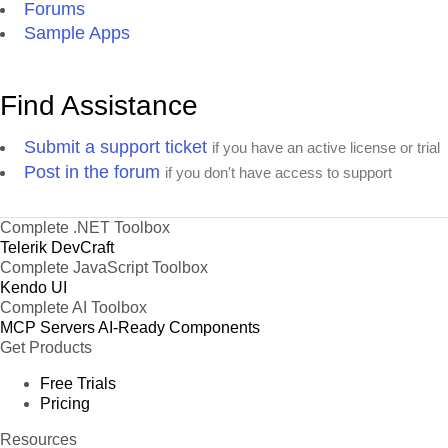
Forums
Sample Apps
Find Assistance
Submit a support ticket
if you have an active license or trial
Post in the forum
if you don't have access to support
Complete .NET Toolbox
Telerik DevCraft
Complete JavaScript Toolbox
Kendo UI
Complete AI Toolbox
MCP Servers
AI-Ready Components
Get Products
Free Trials
Pricing
Resources