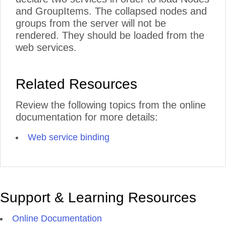
and GroupItems. The collapsed nodes and
groups from the server will not be
rendered. They should be loaded from the
web services.
Related Resources
Review the following topics from the online
documentation for more details:
Web service binding
Support & Learning Resources
Online Documentation