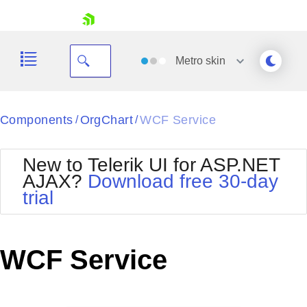
skip navigation
Metro
skin
Black
Components
OrgChart
WCF Service
/
/
Office2010Blue
BlackMetroTouch
New to Telerik UI for ASP.NET
Bootstrap
Office2010Silver
AJAX?
Download free 30-day
Default
Outlook
trial
Shopping cart
Glow
Silk
Your Account
Material
Simple
Login
Metro
Sunset
Contact Us
WCF Service
Telerik
Request Trial
MetroTouch
Vista
Web20
Office2007
WebBlue