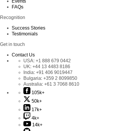
Events
FAQs
Recognition
Success Stories
Testimonials
Get in touch
Contact Us
USA:
+1 888 679 0442
UK:
+44 13 4483 8186
India:
+91 406 9019447
Bulgaria:
+359 2 8099850
Australia:
+61 3 7068 8610
105k+
50k+
17k+
4k+
14k+