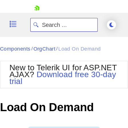
skip navigation
Components
OrgChart
Load On Demand
/
/
New to Telerik UI for ASP.NET
AJAX?
Download free 30-day
trial
Shopping cart
Your Account
Login
Contact Us
Load On Demand
Request Trial