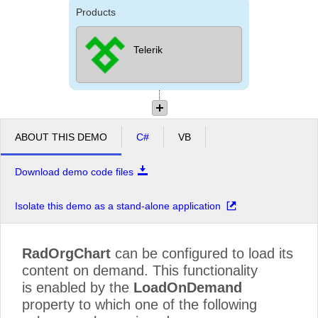
Products
Telerik
ABOUT THIS DEMO
C#
VB
Download demo code files
Isolate this demo as a stand-alone application
RadOrgChart
can be configured to load its
content on demand. This functionality
is enabled by the
LoadOnDemand
property to which one of the following