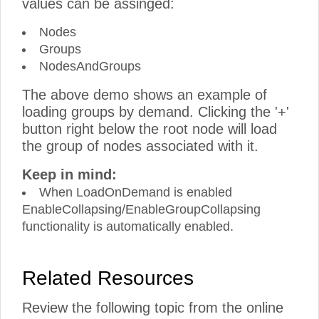
values can be assinged:
Nodes
Groups
NodesAndGroups
The above demo shows an example of
loading groups by demand. Clicking the '+'
button right below the root node will load
the group of nodes associated with it.
Keep in mind:
When LoadOnDemand is enabled
EnableCollapsing/EnableGroupCollapsing
functionality is automatically enabled.
Related Resources
Review the following topic from the online