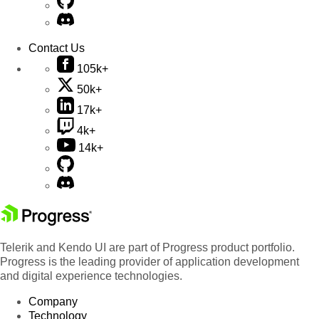
Contact Us
105k+
50k+
17k+
4k+
14k+
Telerik and Kendo UI are part of Progress product portfolio.
Progress is the leading provider of application development
and digital experience technologies.
Company
Technology