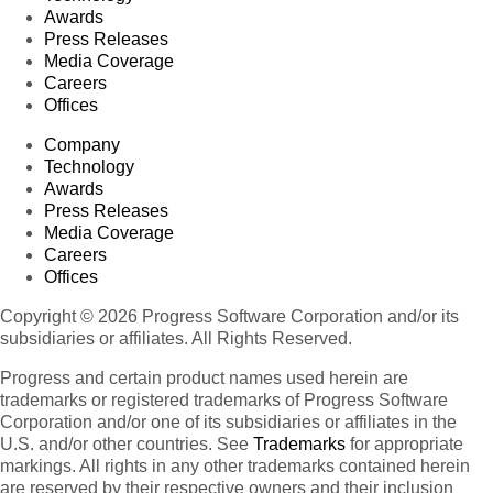
Awards
Press Releases
Media Coverage
Careers
Offices
Company
Technology
Awards
Press Releases
Media Coverage
Careers
Offices
Copyright © 2026 Progress Software Corporation and/or its
subsidiaries or affiliates. All Rights Reserved.
Progress and certain product names used herein are
trademarks or registered trademarks of Progress Software
Corporation and/or one of its subsidiaries or affiliates in the
U.S. and/or other countries. See
Trademarks
for appropriate
markings. All rights in any other trademarks contained herein
are reserved by their respective owners and their inclusion