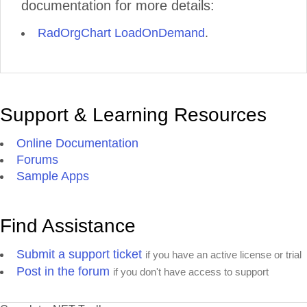
documentation for more details:
RadOrgChart LoadOnDemand
.
Support & Learning Resources
Online Documentation
Forums
Sample Apps
Find Assistance
Submit a support ticket
if you have an active license or trial
Post in the forum
if you don't have access to support