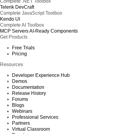
Complete .NET Toolbox
Telerik DevCraft
Complete JavaScript Toolbox
Kendo UI
Complete AI Toolbox
MCP Servers
AI-Ready Components
Get Products
Free Trials
Pricing
Resources
Developer Experience Hub
Demos
Documentation
Release History
Forums
Blogs
Webinars
Professional Services
Partners
Virtual Classroom