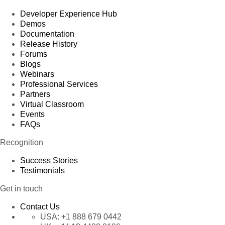
Developer Experience Hub
Demos
Documentation
Release History
Forums
Blogs
Webinars
Professional Services
Partners
Virtual Classroom
Events
FAQs
Recognition
Success Stories
Testimonials
Get in touch
Contact Us
USA:
+1 888 679 0442