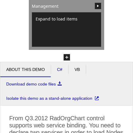
Management
Office2010Black
Windows7
Expand to load items
ABOUT THIS DEMO
C#
VB
Download demo code files
Isolate this demo as a stand-alone application
From Q3.2012 RadOrgChart control
supports web service binding. You need to
declare two services in order to load Nodes