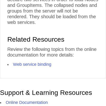
and GroupItems. The collapsed nodes and
groups from the server will not be
rendered. They should be loaded from the
web services.
Related Resources
Review the following topics from the online
documentation for more details:
Web service binding
Support & Learning Resources
Online Documentation