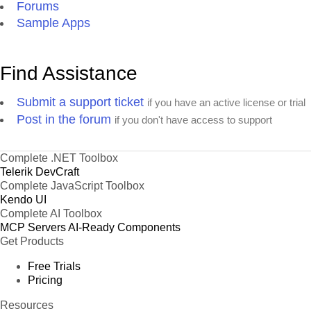
Forums
Sample Apps
Find Assistance
Submit a support ticket
if you have an active license or trial
Post in the forum
if you don't have access to support
Complete .NET Toolbox
Telerik DevCraft
Complete JavaScript Toolbox
Kendo UI
Complete AI Toolbox
MCP Servers
AI-Ready Components
Get Products
Free Trials
Pricing
Resources