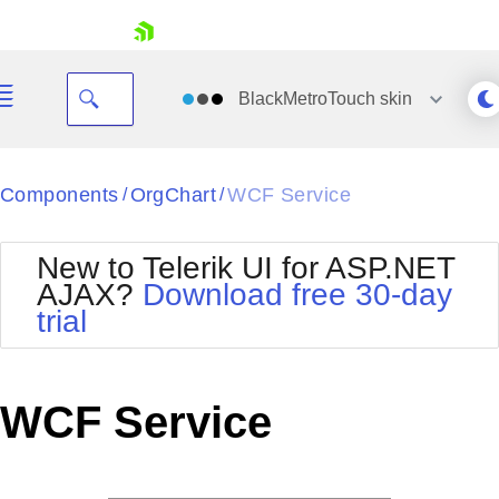
skip navigation
BlackMetroTouch
skin
Black
Components
OrgChart
WCF Service
/
/
Office2010Blue
BlackMetroTouch
New to Telerik UI for ASP.NET
Bootstrap
Office2010Silver
AJAX?
Download free 30-day
Default
Outlook
trial
Shopping cart
Glow
Silk
Your Account
Material
Simple
Login
Metro
Sunset
Contact Us
WCF Service
Telerik
Request Trial
MetroTouch
Vista
Web20
Office2007
WebBlue