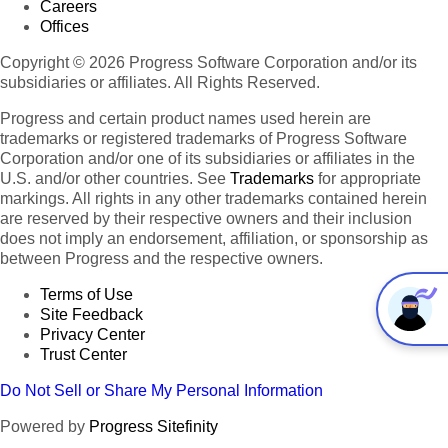
Careers
Offices
Copyright © 2026 Progress Software Corporation and/or its
subsidiaries or affiliates. All Rights Reserved.
Progress and certain product names used herein are
trademarks or registered trademarks of Progress Software
Corporation and/or one of its subsidiaries or affiliates in the
U.S. and/or other countries. See
Trademarks
for appropriate
markings. All rights in any other trademarks contained herein
are reserved by their respective owners and their inclusion
does not imply an endorsement, affiliation, or sponsorship as
between Progress and the respective owners.
Terms of Use
Site Feedback
Privacy Center
Trust Center
Do Not Sell or Share My Personal Information
Powered by
Progress Sitefinity