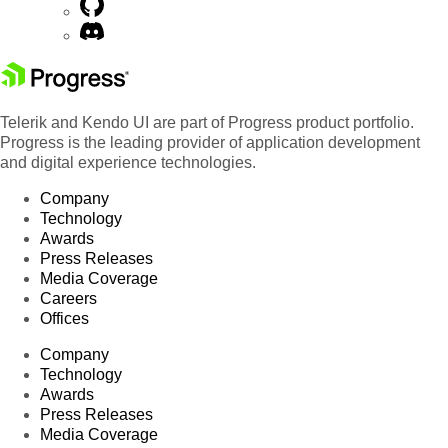
Telerik and Kendo UI are part of Progress product portfolio.
Progress is the leading provider of application development
and digital experience technologies.
Company
Technology
Awards
Press Releases
Media Coverage
Careers
Offices
Company
Technology
Awards
Press Releases
Media Coverage