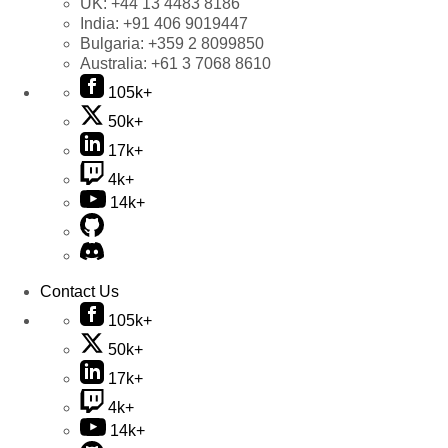
UK:
+44 13 4483 8186
India:
+91 406 9019447
Bulgaria:
+359 2 8099850
Australia:
+61 3 7068 8610
105k+
50k+
17k+
4k+
14k+
Contact Us
105k+
50k+
17k+
4k+
14k+