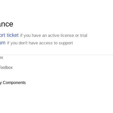
ance
rt ticket
if you have an active license or trial
rum
if you don't have access to support
ox
Toolbox
y Components