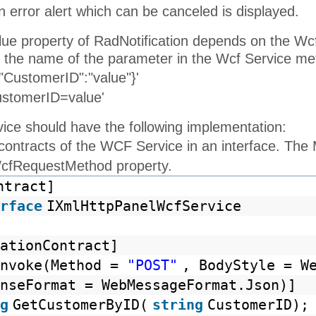
 error alert which can be canceled is displayed.
alue property of RadNotification depends on the W
 the name of the parameter in the Wcf Service me
"CustomerID":"value"}'
ustomerID=value'
ce should have the following implementation:
 contracts of the WCF Service in an interface. Th
WcfRequestMethod property.
ntract]
rface
IXmlHttpPanelWcfService
ationContract]
Invoke(Method =
"POST"
, BodyStyle = W
nseFormat = WebMessageFormat.Json)]
g
GetCustomerByID(
string
CustomerID);