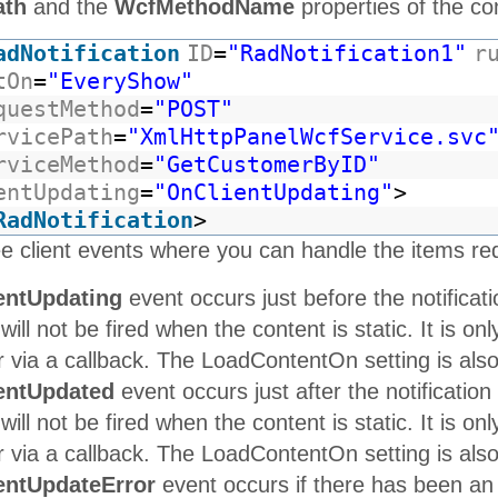
ath
and the
WcfMethodName
properties of the con
adNotification
ID
=
"RadNotification1"
r
tOn
=
"EveryShow"
questMethod
=
"POST"
rvicePath
=
"XmlHttpPanelWcfService.svc
rviceMethod
=
"GetCustomerByID"
entUpdating
=
"OnClientUpdating"
>
RadNotification
>
e client events where you can handle the items re
entUpdating
event occurs just before the notificati
 will not be fired when the content is static. It is o
via a callback. The LoadContentOn setting is also u
entUpdated
event occurs just after the notification
 will not be fired when the content is static. It is o
via a callback. The LoadContentOn setting is also u
entUpdateError
event occurs if there has been an