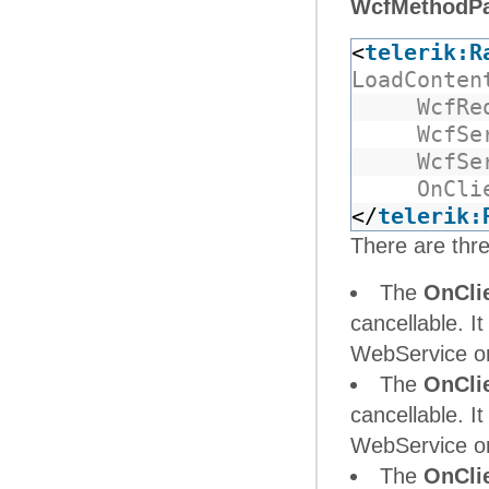
WcfMethodP
<
telerik:R
LoadConten
WcfRe
WcfSe
WcfSe
OnCli
</
telerik:
There are thre
The
OnCli
cancellable. It
WebService or 
The
OnCli
cancellable. It
WebService or 
The
OnCli