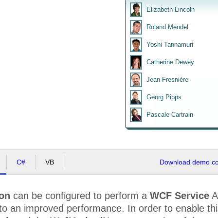
Elizabeth Lincoln
Roland Mendel
Yoshi Tannamuri
Catherine Dewey
Jean Fresnière
Georg Pipps
Pascale Cartrain
C#
VB
Download demo cod
ion
can be configured to perform a
WCF Service
A
to an improved performance. In order to enable th