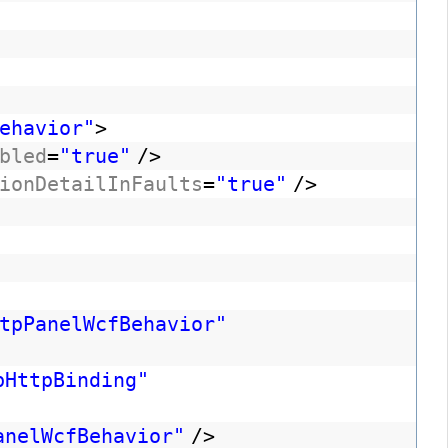
ehavior"
>
bled
=
"true"
/>
ionDetailInFaults
=
"true"
/>
tpPanelWcfBehavior"
bHttpBinding"
anelWcfBehavior"
/>