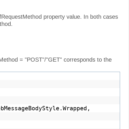
cfRequestMethod property value. In both cases
thod.
e Method = "POST"/"GET" corresponds to the
ebMessageBodyStyle.Wrapped,