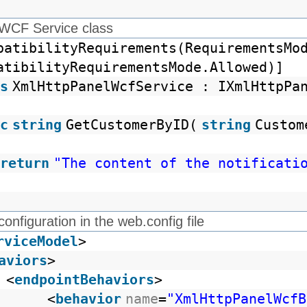
 WCF Service class
patibilityRequirements(RequirementsMo
atibilityRequirementsMode.Allowed)]
s
XmlHttpPanelWcfService : IXmlHttpPa
c
string
GetCustomerByID(
string
Custom
return
"The content of the notificati
configuration in the web.config file
rviceModel
>
aviors
>
<
endpointBehaviors
>
<
behavior
name
=
"XmlHttpPanelWcfB