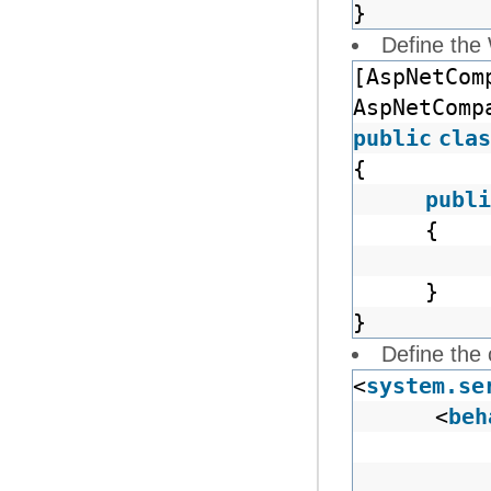
}
Define the
[AspNetCom
AspNetComp
public
clas
{
publi
{
}
}
Define the 
<
system.se
<
beh