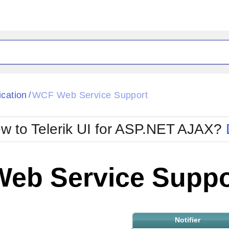
ck
Glow
ication
WCF Web Service Support
/
Material
Office2010Black
oTouch
Metro
Office2010Blu
w to Telerik UI for ASP.NET AJAX?
strap
MetroTouch
ult
Office2007
Office2010Silver
eb Service Suppo
Notifier