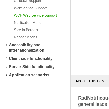
Callback Support
WebService Support
WCF Web Service Support
Notification Menu
Size In Percent
Render Modes
Accessibility and
Internationalization
Client-side functionality
Server-Side functionality
Application scenarios
ABOUT THIS DEMO
RadNotificat
general leads 