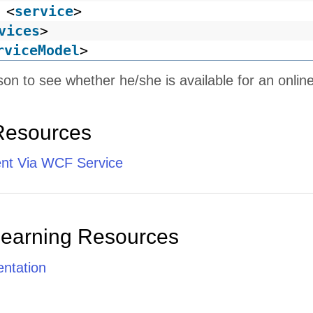
<
service
>
vices
>
rviceModel
>
son to see whether he/she is available for an onlin
Resources
ent Via WCF Service
Learning Resources
ntation