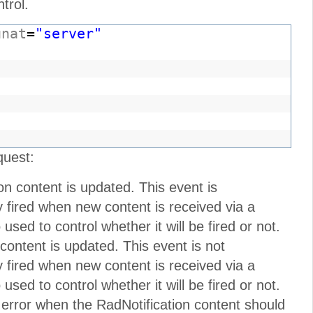
trol.
unat
=
"server"
"
quest:
on content is updated. This event is
nly fired when new content is received via a
sed to control whether it will be fired or not.
 content is updated. This event is not
nly fired when new content is received via a
sed to control whether it will be fired or not.
 error when the RadNotification content should