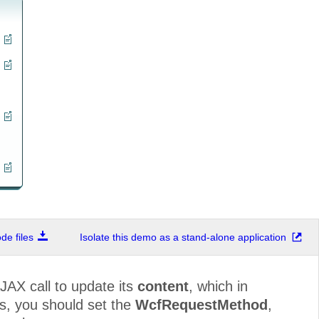
e files
Isolate this demo as a stand-alone application
JAX call to update its
content
, which in
is, you should set the
WcfRequestMethod
,