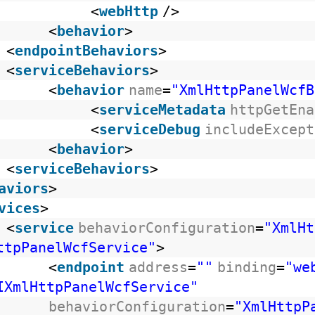
<
webHttp
/>
<
behavior
>
<
endpointBehaviors
>
<
serviceBehaviors
>
<
behavior
name
=
"XmlHttpPanelWcfB
<
serviceMetadata
httpGetEna
<
serviceDebug
includeExcept
<
behavior
>
<
serviceBehaviors
>
aviors
>
vices
>
<
service
behaviorConfiguration
=
"XmlHt
ttpPanelWcfService"
>
<
endpoint
address
=
""
binding
=
"we
IXmlHttpPanelWcfService"
behaviorConfiguration
=
"XmlHttpP