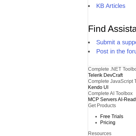
KB Articles
Find Assist
Submit a suppo
Post in the fo
Complete .NET Toolb
Telerik DevCraft
Complete JavaScript 
Kendo UI
Complete AI Toolbox
MCP Servers
AI-Read
Get Products
Free Trials
Pricing
Resources