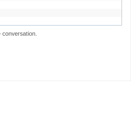
e conversation.