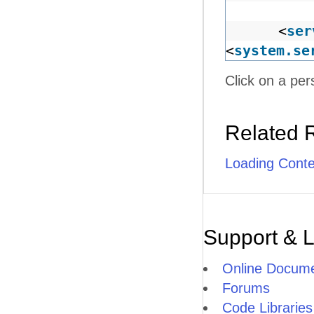
<
ser
<
system.se
Click on a per
Related 
Loading Cont
Support & 
Online Docume
Forums
Code Libraries