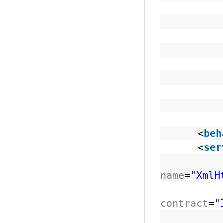
<
beh
<
ser
name
=
"XmlH
contract
=
"