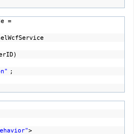
de =
nelWcfService
erID)
on"
;
ehavior"
>