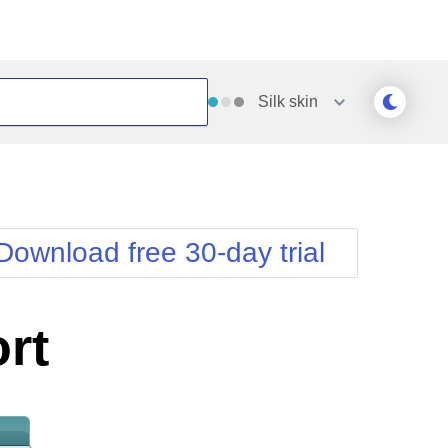
Silk
skin
Outlook
Vista
Silk
Web20
e
Simple
WebBlue
Download free 30-day trial
Sunset
Windows7
Telerik
rt