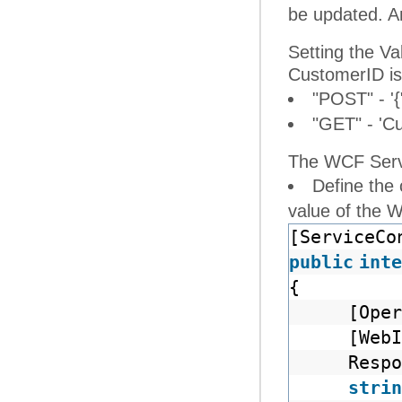
be updated. An
Setting the V
CustomerID is
"POST" - '{
"GET" - 'C
The WCF Servi
Define the
value of the 
[ServiceCo
public
inte
{
[Oper
[Web
Respo
strin