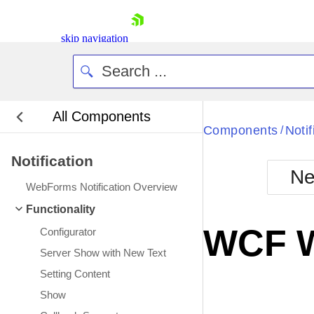
skip navigation
All Components
Bla
Components
Notif
/
Notification
BlackMetr
Ne
Boot
WebForms Notification Overview
Defa
Shopping cart
Functionality
Your Account
WCF W
Configurator
Login
Contact Us
Server Show with New Text
Request Trial
Setting Content
Show