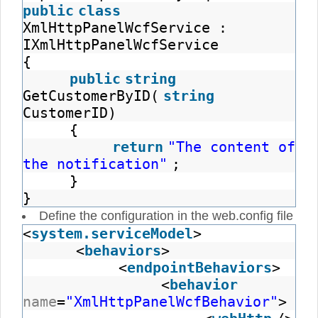
public
class
XmlHttpPanelWcfService :
IXmlHttpPanelWcfService
{
public
string
GetCustomerByID(
string
CustomerID)
{
return
"The content of
the notification"
;
}
}
Define the configuration in the web.config file
<
system.serviceModel
>
<
behaviors
>
<
endpointBehaviors
>
<
behavior
name
=
"XmlHttpPanelWcfBehavior"
>