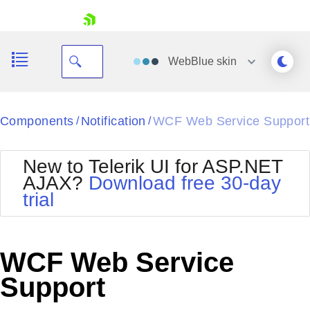
skip navigation
WebBlue
skin
Black
Components
Notification
WCF Web Service Support
/
/
Office2010Blue
BlackMetroTouch
New to Telerik UI for ASP.NET
Bootstrap
Office2010Silver
AJAX?
Download free 30-day
Default
Outlook
trial
Shopping cart
Glow
Silk
Your Account
Material
Simple
Login
Metro
Sunset
Contact Us
WCF Web Service
Telerik
Request Trial
MetroTouch
Vista
Support
Web20
Office2007
WebBlue