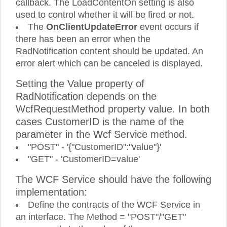
callback. The LoadContentOn setting is also
used to control whether it will be fired or not.
The
OnClientUpdateError
event occurs if
there has been an error when the
RadNotification content should be updated. An
error alert which can be canceled is displayed.
Setting the Value property of
RadNotification depends on the
WcfRequestMethod property value. In both
cases CustomerID is the name of the
parameter in the Wcf Service method.
"POST" - '{"CustomerID":"value"}'
"GET" - 'CustomerID=value'
The WCF Service should have the following
implementation:
Define the contracts of the WCF Service in
an interface. The Method = "POST"/"GET"