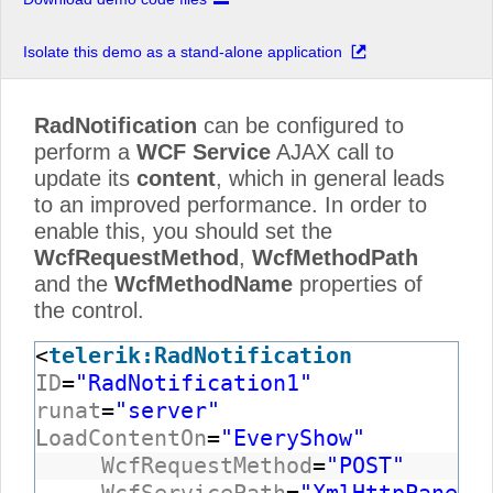
Isolate this demo as a stand-alone application
RadNotification
can be configured to
perform a
WCF Service
AJAX call to
update its
content
, which in general leads
to an improved performance. In order to
enable this, you should set the
WcfRequestMethod
,
WcfMethodPath
and the
WcfMethodName
properties of
the control.
<
telerik:RadNotification
ID
=
"RadNotification1"
runat
=
"server"
LoadContentOn
=
"EveryShow"
WcfRequestMethod
=
"POST"