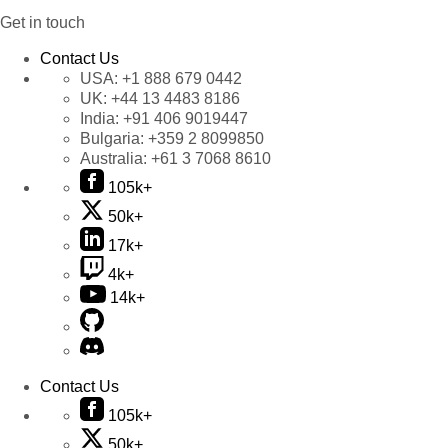
Get in touch
Contact Us
USA:
+1 888 679 0442
UK:
+44 13 4483 8186
India:
+91 406 9019447
Bulgaria:
+359 2 8099850
Australia:
+61 3 7068 8610
105k+
50k+
17k+
4k+
14k+
Contact Us
105k+
50k+