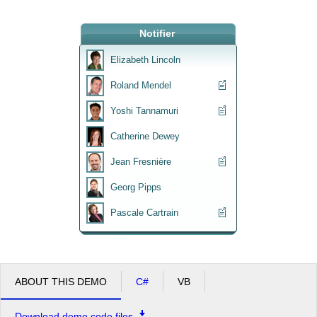
Office2010Black
Notifier
Windows7
Elizabeth Lincoln
Roland Mendel
Yoshi Tannamuri
Catherine Dewey
Jean Fresnière
Georg Pipps
Pascale Cartrain
ABOUT THIS DEMO
C#
VB
Download demo code files