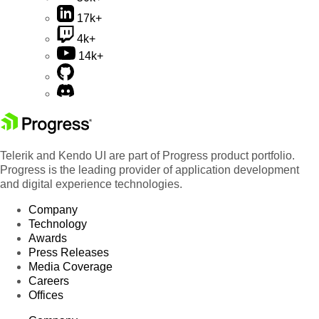
17k+
4k+
14k+
Telerik and Kendo UI are part of Progress product portfolio.
Progress is the leading provider of application development
and digital experience technologies.
Company
Technology
Awards
Press Releases
Media Coverage
Careers
Offices