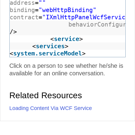
address
=
""
binding
=
"webHttpBinding"
contract
=
"IXmlHttpPanelWcfService"
behaviorConfigurat
/>
<
service
>
<
services
>
<
system.serviceModel
>
Click on a person to see whether he/she is
available for an online conversation.
Related Resources
Loading Content Via WCF Service