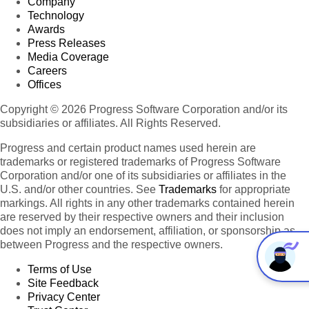
Company
Technology
Awards
Press Releases
Media Coverage
Careers
Offices
Copyright © 2026 Progress Software Corporation and/or its
subsidiaries or affiliates. All Rights Reserved.
Progress and certain product names used herein are
trademarks or registered trademarks of Progress Software
Corporation and/or one of its subsidiaries or affiliates in the
U.S. and/or other countries. See
Trademarks
for appropriate
markings. All rights in any other trademarks contained herein
are reserved by their respective owners and their inclusion
does not imply an endorsement, affiliation, or sponsorship as
between Progress and the respective owners.
Terms of Use
Site Feedback
Privacy Center