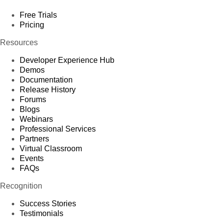
Free Trials
Pricing
Resources
Developer Experience Hub
Demos
Documentation
Release History
Forums
Blogs
Webinars
Professional Services
Partners
Virtual Classroom
Events
FAQs
Recognition
Success Stories
Testimonials