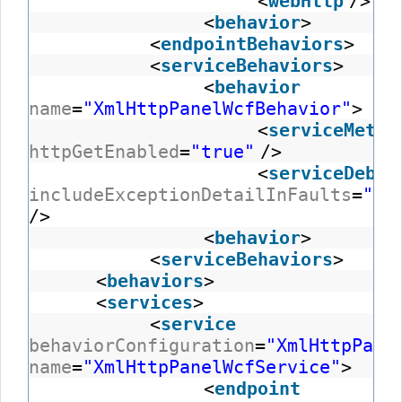
<
webHttp
/>
<
behavior
>
<
endpointBehaviors
>
<
serviceBehaviors
>
<
behavior
name
=
"XmlHttpPanelWcfBehavior"
>
<
serviceMetad
httpGetEnabled
=
"true"
/>
<
serviceDebug
includeExceptionDetailInFaults
=
"tr
/>
<
behavior
>
<
serviceBehaviors
>
<
behaviors
>
<
services
>
<
service
behaviorConfiguration
=
"XmlHttpPane
name
=
"XmlHttpPanelWcfService"
>
<
endpoint