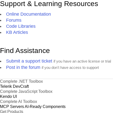
Support & Learning Resources
Online Documentation
Forums
Code Libraries
KB Articles
Find Assistance
Submit a support ticket
if you have an active license or trial
Post in the forum
if you don't have access to support
Complete .NET Toolbox
Telerik DevCraft
Complete JavaScript Toolbox
Kendo UI
Complete AI Toolbox
MCP Servers
AI-Ready Components
Get Products