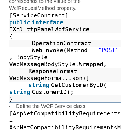
corresponds to the value of the
WcfRequestMethod property.
[ServiceContract]
public
interface
IXmlHttpPanelWcfService
{
[OperationContract]
[WebInvoke(Method =
"POST"
, BodyStyle =
WebMessageBodyStyle.Wrapped,
ResponseFormat =
WebMessageFormat.Json)]
string
GetCustomerByID(
string
CustomerID);
}
Define the WCF Service class
[AspNetCompatibilityRequirements(R
=
AspNetCompatibilityRequirementsMod