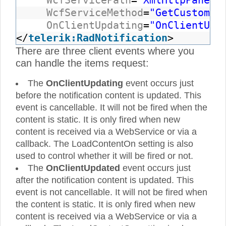
WcfServicePath
=
"XmlHttpPanelW
WcfServiceMethod
=
"GetCustomer
OnClientUpdating
=
"OnClientUpd
</
telerik:RadNotification
>
There are three client events where you
can handle the items request:
The
OnClientUpdating
event occurs just
before the notification content is updated. This
event is cancellable. It will not be fired when the
content is static. It is only fired when new
content is received via a WebService or via a
callback. The LoadContentOn setting is also
used to control whether it will be fired or not.
The
OnClientUpdated
event occurs just
after the notification content is updated. This
event is not cancellable. It will not be fired when
the content is static. It is only fired when new
content is received via a WebService or via a