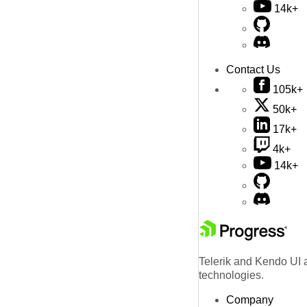
14k+
Contact Us
105k+
50k+
17k+
4k+
14k+
Telerik and Kendo UI a
technologies.
Company