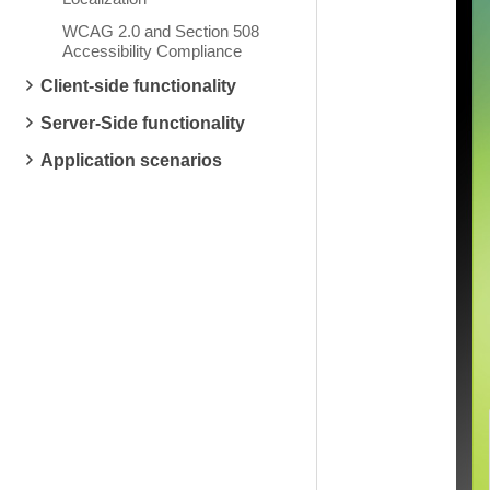
WCAG 2.0 and Section 508
Accessibility Compliance
Client-side functionality
Server-Side functionality
Application scenarios