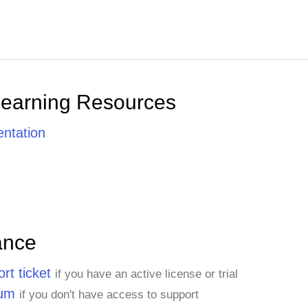
Learning Resources
ntation
ance
rt ticket
if you have an active license or trial
rum
if you don't have access to support