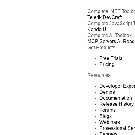
Complete .NET Toolb
Telerik DevCraft
Complete JavaScript 
Kendo UI
Complete AI Toolbox
MCP Servers
AI-Read
Get Products
Free Trials
Pricing
Resources
Developer Expe
Demos
Documentation
Release History
Forums
Blogs
Webinars
Professional Se
Partners