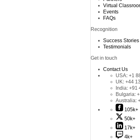
Virtual Classro
Events
FAQs
Recognition
Success Stories
Testimonials
Get in touch
Contact Us
USA:
+1 8
UK:
+44 1
India:
+91 
Bulgaria:
+
Australia:
105k+
50k+
17k+
4k+