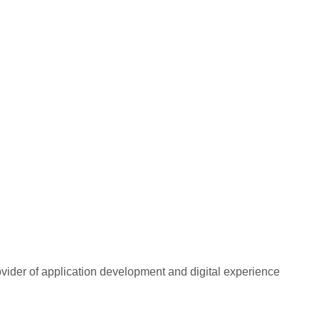
rovider of application development and digital experience