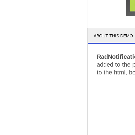
ABOUT THIS DEMO
RadNotificat
added to the p
to the html, b