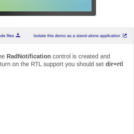
e files
Isolate this demo as a stand-alone application
The
RadNotification
control is created and
o turn on the RTL support you should set
dir=rtl