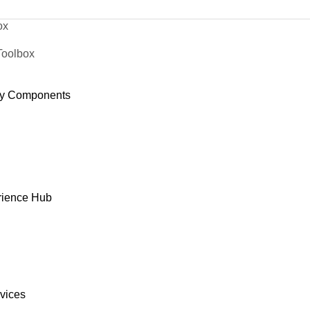
ox
Toolbox
y Components
rience Hub
rvices