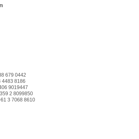
om
88 679 0442
3 4483 8186
406 9019447
359 2 8099850
+61 3 7068 8610