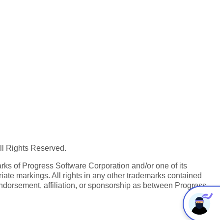
All Rights Reserved.
ks of Progress Software Corporation and/or one of its
iate markings. All rights in any other trademarks contained
endorsement, affiliation, or sponsorship as between Progress