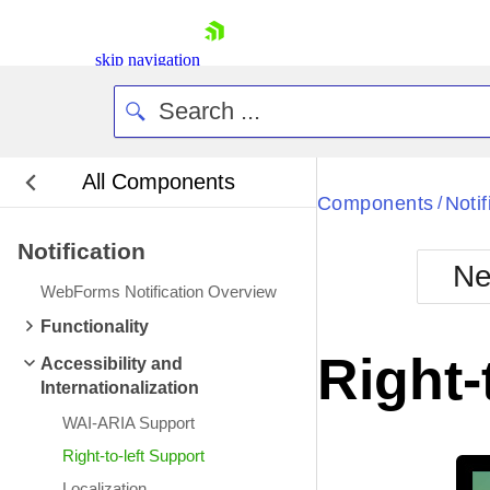
skip navigation
All Components
Bla
Components
Notif
/
Notification
BlackMetr
Ne
Boot
WebForms Notification Overview
Defa
Shopping cart
Functionality
Your Account
Right-
Accessibility and
Login
Internationalization
Contact Us
Request Trial
WAI-ARIA Support
Right-to-left Support
Localization