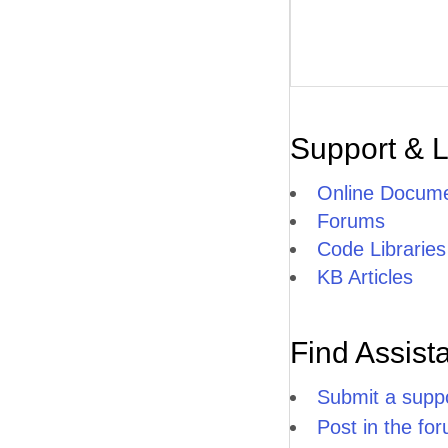
Support & 
Online Docume
Forums
Code Libraries
KB Articles
Find Assist
Submit a suppo
Post in the fo