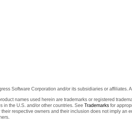
ess Software Corporation and/or its subsidiaries or affiliates. 
product names used herein are trademarks or registered trademar
tes in the U.S. and/or other countries. See
Trademarks
for appropr
 their respective owners and their inclusion does not imply an 
ners.