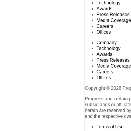
Technology
Awards
Press Releases
Media Coverage
Careers
Offices
Company
Technology
Awards
Press Releases
Media Coverage
Careers
Offices
Copyright © 2026 Progr
Progress and certain 
subsidiaries or affilia
herein are reserved by
and the respective ow
Terms of Use