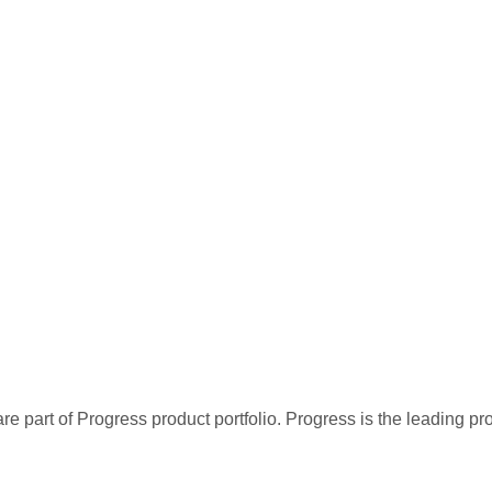
re part of Progress product portfolio. Progress is the leading p