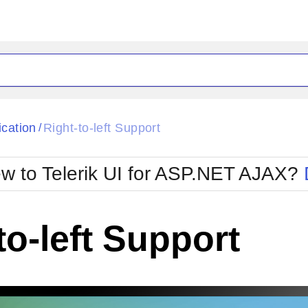
ck
Glow
ication
Right-to-left Support
/
Material
Office2010Black
oTouch
Metro
Office2010Blu
w to Telerik UI for ASP.NET AJAX?
strap
MetroTouch
ult
Office2007
Office2010Silver
to-left Support