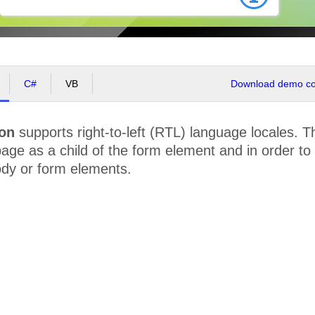
C#
VB
Download demo cod
ion
supports right-to-left (RTL) language locales. 
age as a child of the form element and in order t
ody or form elements.