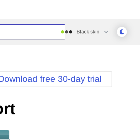
Black
skin
Outlook
Vista
Silk
Web20
e
Simple
WebBlue
Download free 30-day trial
Sunset
Windows7
Telerik
rt