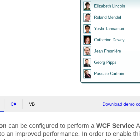
Elizabeth Lincoln
Roland Mendel
Yoshi Tannamuri
Catherine Dewey
Jean Fresnière
Georg Pipps
Pascale Cartrain
C#
VB
Download demo cod
ion
can be configured to perform a
WCF Service
A
to an improved performance. In order to enable th