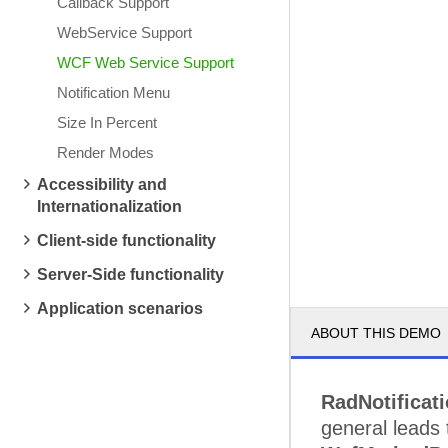
Callback Support
WebService Support
WCF Web Service Support
Notification Menu
Size In Percent
Render Modes
Accessibility and
Internationalization
Client-side functionality
Server-Side functionality
Application scenarios
ABOUT THIS DEMO
RadNotificat
general leads 