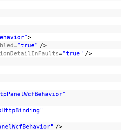
ehavior"
>
bled
=
"true"
/>
ionDetailInFaults
=
"true"
/>
tpPanelWcfBehavior"
bHttpBinding"
anelWcfBehavior"
/>