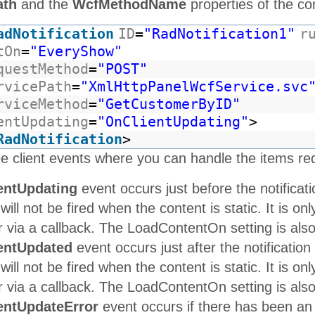
ath
and the
WcfMethodName
properties of the con
adNotification
ID
=
"RadNotification1"
r
tOn
=
"EveryShow"
questMethod
=
"POST"
rvicePath
=
"XmlHttpPanelWcfService.svc
rviceMethod
=
"GetCustomerByID"
entUpdating
=
"OnClientUpdating"
>
RadNotification
>
e client events where you can handle the items re
entUpdating
event occurs just before the notificati
 will not be fired when the content is static. It is o
via a callback. The LoadContentOn setting is also u
entUpdated
event occurs just after the notification
 will not be fired when the content is static. It is o
via a callback. The LoadContentOn setting is also u
entUpdateError
event occurs if there has been an