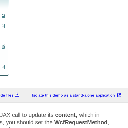
e files
Isolate this demo as a stand-alone application
JAX call to update its
content
, which in
is, you should set the
WcfRequestMethod
,