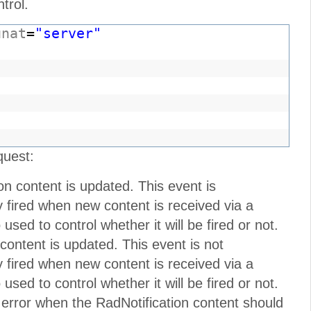
trol.
unat
=
"server"
"
quest:
on content is updated. This event is
nly fired when new content is received via a
sed to control whether it will be fired or not.
 content is updated. This event is not
nly fired when new content is received via a
sed to control whether it will be fired or not.
 error when the RadNotification content should