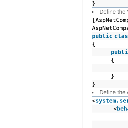
}
Define the
[AspNetCom
AspNetComp
public
clas
{
publi
{
}
}
Define the 
<
system.se
<
beh