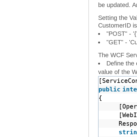
be updated. An
Setting the V
CustomerID is
"POST" - '{
"GET" - 'C
The WCF Servi
Define the
value of the 
[ServiceCo
public
inte
{
[Oper
[Web
Respo
strin