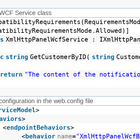
 WCF Service class
patibilityRequirements(RequirementsMo
atibilityRequirementsMode.Allowed)]
s
XmlHttpPanelWcfService : IXmlHttpPa
c
string
GetCustomerByID(
string
Custom
return
"The content of the notificati
configuration in the web.config file
rviceModel
>
aviors
>
<
endpointBehaviors
>
<
behavior
name
=
"XmlHttpPanelWcfB