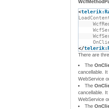
WcfMethodP
<
telerik:R
LoadConten
WcfRe
WcfSe
WcfSe
OnCli
</
telerik:
There are thre
The
OnCli
cancellable. It
WebService or 
The
OnCli
cancellable. It
WebService or 
The
OnCli