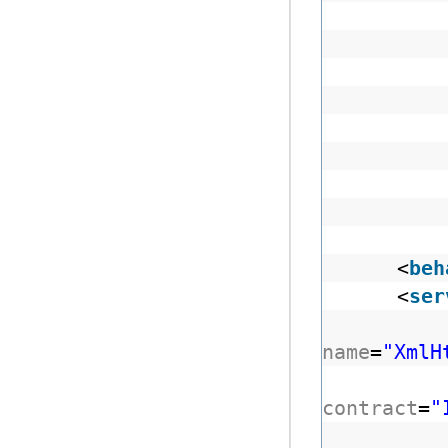
<
beh
<
ser
name
=
"XmlH
contract
=
"