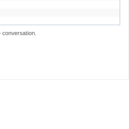
e conversation.