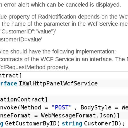
 error alert which can be canceled is displayed.
alue property of RadNotification depends on the W
 the name of the parameter in the Wcf Service me
"CustomerID":"value"}'
ustomerID=value'
ce should have the following implementation:
 contracts of the WCF Service in an interface. Th
WcfRequestMethod property.
ntract]
rface
IXmlHttpPanelWcfService
ationContract]
Invoke(Method =
"POST"
, BodyStyle = W
nseFormat = WebMessageFormat.Json)]
g
GetCustomerByID(
string
CustomerID);