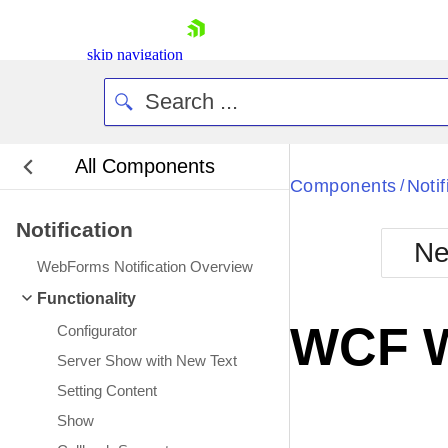
skip navigation
All Components
Bla
Components
Notif
/
Notification
BlackMetr
Ne
Boot
WebForms Notification Overview
Defa
Shopping cart
Functionality
Your Account
WCF W
Configurator
Login
Contact Us
Server Show with New Text
Request Trial
Setting Content
Show