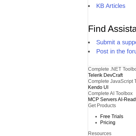
KB Articles
Find Assist
Submit a suppo
Post in the fo
Complete .NET Toolb
Telerik DevCraft
Complete JavaScript 
Kendo UI
Complete AI Toolbox
MCP Servers
AI-Read
Get Products
Free Trials
Pricing
Resources