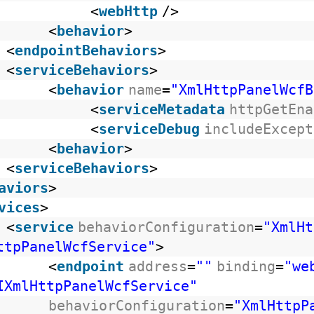
<
webHttp
/>
<
behavior
>
<
endpointBehaviors
>
<
serviceBehaviors
>
<
behavior
name
=
"XmlHttpPanelWcfB
<
serviceMetadata
httpGetEna
<
serviceDebug
includeExcept
<
behavior
>
<
serviceBehaviors
>
aviors
>
vices
>
<
service
behaviorConfiguration
=
"XmlHt
ttpPanelWcfService"
>
<
endpoint
address
=
""
binding
=
"we
IXmlHttpPanelWcfService"
behaviorConfiguration
=
"XmlHttpP