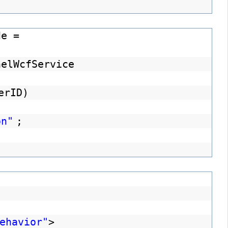
de =
nelWcfService
erID)
on"
;
ehavior"
>