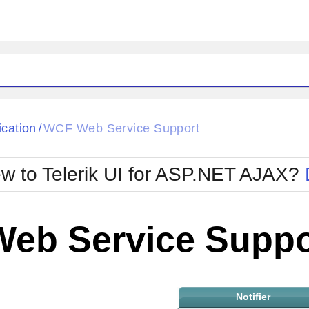
ck
Glow
ication
WCF Web Service Support
/
Material
Office2010Black
oTouch
Metro
Office2010Blu
w to Telerik UI for ASP.NET AJAX?
strap
MetroTouch
ult
Office2007
Office2010Silver
eb Service Suppo
Notifier