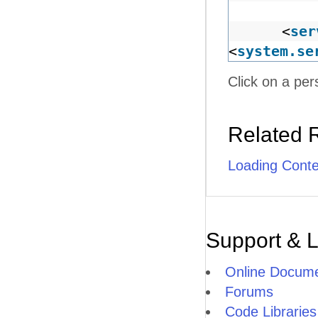
<
ser
<
system.se
Click on a per
Related 
Loading Cont
Support & 
Online Docume
Forums
Code Libraries