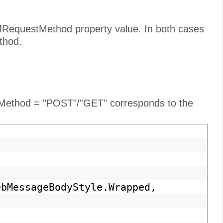
cfRequestMethod property value. In both cases
thod.
e Method = "POST"/"GET" corresponds to the
ebMessageBodyStyle.Wrapped,