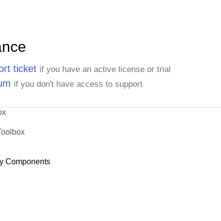
ance
rt ticket
if you have an active license or trial
rum
if you don't have access to support
ox
Toolbox
y Components