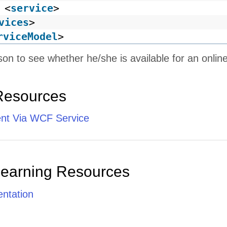
<
service
>
vices
>
rviceModel
>
son to see whether he/she is available for an onlin
Resources
ent Via WCF Service
Learning Resources
ntation