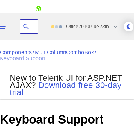
skip navigation
Office2010Blue
skin
Black
Components
MultiColumnComboBox
/
/
Keyboard Support
Office2010Blue
BlackMetroTouch
Bootstrap
Office2010Silver
New to Telerik UI for ASP.NET
Default
Outlook
AJAX?
Download free 30-day
Shopping cart
Glow
Silk
trial
Your Account
Material
Simple
Login
Metro
Sunset
Contact Us
Telerik
Request Trial
Keyboard Support
MetroTouch
Vista
Web20
Office2007
WebBlue