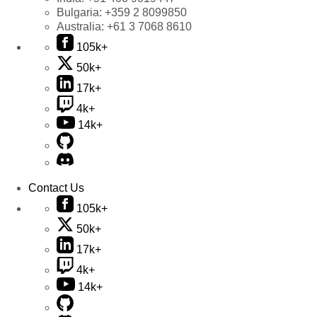
Bulgaria:
+359 2 8099850
Australia:
+61 3 7068 8610
105k+
50k+
17k+
4k+
14k+
Contact Us
105k+
50k+
17k+
4k+
14k+