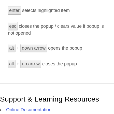
enter
selects highlighted item
esc
closes the popup / clears value if popup is
not opened
alt
+
down arrow
opens the popup
alt
+
up arrow
closes the popup
Support & Learning Resources
Online Documentation