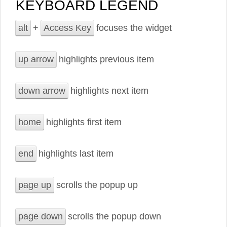
KEYBOARD LEGEND
alt
+
Access Key
focuses the widget
up arrow
highlights previous item
down arrow
highlights next item
home
highlights first item
end
highlights last item
page up
scrolls the popup up
page down
scrolls the popup down