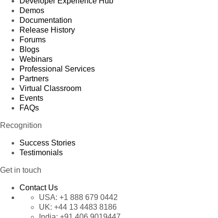
Developer Experience Hub
Demos
Documentation
Release History
Forums
Blogs
Webinars
Professional Services
Partners
Virtual Classroom
Events
FAQs
Recognition
Success Stories
Testimonials
Get in touch
Contact Us
USA:
+1 888 679 0442
UK:
+44 13 4483 8186
India:
+91 406 9019447