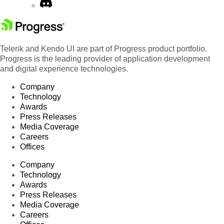
Telerik and Kendo UI are part of Progress product portfolio.
Progress is the leading provider of application development
and digital experience technologies.
Company
Technology
Awards
Press Releases
Media Coverage
Careers
Offices
Company
Technology
Awards
Press Releases
Media Coverage
Careers