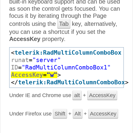
built-in keyboard support and can be used
as soon the control gets focused. You can
focus it by iterating through the Page
controls using the
Tab
key, alternatively,
you can use a shortcut if you set the
AccessKey
property.
<
telerik:RadMultiColumnComboBox
runat
=
"server"
ID
=
"RadMultiColumnComboBox1"
AccessKey
=
"w"
>
</
telerik:RadMultiColumnComboBox
>
Under IE and Chrome use
alt
+
AccessKey
Under Firefox use
Shift
+
Alt
+
AccessKey