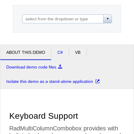
Office2010Black
Windows7
ABOUT THIS DEMO
C#
VB
Download demo code files
Isolate this demo as a stand-alone application
Keyboard Support
RadMultiColumnCombobox provides with