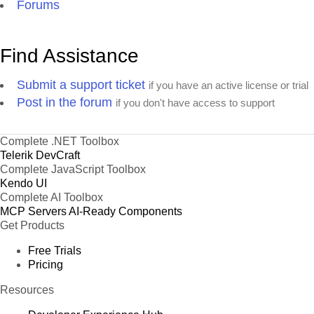
Forums
Find Assistance
Submit a support ticket
if you have an active license or trial
Post in the forum
if you don't have access to support
Complete .NET Toolbox
Telerik DevCraft
Complete JavaScript Toolbox
Kendo UI
Complete AI Toolbox
MCP Servers
AI-Ready Components
Get Products
Free Trials
Pricing
Resources