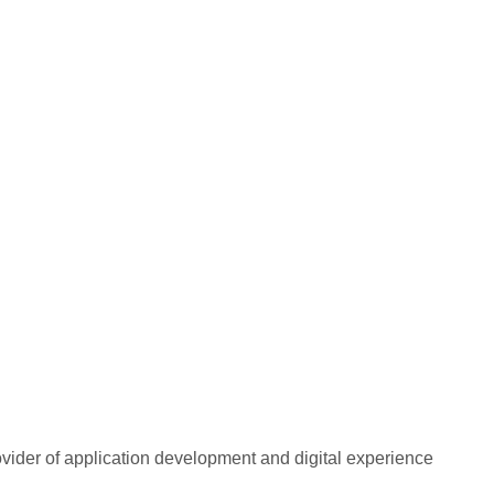
rovider of application development and digital experience