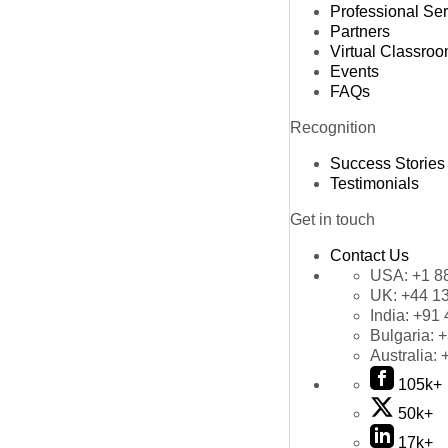
Professional Se
Partners
Virtual Classro
Events
FAQs
Recognition
Success Stories
Testimonials
Get in touch
Contact Us
USA:
+1 8
UK:
+44 1
India:
+91 
Bulgaria:
+
Australia:
105k+
50k+
17k+