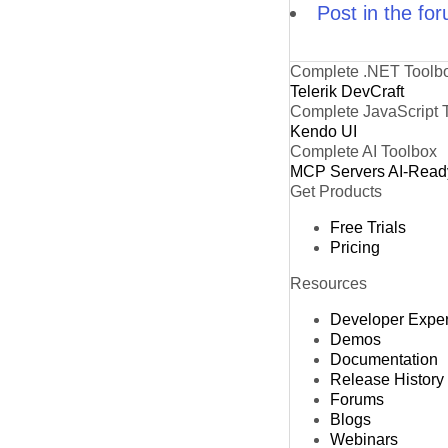
Post in the fo
Complete .NET Toolb
Telerik DevCraft
Complete JavaScript 
Kendo UI
Complete AI Toolbox
MCP Servers
AI-Read
Get Products
Free Trials
Pricing
Resources
Developer Expe
Demos
Documentation
Release History
Forums
Blogs
Webinars