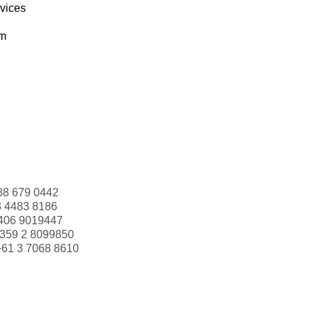
rvices
om
88 679 0442
3 4483 8186
406 9019447
359 2 8099850
+61 3 7068 8610