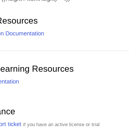
Resources
ion Documentation
Learning Resources
ntation
ance
rt ticket
if you have an active license or trial