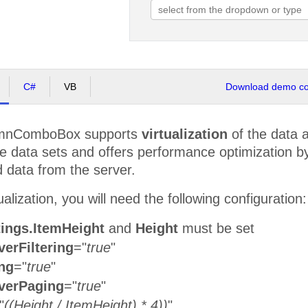
C#
VB
Download demo cod
umnComboBox supports
virtualization
of the data 
ge data sets and offers performance optimization b
 data from the server.
alization, you will need the following configuration:
tings.ItemHeight
and
Height
must be set
erFiltering
="
true
"
ng
="
true
"
verPaging
="
true
"
"
((Height / ItemHeight) * 4))
"