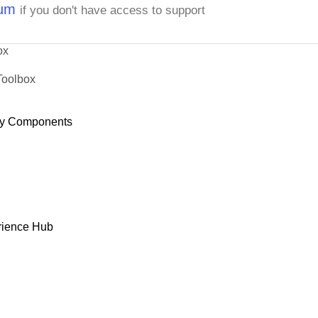
rum
if you don't have access to support
ox
Toolbox
y Components
rience Hub