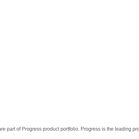
re part of Progress product portfolio. Progress is the leading p