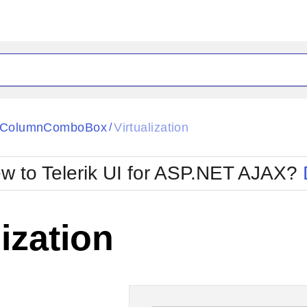
ck
Glow
tiColumnComboBox
Virtualization
/
Material
Office2010Black
oTouch
Metro
Office2010Blu
w to Telerik UI for ASP.NET AJAX?
strap
MetroTouch
ult
Office2007
Office2010Silver
lization