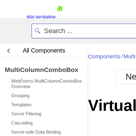
skip navigation
All Components
Bla
Components
Mul
/
MultiColumnComboBox
BlackMetr
Ne
Boot
WebForms MultiColumnComboBox
Defa
Overview
Shopping cart
Grouping
Your Account
Virtua
Login
Templates
Contact Us
Server Filtering
Request Trial
Cascading
Server-side Data Binding