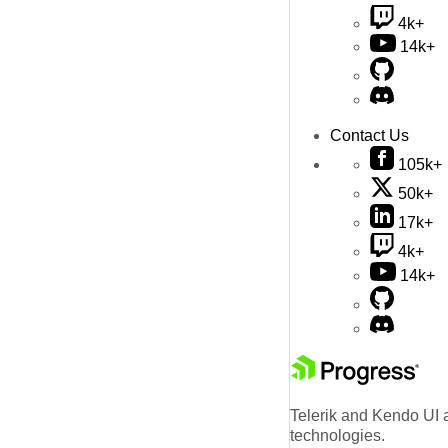
4k+
14k+
Contact Us
105k+
50k+
17k+
4k+
14k+
Telerik and Kendo UI a
technologies.