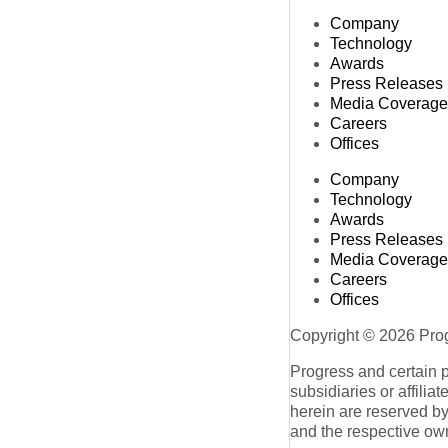
Company
Technology
Awards
Press Releases
Media Coverage
Careers
Offices
Company
Technology
Awards
Press Releases
Media Coverage
Careers
Offices
Copyright © 2026 Progr
Progress and certain 
subsidiaries or affilia
herein are reserved by
and the respective ow