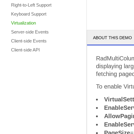
Right-to-Left Support
Keyboard Support
Virtualization
Server-side Events
ABOUT THIS DEMO
Client-side Events
Client-side API
RadMultiCol
displaying lar
fetching paged
To enable Virtu
VirtualSet
EnableServ
AllowPagi
EnableSer
PageSize
=