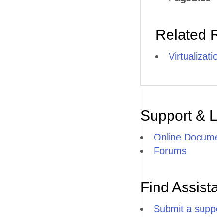
Related 
Virtualizat
Support & 
Online Docume
Forums
Find Assist
Submit a suppo