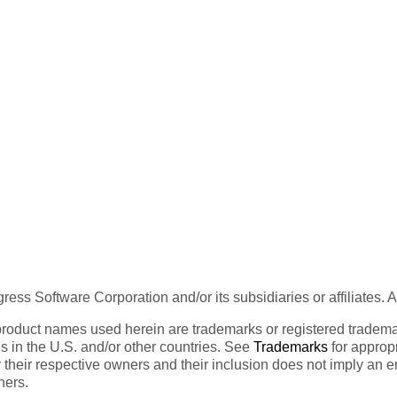
ess Software Corporation and/or its subsidiaries or affiliates. 
product names used herein are trademarks or registered trademar
tes in the U.S. and/or other countries. See
Trademarks
for appropr
 their respective owners and their inclusion does not imply an 
ners.