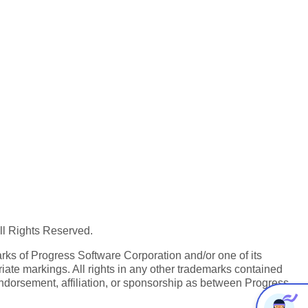
All Rights Reserved.
ks of Progress Software Corporation and/or one of its
iate markings. All rights in any other trademarks contained
endorsement, affiliation, or sponsorship as between Progress