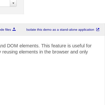
e files
Isolate this demo as a stand-alone application
and DOM elements. This feature is useful for
y reusing elements in the browser and only