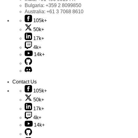
Bulgaria:
+359 2 8099850
Australia:
+61 3 7068 8610
105k+
50k+
17k+
4k+
14k+
Contact Us
105k+
50k+
17k+
4k+
14k+