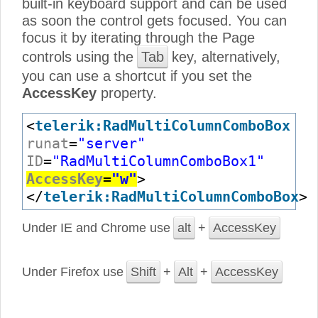
built-in keyboard support and can be used
as soon the control gets focused. You can
focus it by iterating through the Page
controls using the
Tab
key, alternatively,
you can use a shortcut if you set the
AccessKey
property.
<
telerik:RadMultiColumnComboBox
runat
=
"server"
ID
=
"RadMultiColumnComboBox1"
AccessKey
=
"w"
>
</
telerik:RadMultiColumnComboBox
>
Under IE and Chrome use
alt
+
AccessKey
Under Firefox use
Shift
+
Alt
+
AccessKey