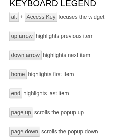
KEYBOARD LEGEND
alt
+
Access Key
focuses the widget
up arrow
highlights previous item
down arrow
highlights next item
home
highlights first item
end
highlights last item
page up
scrolls the popup up
page down
scrolls the popup down