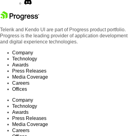
Telerik and Kendo UI are part of Progress product portfolio.
Progress is the leading provider of application development
and digital experience technologies.
Company
Technology
Awards
Press Releases
Media Coverage
Careers
Offices
Company
Technology
Awards
Press Releases
Media Coverage
Careers