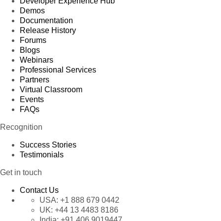
Developer Experience Hub
Demos
Documentation
Release History
Forums
Blogs
Webinars
Professional Services
Partners
Virtual Classroom
Events
FAQs
Recognition
Success Stories
Testimonials
Get in touch
Contact Us
USA:
+1 888 679 0442
UK:
+44 13 4483 8186
India:
+91 406 9019447