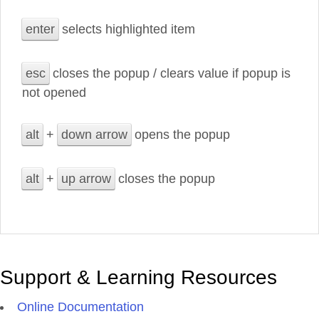
enter
selects highlighted item
esc
closes the popup / clears value if popup is
not opened
alt
+
down arrow
opens the popup
alt
+
up arrow
closes the popup
Support & Learning Resources
Online Documentation