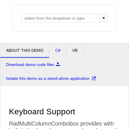
Office2010Black
Windows7
ABOUT THIS DEMO
C#
VB
Download demo code files
Isolate this demo as a stand-alone application
Keyboard Support
RadMultiColumnCombobox provides with