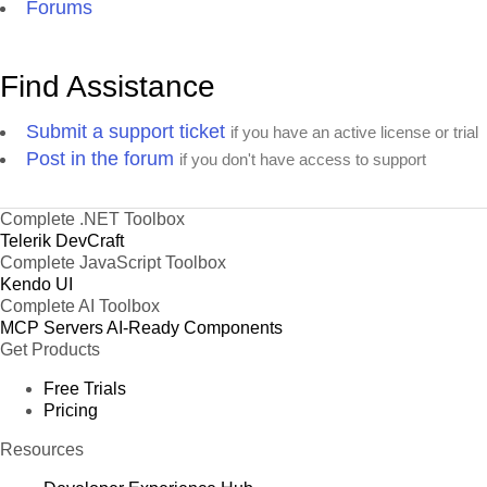
Forums
Find Assistance
Submit a support ticket
if you have an active license or trial
Post in the forum
if you don't have access to support
Complete .NET Toolbox
Telerik DevCraft
Complete JavaScript Toolbox
Kendo UI
Complete AI Toolbox
MCP Servers
AI-Ready Components
Get Products
Free Trials
Pricing
Resources