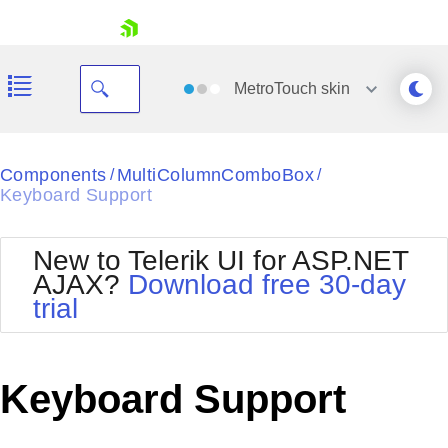
skip navigation
MetroTouch
skin
Black
Components
MultiColumnComboBox
/
/
Keyboard Support
Office2010Blue
BlackMetroTouch
Bootstrap
Office2010Silver
New to Telerik UI for ASP.NET
Default
Outlook
AJAX?
Download free 30-day
Shopping cart
Glow
Silk
trial
Your Account
Material
Simple
Login
Metro
Sunset
Contact Us
Telerik
Request Trial
Keyboard Support
MetroTouch
Vista
Web20
Office2007
WebBlue