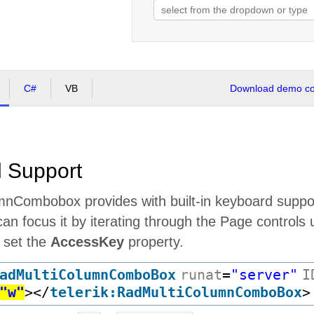
C#
VB
Download demo cod
 Support
nCombobox provides with built-in keyboard suppor
an focus it by iterating through the Page controls
u set the
AccessKey
property.
adMultiColumnComboBox
runat
=
"server"
I
"w"
>
</
telerik:RadMultiColumnComboBox
>