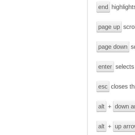
end
highlight
page up
scro
page down
sc
enter
selects 
esc
closes th
alt
+
down a
alt
+
up arr