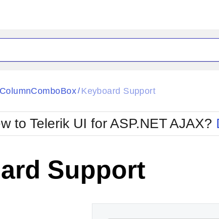
ck
Glow
tiColumnComboBox
Keyboard Support
/
Material
Office2010Black
oTouch
Metro
Office2010Blu
w to Telerik UI for ASP.NET AJAX?
strap
MetroTouch
ult
Office2007
Office2010Silver
ard Support