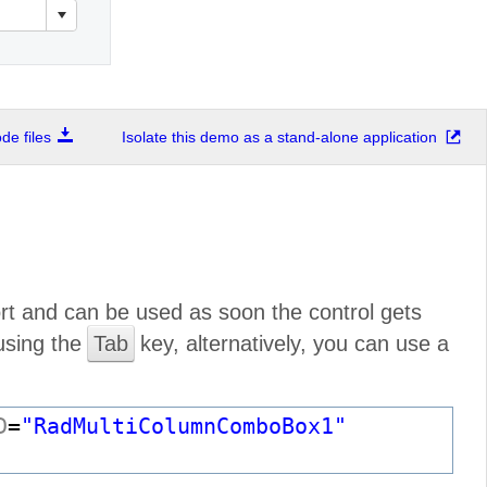
e files
Isolate this demo as a stand-alone application
t and can be used as soon the control gets
 using the
Tab
key, alternatively, you can use a
D
=
"RadMultiColumnComboBox1"