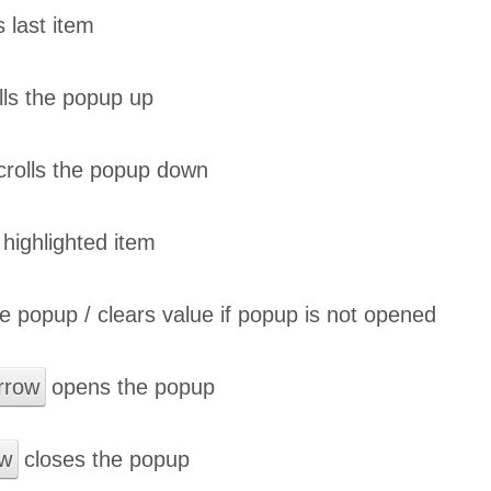
s last item
lls the popup up
rolls the popup down
highlighted item
e popup / clears value if popup is not opened
rrow
opens the popup
ow
closes the popup