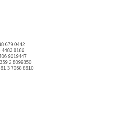
88 679 0442
3 4483 8186
406 9019447
359 2 8099850
+61 3 7068 8610