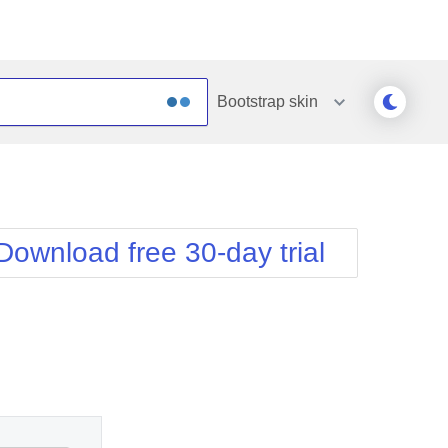
Bootstrap
skin
Outlook
Vista
Silk
Web20
e
Simple
WebBlue
Download free 30-day trial
Sunset
Windows7
Telerik