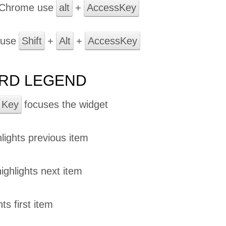
 Chrome use
alt
+
AccessKey
 use
Shift
+
Alt
+
AccessKey
RD LEGEND
 Key
focuses the widget
lights previous item
ighlights next item
ts first item