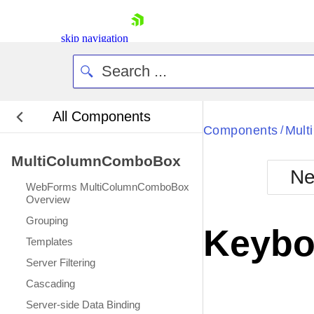
skip navigation
All Components
Bla
Components
Mul
/
MultiColumnComboBox
BlackMetr
Ne
Boot
WebForms MultiColumnComboBox
Defa
Overview
Shopping cart
Grouping
Your Account
Keybo
Login
Templates
Contact Us
Server Filtering
Request Trial
Cascading
Server-side Data Binding