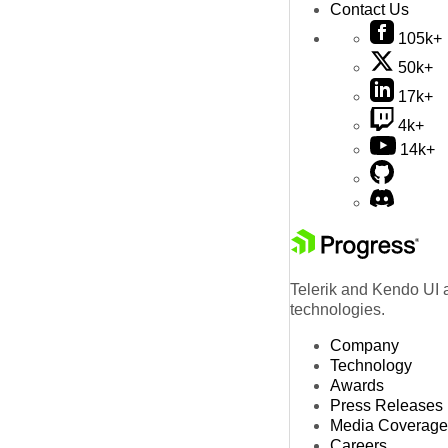
Contact Us
105k+
50k+
17k+
4k+
14k+
Telerik and Kendo UI a
technologies.
Company
Technology
Awards
Press Releases
Media Coverage
Careers