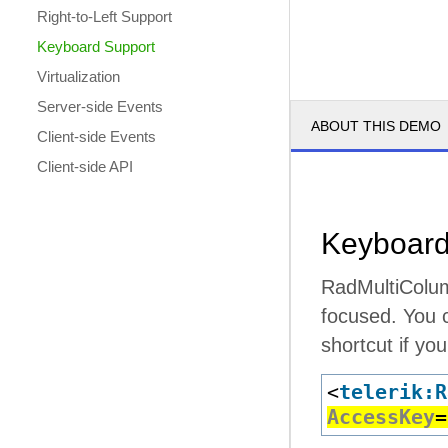
Right-to-Left Support
Keyboard Support
Virtualization
Server-side Events
ABOUT THIS DEMO
Client-side Events
Client-side API
Keyboard
RadMultiColum
focused. You c
shortcut if yo
<
telerik:R
AccessKey
=