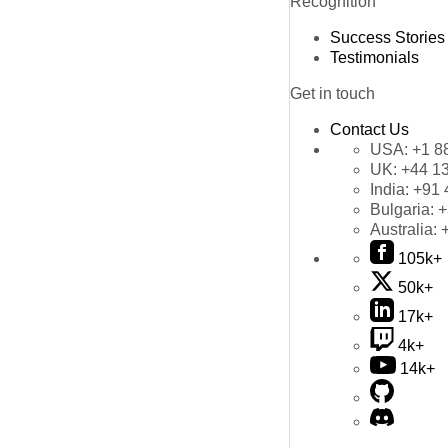
Recognition
Success Stories
Testimonials
Get in touch
Contact Us
USA:
+1 8
UK:
+44 1
India:
+91 
Bulgaria:
+
Australia:
105k+
50k+
17k+
4k+
14k+