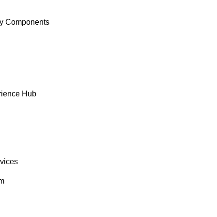
y Components
rience Hub
rvices
om