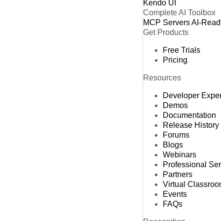
Kendo UI
Complete AI Toolbox
MCP Servers
AI-Read
Get Products
Free Trials
Pricing
Resources
Developer Expe
Demos
Documentation
Release History
Forums
Blogs
Webinars
Professional Se
Partners
Virtual Classro
Events
FAQs