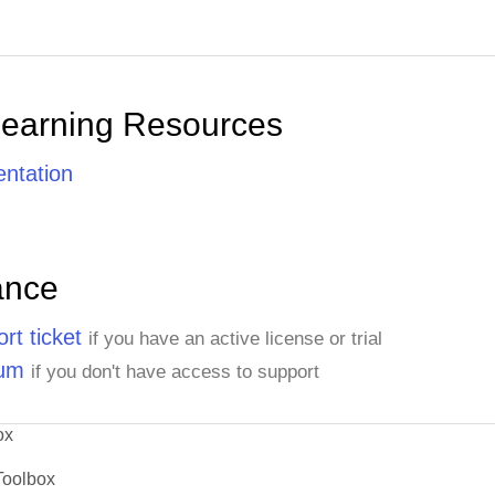
Learning Resources
ntation
ance
rt ticket
if you have an active license or trial
rum
if you don't have access to support
ox
Toolbox