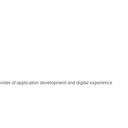
rovider of application development and digital experience