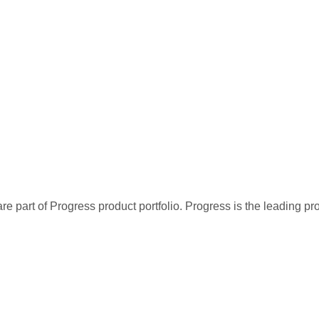
re part of Progress product portfolio. Progress is the leading p