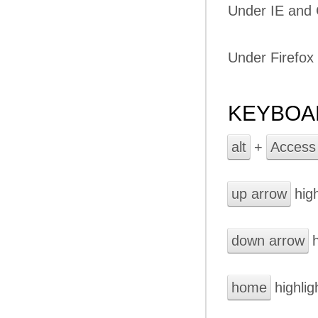
Under IE and
Under Firefox
KEYBOA
alt
+
Access
up arrow
high
down arrow
h
home
highligh