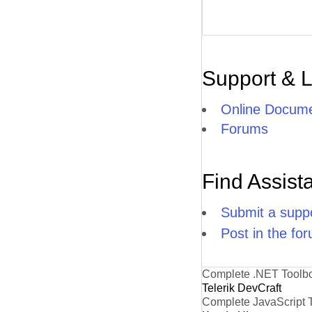
Support & 
Online Docume
Forums
Find Assist
Submit a suppo
Post in the fo
Complete .NET Toolb
Telerik DevCraft
Complete JavaScript 