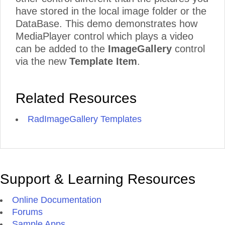
have stored in the local image folder or the
DataBase. This demo demonstrates how
MediaPlayer control which plays a video
can be added to the
ImageGallery
control
via the new
Template Item
.
Related Resources
RadImageGallery Templates
Support & Learning Resources
Online Documentation
Forums
Sample Apps