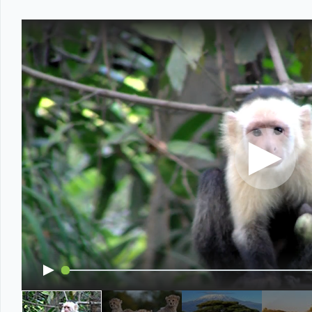
Office2010Black
Windows7