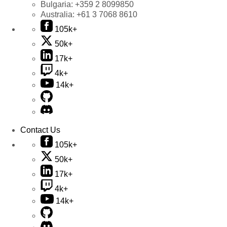
Bulgaria:
+359 2 8099850
Australia:
+61 3 7068 8610
105k+
50k+
17k+
4k+
14k+
Contact Us
105k+
50k+
17k+
4k+
14k+