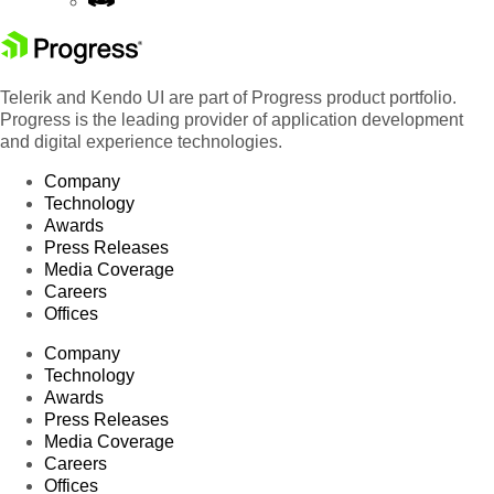
Telerik and Kendo UI are part of Progress product portfolio.
Progress is the leading provider of application development
and digital experience technologies.
Company
Technology
Awards
Press Releases
Media Coverage
Careers
Offices
Company
Technology
Awards
Press Releases
Media Coverage
Careers
Offices