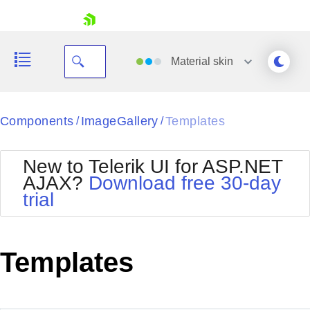
skip navigation
Material
skin
Black
Components
ImageGallery
Templates
/
/
Office2010Blue
BlackMetroTouch
New to Telerik UI for ASP.NET
Bootstrap
Office2010Silver
AJAX?
Download free 30-day
Default
Outlook
trial
Shopping cart
Glow
Silk
Your Account
Material
Simple
Login
Metro
Sunset
Contact Us
Templates
Telerik
Request Trial
MetroTouch
Vista
Web20
Office2007
WebBlue