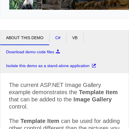
ABOUT THIS DEMO
C#
VB
Download demo code files
Isolate this demo as a stand-alone application
The current ASP.NET Image Gallery
example demonstrates the
Template Item
that can be added to the
Image Gallery
control.
The
Template Item
can be used for adding
other control different than the pictures you