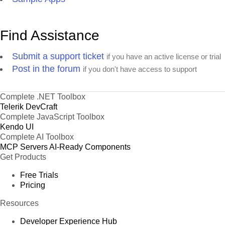
Find Assistance
Submit a support ticket
if you have an active license or trial
Post in the forum
if you don't have access to support
Complete .NET Toolbox
Telerik DevCraft
Complete JavaScript Toolbox
Kendo UI
Complete AI Toolbox
MCP Servers
AI-Ready Components
Get Products
Free Trials
Pricing
Resources
Developer Experience Hub