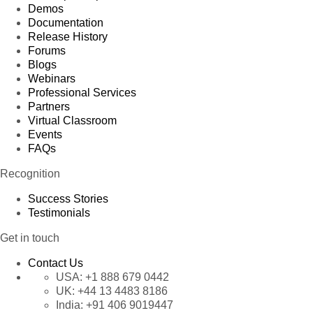
Demos
Documentation
Release History
Forums
Blogs
Webinars
Professional Services
Partners
Virtual Classroom
Events
FAQs
Recognition
Success Stories
Testimonials
Get in touch
Contact Us
USA:
+1 888 679 0442
UK:
+44 13 4483 8186
India:
+91 406 9019447