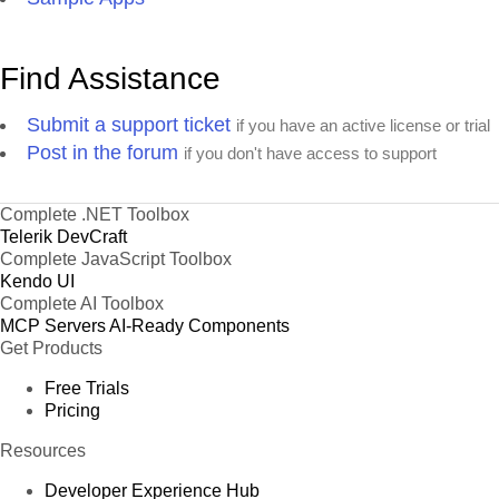
Find Assistance
Submit a support ticket
if you have an active license or trial
Post in the forum
if you don't have access to support
Complete .NET Toolbox
Telerik DevCraft
Complete JavaScript Toolbox
Kendo UI
Complete AI Toolbox
MCP Servers
AI-Ready Components
Get Products
Free Trials
Pricing
Resources
Developer Experience Hub