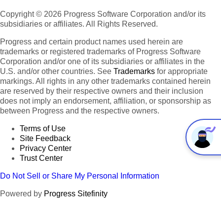
Copyright © 2026 Progress Software Corporation and/or its
subsidiaries or affiliates. All Rights Reserved.
Progress and certain product names used herein are
trademarks or registered trademarks of Progress Software
Corporation and/or one of its subsidiaries or affiliates in the
U.S. and/or other countries. See
Trademarks
for appropriate
markings. All rights in any other trademarks contained herein
are reserved by their respective owners and their inclusion
does not imply an endorsement, affiliation, or sponsorship as
between Progress and the respective owners.
Terms of Use
Site Feedback
Privacy Center
Trust Center
Do Not Sell or Share My Personal Information
Powered by
Progress Sitefinity