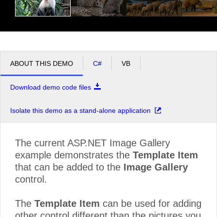
ABOUT THIS DEMO
C#
VB
Download demo code files
Isolate this demo as a stand-alone application
The current ASP.NET Image Gallery
example demonstrates the
Template Item
that can be added to the
Image Gallery
control.
The
Template Item
can be used for adding
other control different than the pictures you