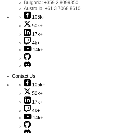
Bulgaria:
+359 2 8099850
Australia:
+61 3 7068 8610
105k+
50k+
17k+
4k+
14k+
Contact Us
105k+
50k+
17k+
4k+
14k+