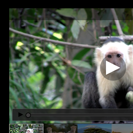
Office2010Black
Windows7