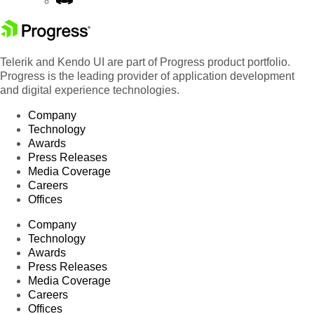
Telerik and Kendo UI are part of Progress product portfolio.
Progress is the leading provider of application development
and digital experience technologies.
Company
Technology
Awards
Press Releases
Media Coverage
Careers
Offices
Company
Technology
Awards
Press Releases
Media Coverage
Careers
Offices