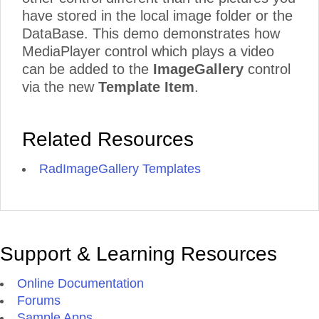
have stored in the local image folder or the
DataBase. This demo demonstrates how
MediaPlayer control which plays a video
can be added to the
ImageGallery
control
via the new
Template Item
.
Related Resources
RadImageGallery Templates
Support & Learning Resources
Online Documentation
Forums
Sample Apps