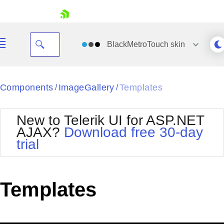
skip navigation
BlackMetroTouch
skin
Black
Components
ImageGallery
Templates
/
/
Office2010Blue
BlackMetroTouch
New to Telerik UI for ASP.NET
Bootstrap
Office2010Silver
AJAX?
Download free 30-day
Default
Outlook
trial
Shopping cart
Glow
Silk
Your Account
Material
Simple
Login
Metro
Sunset
Contact Us
Templates
Telerik
Request Trial
MetroTouch
Vista
Web20
Office2007
WebBlue