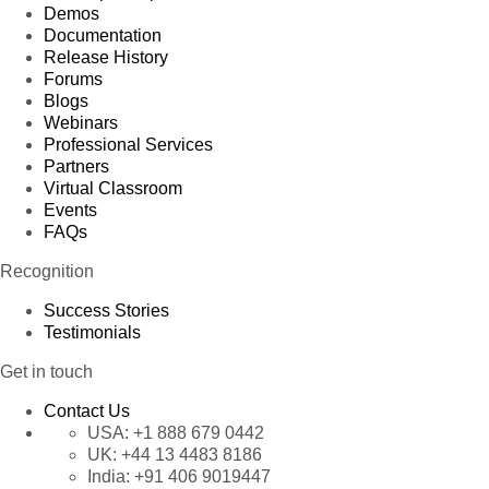
Demos
Documentation
Release History
Forums
Blogs
Webinars
Professional Services
Partners
Virtual Classroom
Events
FAQs
Recognition
Success Stories
Testimonials
Get in touch
Contact Us
USA:
+1 888 679 0442
UK:
+44 13 4483 8186
India:
+91 406 9019447