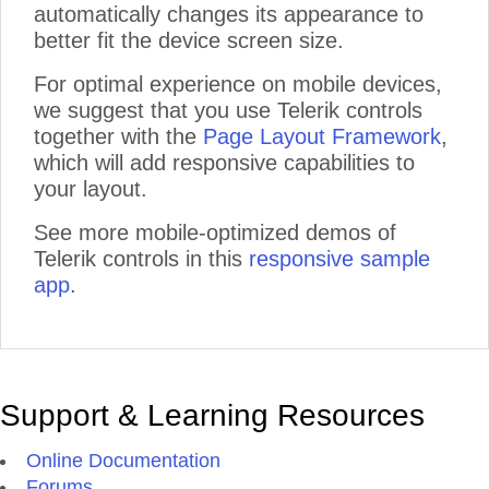
automatically changes its appearance to
better fit the device screen size.
For optimal experience on mobile devices,
we suggest that you use Telerik controls
together with the
Page Layout Framework
,
which will add responsive capabilities to
your layout.
See more mobile-optimized demos of
Telerik controls in this
responsive sample
app
.
Support & Learning Resources
Online Documentation
Forums