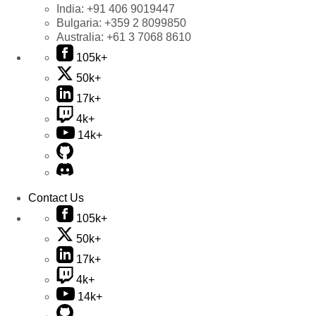
India:
+91 406 9019447
Bulgaria:
+359 2 8099850
Australia:
+61 3 7068 8610
105k+
50k+
17k+
4k+
14k+
Contact Us
105k+
50k+
17k+
4k+
14k+