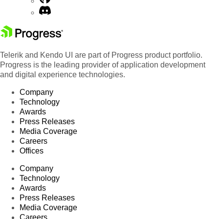
Telerik and Kendo UI are part of Progress product portfolio.
Progress is the leading provider of application development
and digital experience technologies.
Company
Technology
Awards
Press Releases
Media Coverage
Careers
Offices
Company
Technology
Awards
Press Releases
Media Coverage
Careers