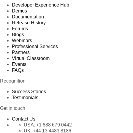
Developer Experience Hub
Demos
Documentation
Release History
Forums
Blogs
Webinars
Professional Services
Partners
Virtual Classroom
Events
FAQs
Recognition
Success Stories
Testimonials
Get in touch
Contact Us
USA:
+1 888 679 0442
UK:
+44 13 4483 8186