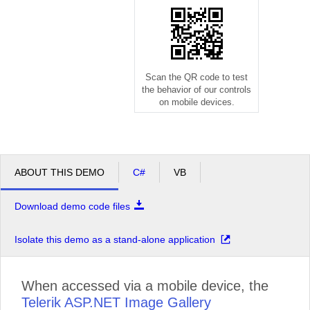
Scan the QR code to test
the behavior of our controls
on mobile devices.
ABOUT THIS DEMO
C#
VB
Download demo code files
Isolate this demo as a stand-alone application
When accessed via a mobile device, the
Telerik ASP.NET Image Gallery