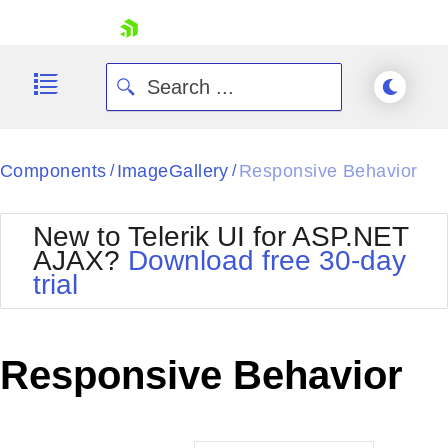
skip navigation
Components
ImageGallery
Responsive Behavior
/
/
New to Telerik UI for ASP.NET
AJAX?
Download free 30-day
trial
Shopping cart
Your Account
Login
Contact Us
Responsive Behavior
Request Trial