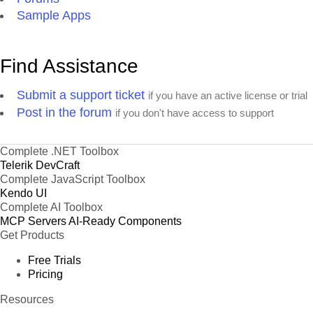
Sample Apps
Find Assistance
Submit a support ticket
if you have an active license or trial
Post in the forum
if you don't have access to support
Complete .NET Toolbox
Telerik DevCraft
Complete JavaScript Toolbox
Kendo UI
Complete AI Toolbox
MCP Servers
AI-Ready Components
Get Products
Free Trials
Pricing
Resources