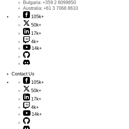
Bulgaria:
+359 2 8099850
Australia:
+61 3 7068 8610
105k+
50k+
17k+
4k+
14k+
Contact Us
105k+
50k+
17k+
4k+
14k+