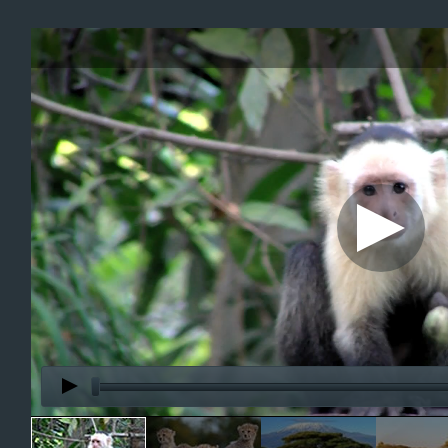
Office2010Black
Windows7