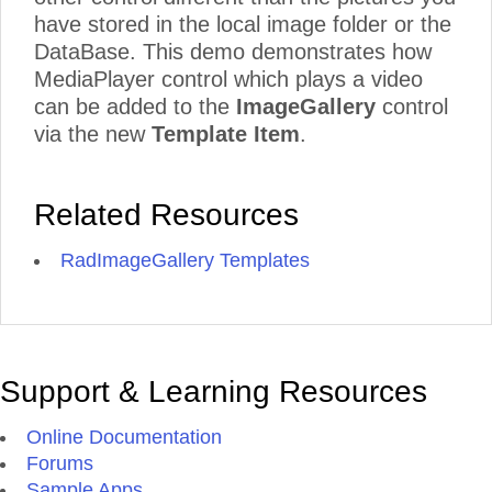
have stored in the local image folder or the
DataBase. This demo demonstrates how
MediaPlayer control which plays a video
can be added to the
ImageGallery
control
via the new
Template Item
.
Related Resources
RadImageGallery Templates
Support & Learning Resources
Online Documentation
Forums
Sample Apps