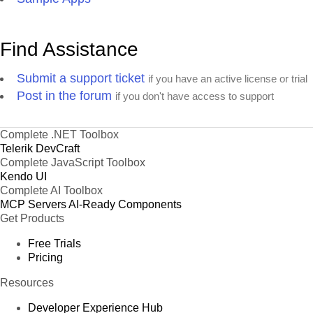
Find Assistance
Submit a support ticket
if you have an active license or trial
Post in the forum
if you don't have access to support
Complete .NET Toolbox
Telerik DevCraft
Complete JavaScript Toolbox
Kendo UI
Complete AI Toolbox
MCP Servers
AI-Ready Components
Get Products
Free Trials
Pricing
Resources
Developer Experience Hub