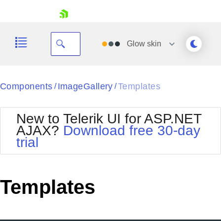
skip navigation
Glow
skin
Black
Components
ImageGallery
Templates
/
/
Office2010Blue
BlackMetroTouch
New to Telerik UI for ASP.NET
Bootstrap
Office2010Silver
AJAX?
Download free 30-day
Default
Outlook
trial
Shopping cart
Glow
Silk
Your Account
Material
Simple
Login
Metro
Sunset
Contact Us
Templates
Telerik
Request Trial
MetroTouch
Vista
Web20
Office2007
WebBlue