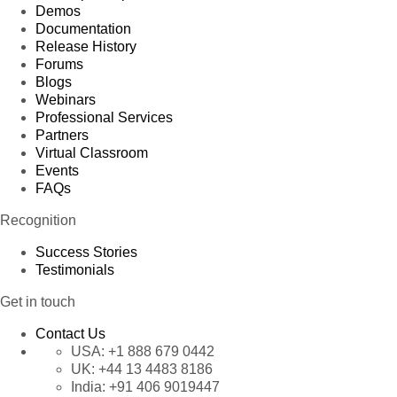
Demos
Documentation
Release History
Forums
Blogs
Webinars
Professional Services
Partners
Virtual Classroom
Events
FAQs
Recognition
Success Stories
Testimonials
Get in touch
Contact Us
USA:
+1 888 679 0442
UK:
+44 13 4483 8186
India:
+91 406 9019447