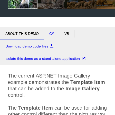
ABOUT THIS DEMO
C#
VB
Download demo code files
Isolate this demo as a stand-alone application
The current ASP.NET Image Gallery
example demonstrates the
Template Item
that can be added to the
Image Gallery
control.
The
Template Item
can be used for adding
other control different than the pictures you