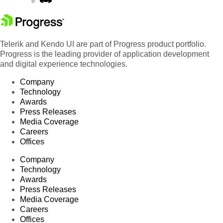
Telerik and Kendo UI are part of Progress product portfolio.
Progress is the leading provider of application development
and digital experience technologies.
Company
Technology
Awards
Press Releases
Media Coverage
Careers
Offices
Company
Technology
Awards
Press Releases
Media Coverage
Careers
Offices