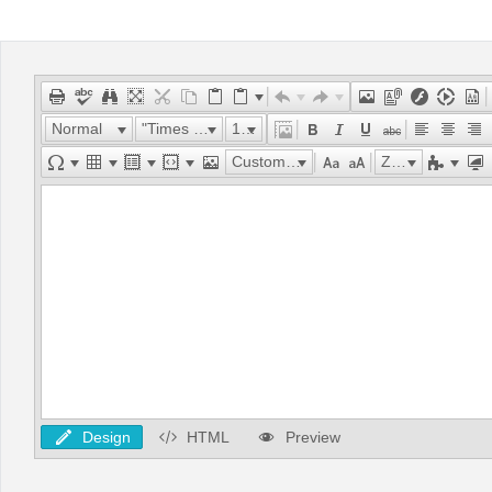
Office2010Black
Windows7
Normal
"Times New Roman"
16px
Custom Links
Zoom
Design
HTML
Preview