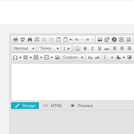
Normal
"Times New Roman"
16px
Custom Links
Zoom
Design
HTML
Preview