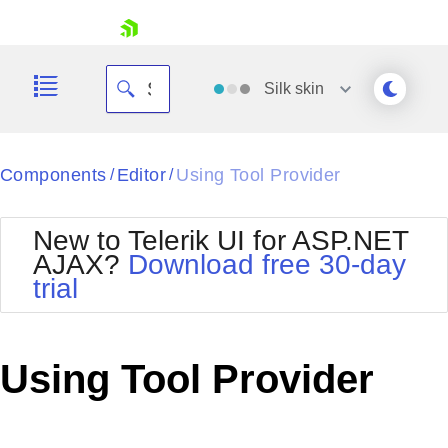
skip navigation
Silk
skin
Black
Components
Editor
Using Tool Provider
/
/
Office2010Blue
BlackMetroTouch
New to Telerik UI for ASP.NET
Bootstrap
Office2010Silver
AJAX?
Download free 30-day
Default
Outlook
trial
Shopping cart
Glow
Silk
Your Account
Material
Simple
Login
Metro
Sunset
Contact Us
Using Tool Provider
Telerik
Request Trial
MetroTouch
Vista
Web20
Office2007
WebBlue