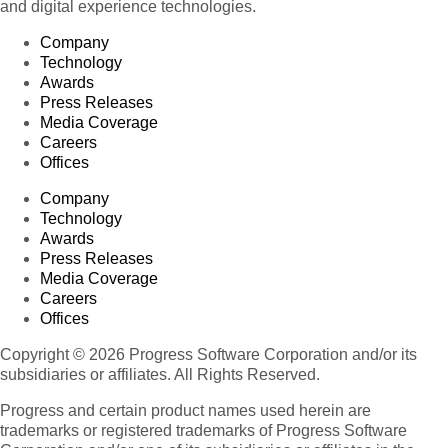
and digital experience technologies.
Company
Technology
Awards
Press Releases
Media Coverage
Careers
Offices
Company
Technology
Awards
Press Releases
Media Coverage
Careers
Offices
Copyright © 2026 Progress Software Corporation and/or its
subsidiaries or affiliates. All Rights Reserved.
Progress and certain product names used herein are
trademarks or registered trademarks of Progress Software