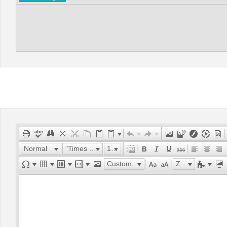
Normal
"Times New Roman"
16px
Custom Links
Zoom