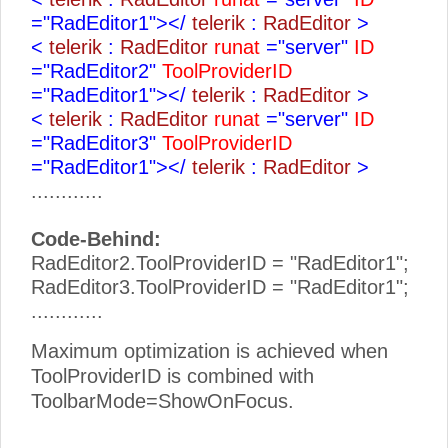
="RadEditor1"></
telerik
:
RadEditor
>
<
telerik
:
RadEditor
runat
="server"
ID
="RadEditor2"
ToolProviderID
="RadEditor1"></
telerik
:
RadEditor
>
<
telerik
:
RadEditor
runat
="server"
ID
="RadEditor3"
ToolProviderID
="RadEditor1"></
telerik
:
RadEditor
>
............
Code-Behind:
RadEditor2.ToolProviderID = "RadEditor1";
RadEditor3.ToolProviderID = "RadEditor1";
............
Maximum optimization is achieved when
ToolProviderID is combined with
ToolbarMode=ShowOnFocus.