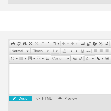
Normal
"Times New Roman"
16px
Custom Links
Zoom
Design
HTML
Preview