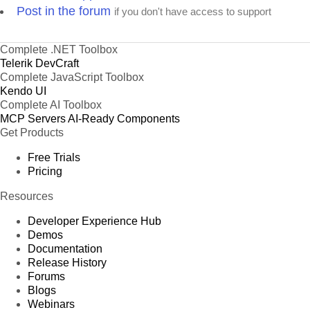
Post in the forum
if you don't have access to support
Complete .NET Toolbox
Telerik DevCraft
Complete JavaScript Toolbox
Kendo UI
Complete AI Toolbox
MCP Servers
AI-Ready Components
Get Products
Free Trials
Pricing
Resources
Developer Experience Hub
Demos
Documentation
Release History
Forums
Blogs
Webinars