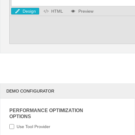
Design
HTML
Preview
DEMO CONFIGURATOR
PERFORMANCE OPTIMIZATION
OPTIONS
Use Tool Provider