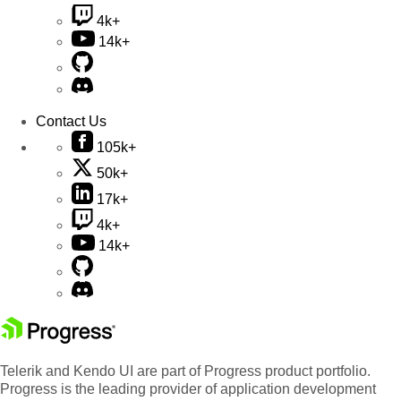
4k+
14k+
Contact Us
105k+
50k+
17k+
4k+
14k+
Telerik and Kendo UI are part of Progress product portfolio.
Progress is the leading provider of application development