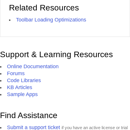
Related Resources
Toolbar Loading Optimizations
Support & Learning Resources
Online Documentation
Forums
Code Libraries
KB Articles
Sample Apps
Find Assistance
Submit a support ticket
if you have an active license or trial