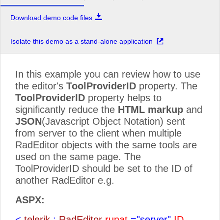
Download demo code files
Isolate this demo as a stand-alone application
In this example you can review how to use
the editor's
ToolProviderID
property. The
ToolProviderID
property helps to
significantly reduce the
HTML markup
and
JSON
(Javascript Object Notation) sent
from server to the client when multiple
RadEditor objects with the same tools are
used on the same page. The
ToolProviderID should be set to the ID of
another RadEditor e.g.
ASPX:
<
telerik
:
RadEditor
runat
="server"
ID