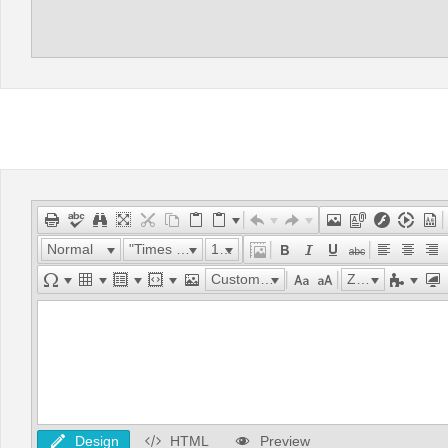
Normal
"Times New Roman"
16px
Custom Links
Zoom
Design
HTML
Preview