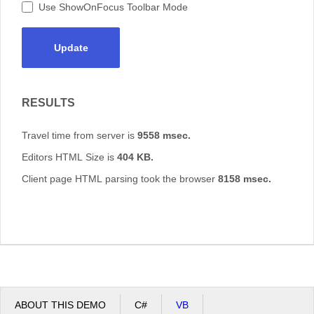
Use ShowOnFocus Toolbar Mode
Update
RESULTS
Travel time from server is
9558 msec.
Editors HTML Size is
404 KB.
Client page HTML parsing took the browser
8158 msec.
ABOUT THIS DEMO
C#
VB