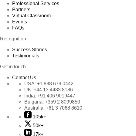
Professional Services
Partners
Virtual Classroom
Events
FAQs
Recognition
Success Stories
Testimonials
Get in touch
Contact Us
USA:
+1 888 679 0442
UK:
+44 13 4483 8186
India:
+91 406 9019447
Bulgaria:
+359 2 8099850
Australia:
+61 3 7068 8610
105k+
50k+
17k+