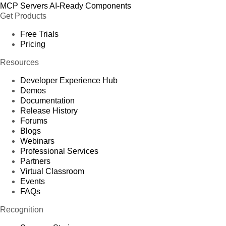
MCP Servers
AI-Ready Components
Get Products
Free Trials
Pricing
Resources
Developer Experience Hub
Demos
Documentation
Release History
Forums
Blogs
Webinars
Professional Services
Partners
Virtual Classroom
Events
FAQs
Recognition