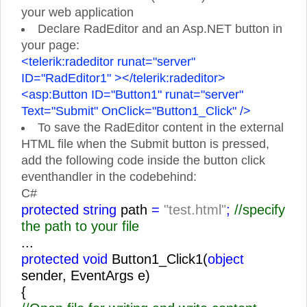
your web application
Declare RadEditor and an Asp.NET button in
your page:
<telerik:radeditor runat="server"
ID="RadEditor1" ></telerik:radeditor>
<asp:Button ID="Button1" runat="server"
Text="Submit" OnClick="Button1_Click" />
To save the RadEditor content in the external
HTML file when the Submit button is pressed,
add the following code inside the button click
eventhandler in the codebehind:
C#
protected string
path
=
"test.html"
;
//specify
the path to your file
...
protected void
Button1_Click1(
object
sender, EventArgs e)
{