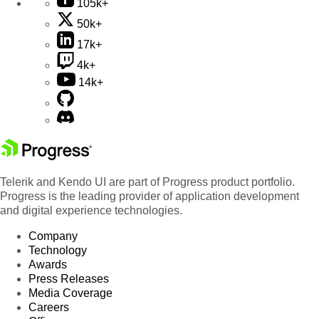
105k+
50k+
17k+
4k+
14k+
Telerik and Kendo UI are part of Progress product portfolio.
Progress is the leading provider of application development
and digital experience technologies.
Company
Technology
Awards
Press Releases
Media Coverage
Careers