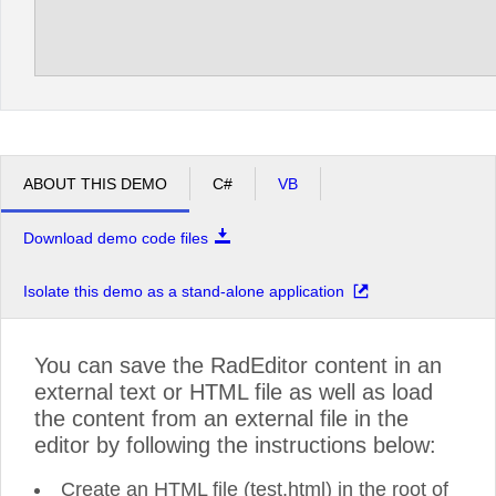
ABOUT THIS DEMO
C#
VB
Download demo code files
Isolate this demo as a stand-alone application
You can save the RadEditor content in an
external text or HTML file as well as load
the content from an external file in the
editor by following the instructions below:
Create an HTML file (test.html) in the root of