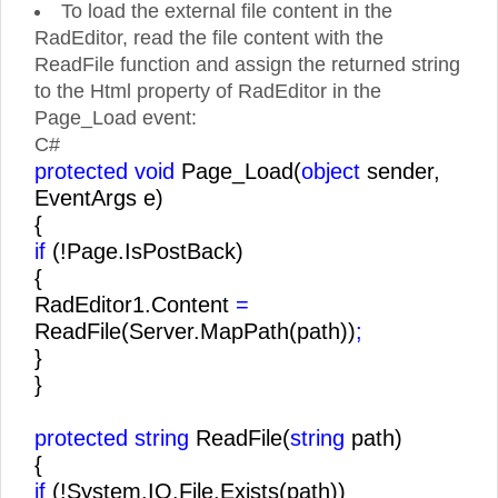
To load the external file content in the
RadEditor, read the file content with the
ReadFile function and assign the returned string
to the Html property of RadEditor in the
Page_Load event:
C#
protected void
Page_Load(
object
sender,
EventArgs e)
{
if
(!Page.IsPostBack)
{
RadEditor1.Content
=
ReadFile(Server.MapPath(path))
;
}
}
protected string
ReadFile(
string
path)
{
if
(!System.IO.File.Exists(path))