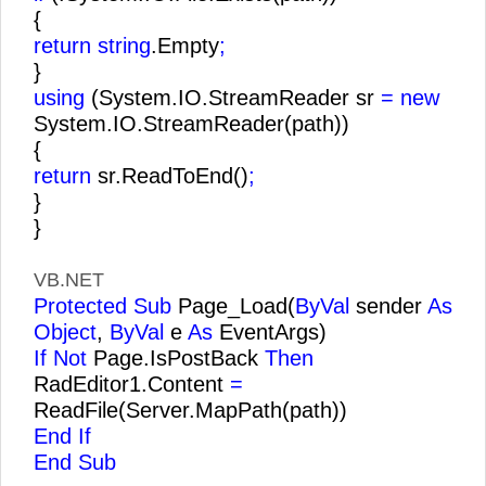
{
return string
.Empty
;
}
using
(System.IO.StreamReader sr
= new
System.IO.StreamReader(path))
{
return
sr.ReadToEnd()
;
}
}
VB.NET
Protected Sub
Page_Load(
ByVal
sender
As
Object
,
ByVal
e
As
EventArgs)
If Not
Page.IsPostBack
Then
RadEditor1.Content
=
ReadFile(Server.MapPath(path))
End If
End Sub