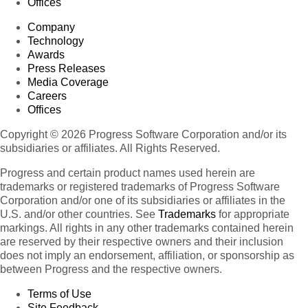
Offices
Company
Technology
Awards
Press Releases
Media Coverage
Careers
Offices
Copyright © 2026 Progress Software Corporation and/or its
subsidiaries or affiliates. All Rights Reserved.
Progress and certain product names used herein are
trademarks or registered trademarks of Progress Software
Corporation and/or one of its subsidiaries or affiliates in the
U.S. and/or other countries. See
Trademarks
for appropriate
markings. All rights in any other trademarks contained herein
are reserved by their respective owners and their inclusion
does not imply an endorsement, affiliation, or sponsorship as
between Progress and the respective owners.
Terms of Use
Site Feedback