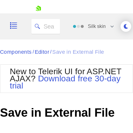
skip navigation
Silk
skin
Black
Components
Editor
Save in External File
/
/
Office2010Blue
BlackMetroTouch
New to Telerik UI for ASP.NET
Bootstrap
Office2010Silver
AJAX?
Download free 30-day
Default
Outlook
trial
Shopping cart
Glow
Silk
Your Account
Material
Simple
Login
Metro
Sunset
Contact Us
Save in External File
Telerik
Request Trial
MetroTouch
Vista
Web20
Office2007
WebBlue