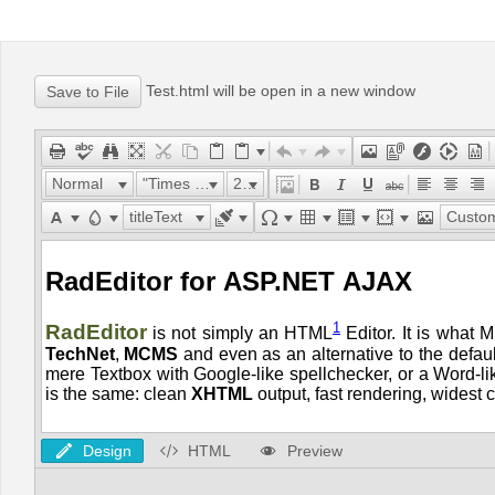
Office2010Black
Windows7
Test.html will be open in a new window
Normal
"Times New Roman"
24px
titleText
Custom Lin
Design
HTML
Preview