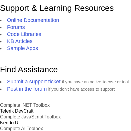
Support & Learning Resources
Online Documentation
Forums
Code Libraries
KB Articles
Sample Apps
Find Assistance
Submit a support ticket
if you have an active license or trial
Post in the forum
if you don't have access to support
Complete .NET Toolbox
Telerik DevCraft
Complete JavaScript Toolbox
Kendo UI
Complete AI Toolbox