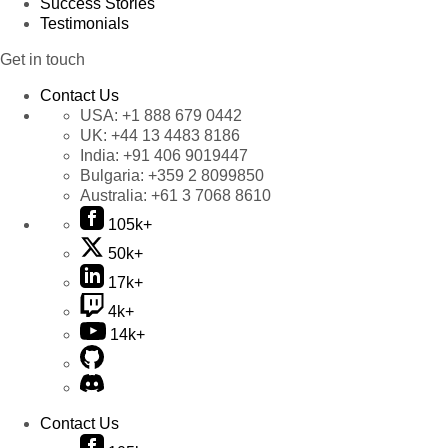
Success Stories
Testimonials
Get in touch
Contact Us
USA:
+1 888 679 0442
UK:
+44 13 4483 8186
India:
+91 406 9019447
Bulgaria:
+359 2 8099850
Australia:
+61 3 7068 8610
105k+
50k+
17k+
4k+
14k+
Contact Us