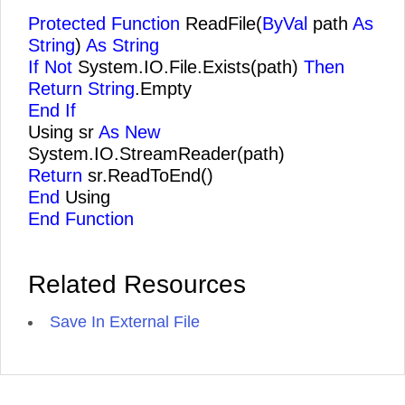
Protected Function
ReadFile(
ByVal
path
As
String
)
As String
If Not
System.IO.File.Exists(path)
Then
Return String
.Empty
End If
Using sr
As New
System.IO.StreamReader(path)
Return
sr.ReadToEnd()
End
Using
End Function
Related Resources
Save In External File