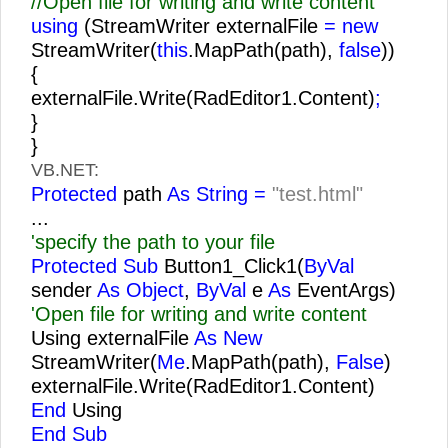
//Open file for writing and write content
using
(StreamWriter externalFile
= new
StreamWriter(
this
.MapPath(path),
false
))
{
externalFile.Write(RadEditor1.Content)
;
}
}
VB.NET:
Protected
path
As String =
"test.html"
...
'specify the path to your file
Protected Sub
Button1_Click1(
ByVal
sender
As Object
,
ByVal
e
As
EventArgs)
'Open file for writing and write content
Using externalFile
As New
StreamWriter(
Me
.MapPath(path),
False
)
externalFile.Write(RadEditor1.Content)
End
Using
End Sub