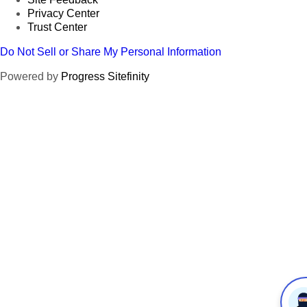
Privacy Center
Trust Center
Do Not Sell or Share My Personal Information
Powered by
Progress Sitefinity