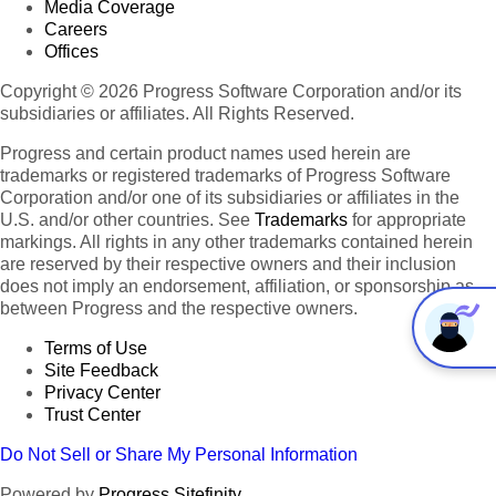
Media Coverage
Careers
Offices
Copyright © 2026 Progress Software Corporation and/or its
subsidiaries or affiliates. All Rights Reserved.
Progress and certain product names used herein are
trademarks or registered trademarks of Progress Software
Corporation and/or one of its subsidiaries or affiliates in the
U.S. and/or other countries. See
Trademarks
for appropriate
markings. All rights in any other trademarks contained herein
are reserved by their respective owners and their inclusion
does not imply an endorsement, affiliation, or sponsorship as
between Progress and the respective owners.
Terms of Use
Site Feedback
Privacy Center
Trust Center
Do Not Sell or Share My Personal Information
Powered by
Progress Sitefinity