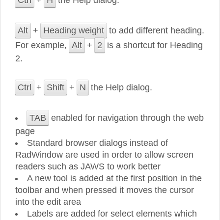
Ctrl
+
H
the Help dialog.
Alt
+
Heading weight
to add different heading.
For example,
Alt
+
2
is a shortcut for Heading
2.
Ctrl
+
Shift
+
N
the Help dialog.
TAB
enabled for navigation through the web
page
Standard browser dialogs instead of
RadWindow are used in order to allow screen
readers such as JAWS to work better
A new tool is added at the first position in the
toolbar and when pressed it moves the cursor
into the edit area
Labels are added for select elements which