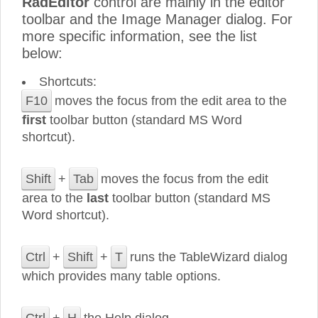
RadEditor
control are mainly in the editor
toolbar and the Image Manager dialog. For
more specific information, see the list
below:
Shortcuts:
F10
moves the focus from the edit area to the
first
toolbar button (standard MS Word
shortcut).
Shift
+
Tab
moves the focus from the edit
area to the
last
toolbar button (standard MS
Word shortcut).
Ctrl
+
Shift
+
T
runs the TableWizard dialog
which provides many table options.