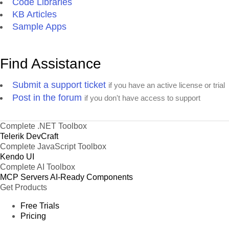
Code Libraries
KB Articles
Sample Apps
Find Assistance
Submit a support ticket
if you have an active license or trial
Post in the forum
if you don't have access to support
Complete .NET Toolbox
Telerik DevCraft
Complete JavaScript Toolbox
Kendo UI
Complete AI Toolbox
MCP Servers
AI-Ready Components
Get Products
Free Trials
Pricing