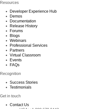
Resources
Developer Experience Hub
Demos
Documentation
Release History
Forums
Blogs
Webinars
Professional Services
Partners
Virtual Classroom
Events
FAQs
Recognition
Success Stories
Testimonials
Get in touch
Contact Us