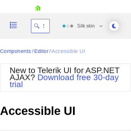
skip navigation
Silk
skin
Black
Components
Editor
Accessible UI
/
/
Office2010Blue
BlackMetroTouch
New to Telerik UI for ASP.NET
Bootstrap
Office2010Silver
AJAX?
Download free 30-day
Default
Outlook
trial
Shopping cart
Glow
Silk
Your Account
Material
Simple
Login
Metro
Sunset
Contact Us
Accessible UI
Telerik
Request Trial
MetroTouch
Vista
Web20
Office2007
WebBlue