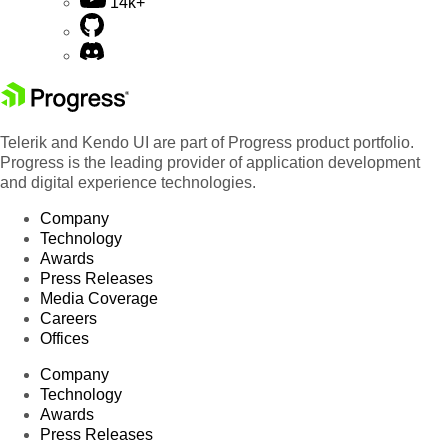
14k+
Telerik and Kendo UI are part of Progress product portfolio.
Progress is the leading provider of application development
and digital experience technologies.
Company
Technology
Awards
Press Releases
Media Coverage
Careers
Offices
Company
Technology
Awards
Press Releases