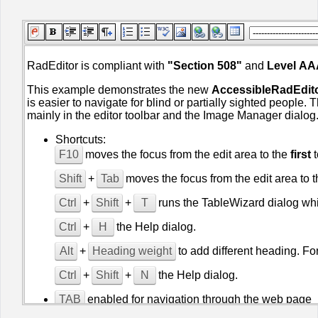
Office2010Black
Windows7