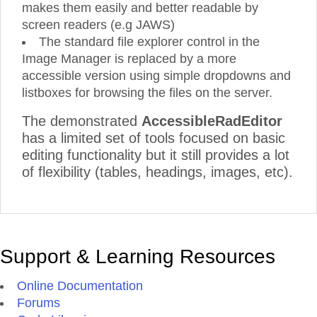
makes them easily and better readable by
screen readers (e.g JAWS)
The standard file explorer control in the
Image Manager is replaced by a more
accessible version using simple dropdowns and
listboxes for browsing the files on the server.
The demonstrated
AccessibleRadEditor
has a limited set of tools focused on basic
editing functionality but it still provides a lot
of flexibility (tables, headings, images, etc).
Support & Learning Resources
Online Documentation
Forums