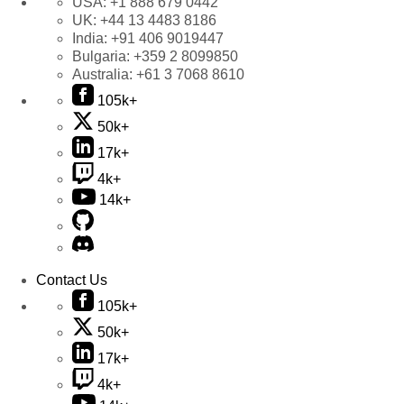
USA:
+1 888 679 0442
UK:
+44 13 4483 8186
India:
+91 406 9019447
Bulgaria:
+359 2 8099850
Australia:
+61 3 7068 8610
105k+
50k+
17k+
4k+
14k+
Contact Us
105k+
50k+
17k+
4k+