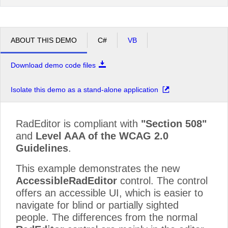
ABOUT THIS DEMO
C#
VB
Download demo code files
Isolate this demo as a stand-alone application
RadEditor is compliant with
"Section 508"
and
Level AAA of the WCAG 2.0
Guidelines
.
This example demonstrates the new
AccessibleRadEditor
control. The control
offers an accessible UI, which is easier to
navigate for blind or partially sighted
people. The differences from the normal