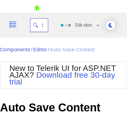
skip navigation
Silk
skin
Black
Components
Editor
Auto Save Content
/
/
Office2010Blue
BlackMetroTouch
New to Telerik UI for ASP.NET
Bootstrap
Office2010Silver
AJAX?
Download free 30-day
Default
Outlook
trial
Shopping cart
Glow
Silk
Your Account
Material
Simple
Login
Metro
Sunset
Contact Us
Auto Save Content
Telerik
Request Trial
MetroTouch
Vista
Web20
Office2007
WebBlue