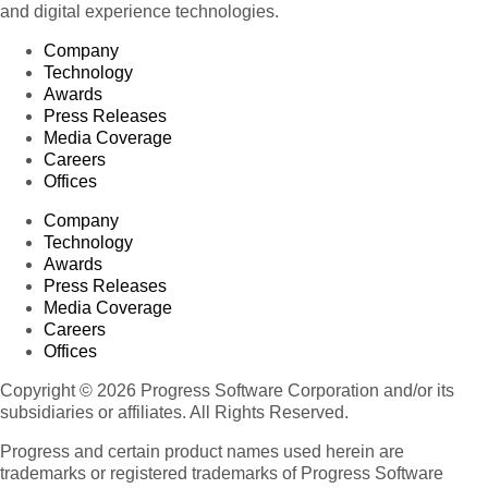
and digital experience technologies.
Company
Technology
Awards
Press Releases
Media Coverage
Careers
Offices
Company
Technology
Awards
Press Releases
Media Coverage
Careers
Offices
Copyright © 2026 Progress Software Corporation and/or its
subsidiaries or affiliates. All Rights Reserved.
Progress and certain product names used herein are
trademarks or registered trademarks of Progress Software