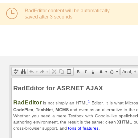
RadEditor content will be automatically
Office2010Black
Windows7
saved after
3
seconds.
Arial, Helvetica, sans-serif
RadEditor for ASP.NET AJAX
RadEditor
1
is not simply an HTML
Editor. It is what Micro
CodePlex
,
TechNet
,
MCMS
and even as an alternative to the d
Whether you need a mere Textbox with Google-like spellcheck
authoring environment, the result is the same: clean
XHTML
out
cross-browser support, and
tons of features
.