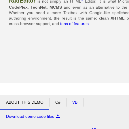
RadEditor
is not simply an HTML
Editor. It is what Micr
CodePlex
,
TechNet
,
MCMS
and even as an alternative to the 
Whether you need a mere Textbox with Google-like spellcheck
authoring environment, the result is the same: clean
XHTML
ou
cross-browser support, and
tons of features
.
ABOUT THIS DEMO
C#
VB
Download demo code files