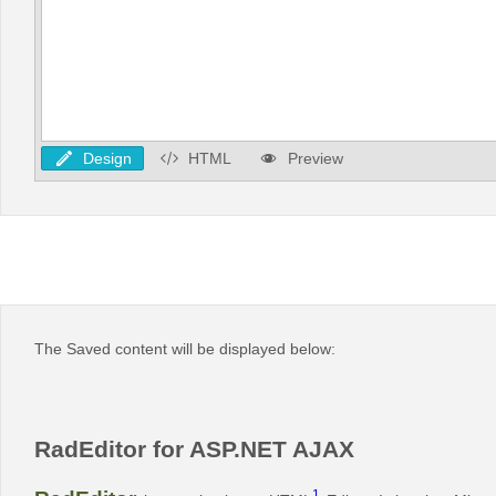
Design
HTML
Preview
The Saved content will be displayed below:
RadEditor for ASP.NET AJAX
1