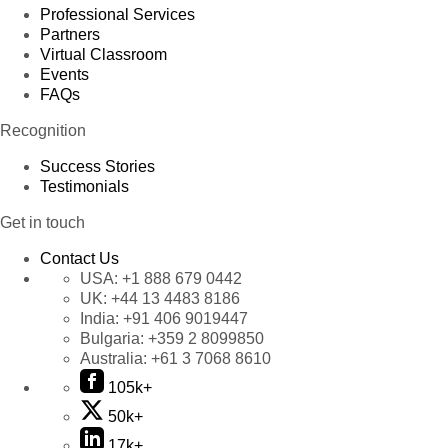
Professional Services
Partners
Virtual Classroom
Events
FAQs
Recognition
Success Stories
Testimonials
Get in touch
Contact Us
USA:
+1 888 679 0442
UK:
+44 13 4483 8186
India:
+91 406 9019447
Bulgaria:
+359 2 8099850
Australia:
+61 3 7068 8610
105k+
50k+
17k+