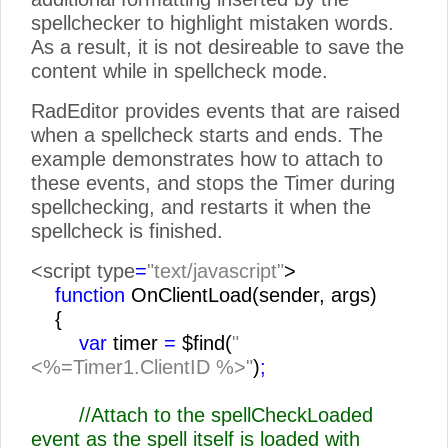
spellchecker to highlight mistaken words.
As a result, it is not desireable to save the
content while in spellcheck mode.
RadEditor provides events that are raised
when a spellcheck starts and ends. The
example demonstrates how to attach to
these events, and stops the Timer during
spellchecking, and restarts it when the
spellcheck is finished.
<script type
=
"text/javascript"
>
function
OnClientLoad(sender, args)
{
var
timer
=
$find(
"
<%=Timer1.ClientID %>"
)
;
//Attach to the spellCheckLoaded
event as the spell itself is loaded with