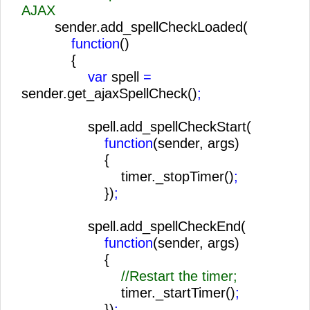
AJAX
sender.add_spellCheckLoaded(
function
()
{
var
spell
=
sender.get_ajaxSpellCheck()
;
spell.add_spellCheckStart(
function
(sender, args)
{
timer._stopTimer()
;
})
;
spell.add_spellCheckEnd(
function
(sender, args)
{
//Restart the timer;
timer._startTimer()
;
})
;