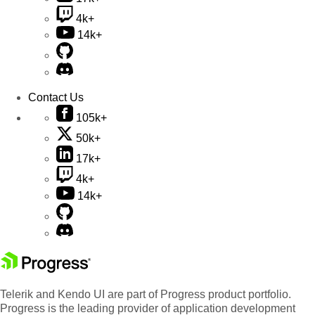
4k+
14k+
Contact Us
105k+
50k+
17k+
4k+
14k+
Telerik and Kendo UI are part of Progress product portfolio.
Progress is the leading provider of application development