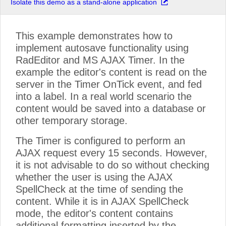
Isolate this demo as a stand-alone application
This example demonstrates how to
implement autosave functionality using
RadEditor and MS AJAX Timer. In the
example the editor's content is read on the
server in the Timer OnTick event, and fed
into a label. In a real world scenario the
content would be saved into a database or
other temporary storage.
The Timer is configured to perform an
AJAX request every 15 seconds. However,
it is not advisable to do so without checking
whether the user is using the AJAX
SpellCheck at the time of sending the
content. While it is in AJAX SpellCheck
mode, the editor's content contains
additional formatting inserted by the