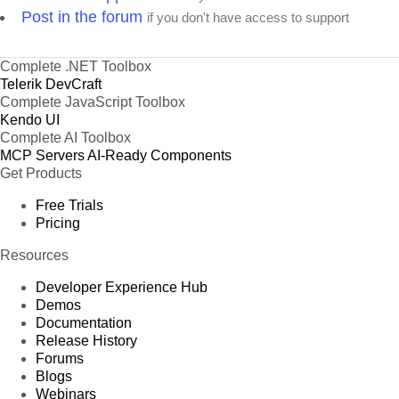
Post in the forum
if you don't have access to support
Complete .NET Toolbox
Telerik DevCraft
Complete JavaScript Toolbox
Kendo UI
Complete AI Toolbox
MCP Servers
AI-Ready Components
Get Products
Free Trials
Pricing
Resources
Developer Experience Hub
Demos
Documentation
Release History
Forums
Blogs
Webinars