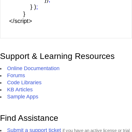
} )
;
}
</script>
Support & Learning Resources
Online Documentation
Forums
Code Libraries
KB Articles
Sample Apps
Find Assistance
Submit a support ticket
if you have an active license or trial