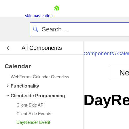
skip navigation
All Components
Bla
Components
Cale
/
Calendar
BlackMetr
Ne
Boot
WebForms Calendar Overview
Defa
Shopping cart
Functionality
Your Account
DayRe
Client-side Programming
Login
Contact Us
Client-Side API
Request Trial
Client-Side Events
DayRender Event