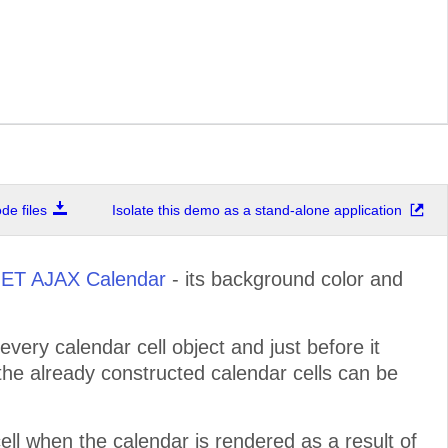
e files
Isolate this demo as a stand-alone application
ET AJAX Calendar
- its background color and
every calendar cell object and just before it
 the already constructed calendar cells can be
ell when the calendar is rendered as a result of