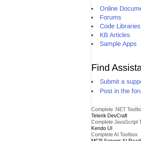
Online Docume
Forums
Code Libraries
KB Articles
Sample Apps
Find Assist
Submit a suppo
Post in the fo
Complete .NET Toolb
Telerik DevCraft
Complete JavaScript 
Kendo UI
Complete AI Toolbox
MCP Servers
AI-Read