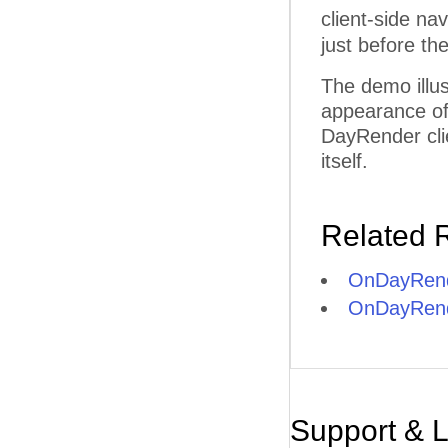
client-side na
just before th
The demo illus
appearance of 
DayRender clie
itself.
Related 
OnDayRend
OnDayRende
Support & 