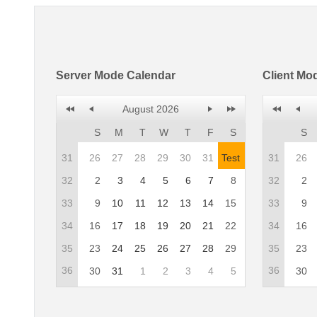
Server Mode Calendar
Client Mo
August 2026
S
M
T
W
T
F
S
S
31
26
27
28
29
30
31
Test
31
26
32
2
3
4
5
6
7
8
32
2
33
9
10
11
12
13
14
15
33
9
34
16
17
18
19
20
21
22
34
16
35
23
24
25
26
27
28
29
35
23
36
36
30
31
1
2
3
4
5
30