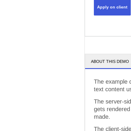
Apply on client
ABOUT THIS DEMO
The example d
text content u
The server-si
gets rendered 
made.
The client-sid