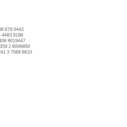
88 679 0442
3 4483 8186
406 9019447
359 2 8099850
+61 3 7068 8610