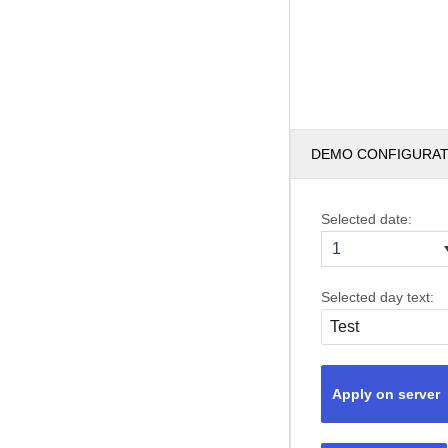
DEMO CONFIGURA
Selected date:
1
Selected day text:
Apply on server