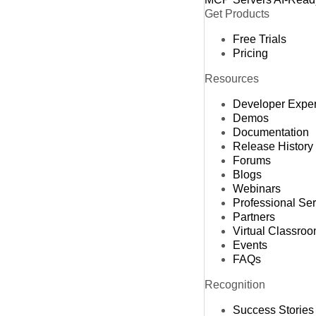
Get Products
Free Trials
Pricing
Resources
Developer Expe
Demos
Documentation
Release History
Forums
Blogs
Webinars
Professional Se
Partners
Virtual Classro
Events
FAQs
Recognition
Success Stories