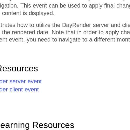
vigation. This event can be used to apply final chan
e content is displayed.
trates how to utilize the DayRender server and cl
the rendered date. Note that in order to apply cha
nt event, you need to navigate to a different mont
Resources
er server event
r client event
Learning Resources