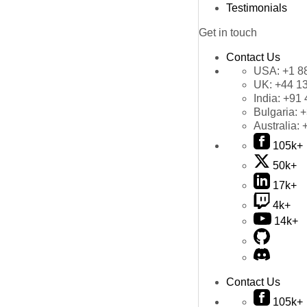
Testimonials
Get in touch
Contact Us
USA:
+1 8
UK:
+44 1
India:
+91 
Bulgaria:
+
Australia:
105k+
50k+
17k+
4k+
14k+
Contact Us
105k+