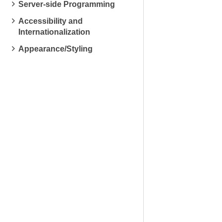
Server-side Programming
Accessibility and
Internationalization
Appearance/Styling