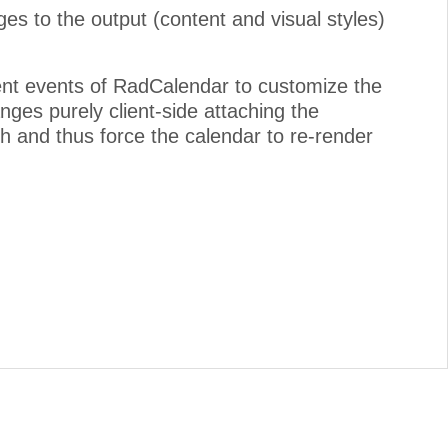
ges to the output (content and visual styles)
ient events of RadCalendar to customize the
nges purely client-side attaching the
h and thus force the calendar to re-render