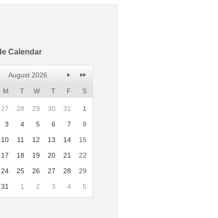
de Calendar
August 2026
M
T
W
T
F
S
27
28
29
30
31
1
3
4
5
6
7
8
10
11
12
13
14
15
17
18
19
20
21
22
24
25
26
27
28
29
31
1
2
3
4
5