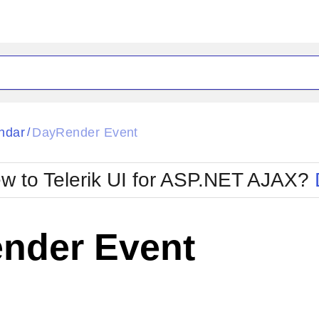
ck
Glow
ndar
DayRender Event
/
Material
Office2010Black
oTouch
Metro
Office2010Blu
w to Telerik UI for ASP.NET AJAX?
strap
MetroTouch
ult
Office2007
Office2010Silver
nder Event