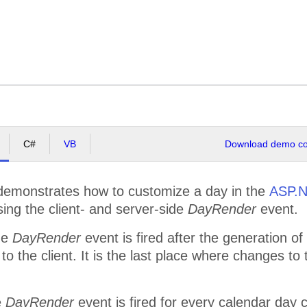
C#
VB
Download demo cod
emonstrates how to customize a day in the
ASP.N
sing the client- and server-side
DayRender
event.
de
DayRender
event is fired after the generation of 
to the client. It is the last place where changes to
e
DayRender
event is fired for every calendar day c