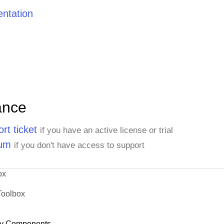
ntation
ance
rt ticket
if you have an active license or trial
rum
if you don't have access to support
ox
Toolbox
y Components