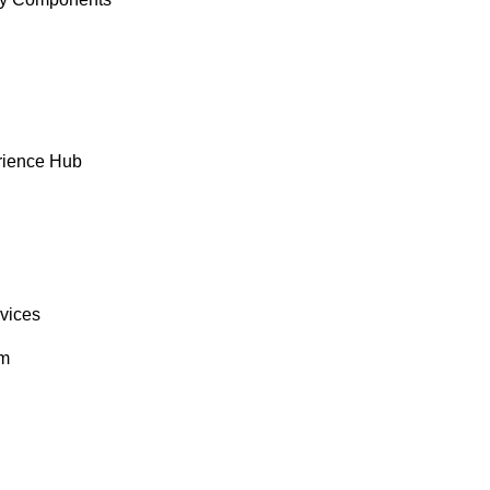
rience Hub
rvices
om