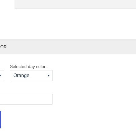
TOR
Selected day color:
Orange