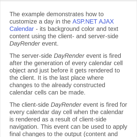
The example demonstrates how to
customize a day in the
ASP.NET AJAX
Calendar
- its background color and text
content using the client- and server-side
DayRender
event.
The server-side
DayRender
event is fired
after the generation of every calendar cell
object and just before it gets rendered to
the client. It is the last place where
changes to the already constructed
calendar cells can be made.
The client-side
DayRender
event is fired for
every calendar day cell when the calendar
is rendered as a result of client-side
navigation. This event can be used to apply
final changes to the output (content and