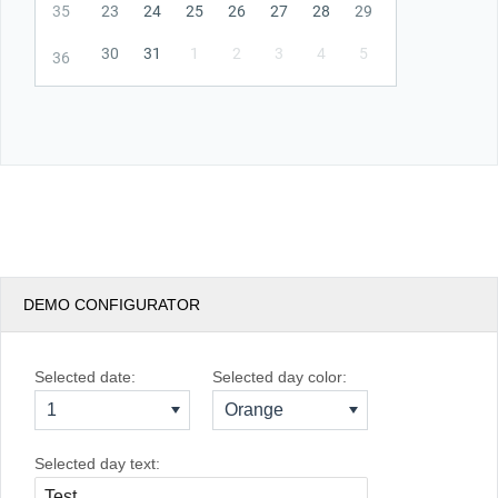
35
23
24
25
26
27
28
29
30
31
1
2
3
4
5
36
DEMO CONFIGURATOR
Selected date:
Selected day color:
1
Orange
Selected day text: