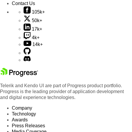
Contact Us
105k+
50k+
17k+
4k+
14k+
Telerik and Kendo UI are part of Progress product portfolio.
Progress is the leading provider of application development
and digital experience technologies.
Company
Technology
Awards
Press Releases
Media Coverage