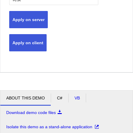
Apply on server
Apply on client
ABOUT THIS DEMO
C#
VB
Download demo code files
Isolate this demo as a stand-alone application