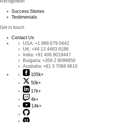
Recognition
Success Stories
Testimonials
Get in touch
Contact Us
USA:
+1 888 679 0442
UK:
+44 13 4483 8186
India:
+91 406 9019447
Bulgaria:
+359 2 8099850
Australia:
+61 3 7068 8610
105k+
50k+
17k+
4k+
14k+