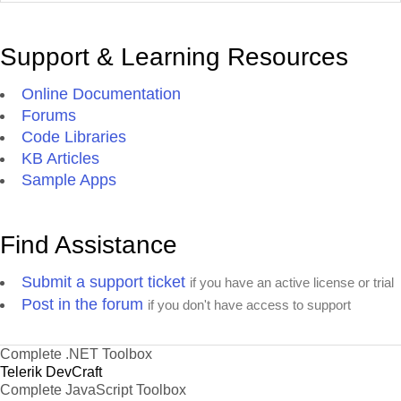
Support & Learning Resources
Online Documentation
Forums
Code Libraries
KB Articles
Sample Apps
Find Assistance
Submit a support ticket
if you have an active license or trial
Post in the forum
if you don't have access to support
Complete .NET Toolbox
Telerik DevCraft
Complete JavaScript Toolbox