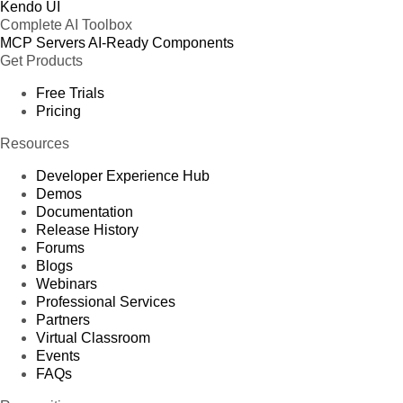
Kendo UI
Complete AI Toolbox
MCP Servers
AI-Ready Components
Get Products
Free Trials
Pricing
Resources
Developer Experience Hub
Demos
Documentation
Release History
Forums
Blogs
Webinars
Professional Services
Partners
Virtual Classroom
Events
FAQs