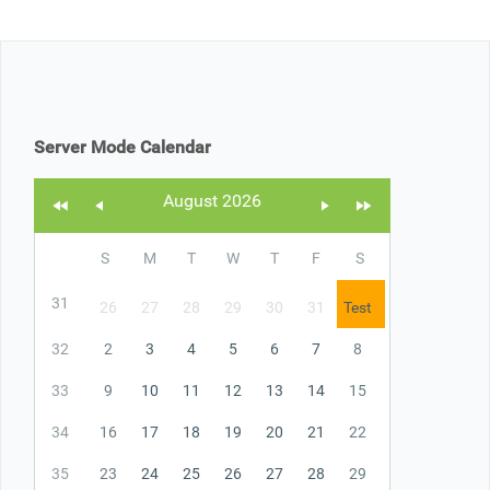
Office2010Black
Windows7
Server Mode Calendar
August 2026
S
M
T
W
T
F
S
31
26
27
28
29
30
31
Test
32
2
3
4
5
6
7
8
33
9
10
11
12
13
14
15
34
16
17
18
19
20
21
22
35
23
24
25
26
27
28
29