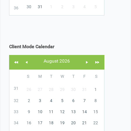
30
31
1
2
3
4
5
36
Client Mode Calendar
August 2026
S
M
T
W
T
F
S
31
26
27
28
29
30
31
1
32
2
3
4
5
6
7
8
33
9
10
11
12
13
14
15
34
16
17
18
19
20
21
22