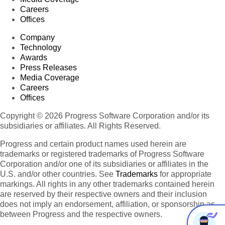
Careers
Offices
Company
Technology
Awards
Press Releases
Media Coverage
Careers
Offices
Copyright © 2026 Progress Software Corporation and/or its
subsidiaries or affiliates. All Rights Reserved.
Progress and certain product names used herein are
trademarks or registered trademarks of Progress Software
Corporation and/or one of its subsidiaries or affiliates in the
U.S. and/or other countries. See
Trademarks
for appropriate
markings. All rights in any other trademarks contained herein
are reserved by their respective owners and their inclusion
does not imply an endorsement, affiliation, or sponsorship as
between Progress and the respective owners.