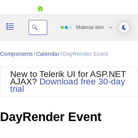
skip navigation
Material
skin
Black
Components
Calendar
DayRender Event
/
/
Office2010Blue
BlackMetroTouch
New to Telerik UI for ASP.NET
Bootstrap
Office2010Silver
AJAX?
Download free 30-day
Default
Outlook
trial
Shopping cart
Glow
Silk
Your Account
Material
Simple
Login
Metro
Sunset
Contact Us
DayRender Event
Telerik
Request Trial
MetroTouch
Vista
Web20
Office2007
WebBlue