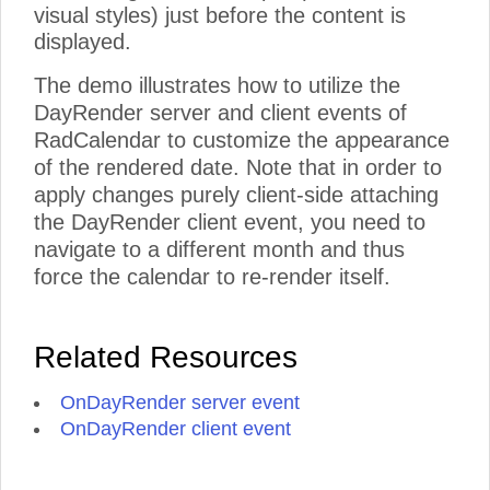
visual styles) just before the content is
displayed.
The demo illustrates how to utilize the
DayRender server and client events of
RadCalendar to customize the appearance
of the rendered date. Note that in order to
apply changes purely client-side attaching
the DayRender client event, you need to
navigate to a different month and thus
force the calendar to re-render itself.
Related Resources
OnDayRender server event
OnDayRender client event