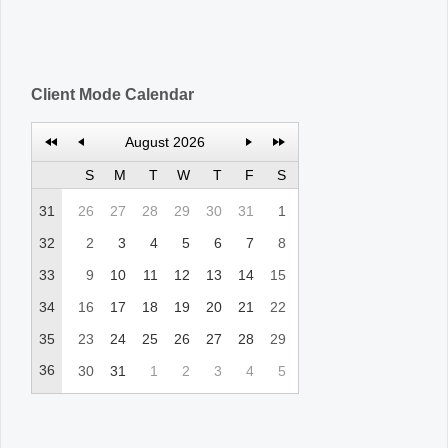
Client Mode Calendar
August 2026
S
M
T
W
T
F
S
31
26
27
28
29
30
31
1
32
2
3
4
5
6
7
8
33
9
10
11
12
13
14
15
34
16
17
18
19
20
21
22
35
23
24
25
26
27
28
29
36
30
31
1
2
3
4
5