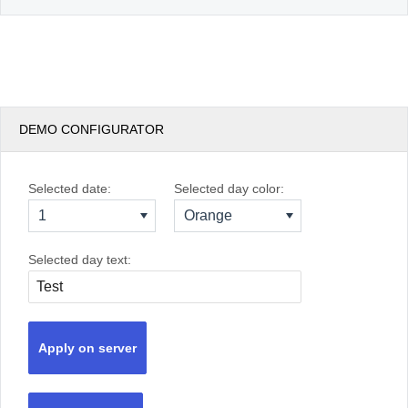
DEMO CONFIGURATOR
Selected date:
Selected day color:
1
Orange
Selected day text:
Apply on server