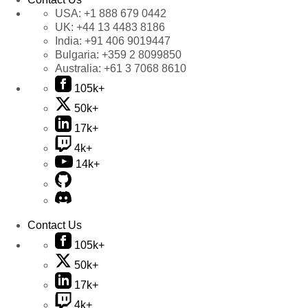
USA:
+1 888 679 0442
UK:
+44 13 4483 8186
India:
+91 406 9019447
Bulgaria:
+359 2 8099850
Australia:
+61 3 7068 8610
105k+
50k+
17k+
4k+
14k+
Contact Us
105k+
50k+
17k+
4k+