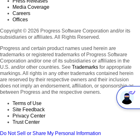
Press Releases
Media Coverage
Careers
Offices
Copyright © 2026 Progress Software Corporation and/or its
subsidiaries or affiliates. All Rights Reserved.
Progress and certain product names used herein are
trademarks or registered trademarks of Progress Software
Corporation and/or one of its subsidiaries or affiliates in the
U.S. and/or other countries. See
Trademarks
for appropriate
markings. All rights in any other trademarks contained herein
are reserved by their respective owners and their inclusion
does not imply an endorsement, affiliation, or sponsorship as
between Progress and the respective owners.
Terms of Use
Site Feedback
Privacy Center
Trust Center
Do Not Sell or Share My Personal Information