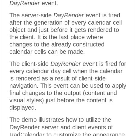
DayRender
event.
The server-side
DayRender
event is fired
after the generation of every calendar cell
object and just before it gets rendered to
the client. It is the last place where
changes to the already constructed
calendar cells can be made.
The client-side
DayRender
event is fired for
every calendar day cell when the calendar
is rendered as a result of client-side
navigation. This event can be used to apply
final changes to the output (content and
visual styles) just before the content is
displayed.
The demo illustrates how to utilize the
DayRender server and client events of
RadCalendar to customize the appearance