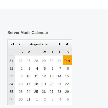
Office2010Black
Windows7
Server Mode Calendar
August 2026
S
M
T
W
T
F
S
31
26
27
28
29
30
31
Test
32
2
3
4
5
6
7
8
33
9
10
11
12
13
14
15
34
16
17
18
19
20
21
22
35
23
24
25
26
27
28
29
36
30
31
1
2
3
4
5