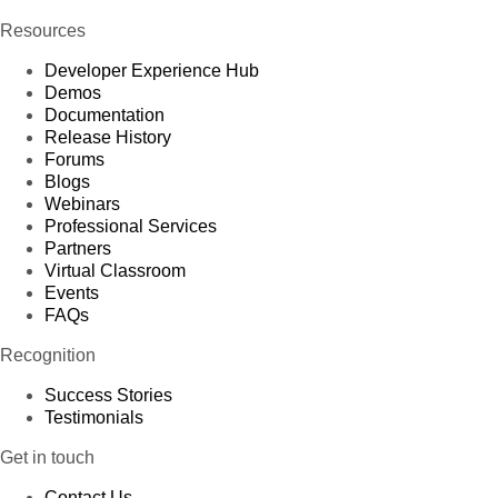
Resources
Developer Experience Hub
Demos
Documentation
Release History
Forums
Blogs
Webinars
Professional Services
Partners
Virtual Classroom
Events
FAQs
Recognition
Success Stories
Testimonials
Get in touch
Contact Us