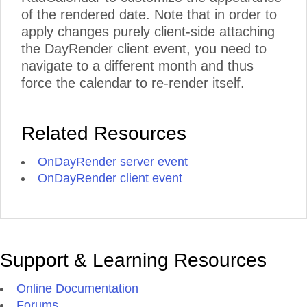
of the rendered date. Note that in order to
apply changes purely client-side attaching
the DayRender client event, you need to
navigate to a different month and thus
force the calendar to re-render itself.
Related Resources
OnDayRender server event
OnDayRender client event
Support & Learning Resources
Online Documentation
Forums