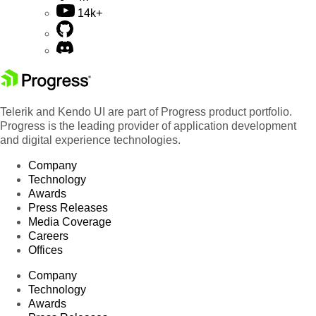
14k+
Telerik and Kendo UI are part of Progress product portfolio.
Progress is the leading provider of application development
and digital experience technologies.
Company
Technology
Awards
Press Releases
Media Coverage
Careers
Offices
Company
Technology
Awards