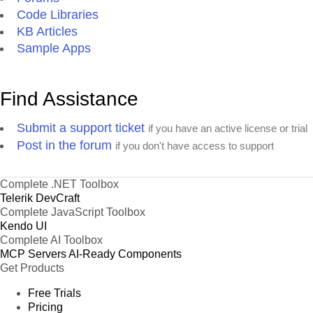
Code Libraries
KB Articles
Sample Apps
Find Assistance
Submit a support ticket
if you have an active license or trial
Post in the forum
if you don't have access to support
Complete .NET Toolbox
Telerik DevCraft
Complete JavaScript Toolbox
Kendo UI
Complete AI Toolbox
MCP Servers
AI-Ready Components
Get Products
Free Trials
Pricing