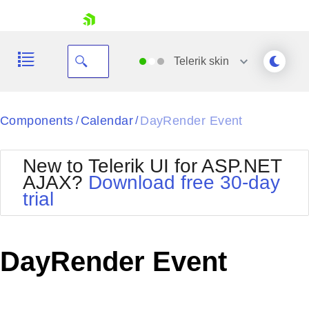
skip navigation
Telerik
skin
Black
Components
Calendar
DayRender Event
/
/
Office2010Blue
BlackMetroTouch
New to Telerik UI for ASP.NET
Bootstrap
Office2010Silver
AJAX?
Download free 30-day
Default
Outlook
trial
Shopping cart
Glow
Silk
Your Account
Material
Simple
Login
Metro
Sunset
Contact Us
DayRender Event
Telerik
Request Trial
MetroTouch
Vista
Web20
Office2007
WebBlue