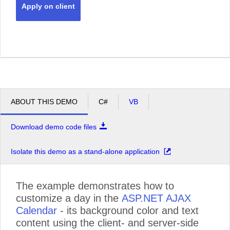
Apply on client
ABOUT THIS DEMO
C#
VB
Download demo code files
Isolate this demo as a stand-alone application
The example demonstrates how to
customize a day in the
ASP.NET AJAX
Calendar
- its background color and text
content using the client- and server-side