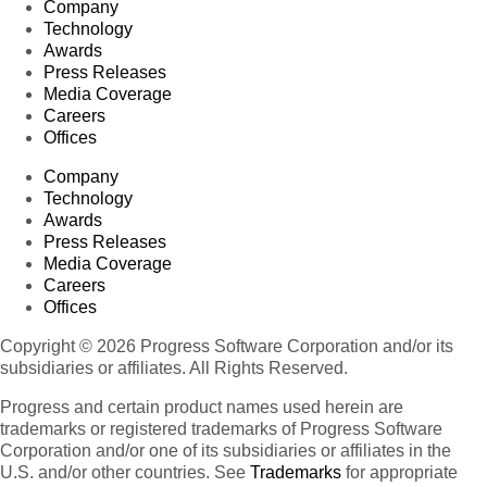
Company
Technology
Awards
Press Releases
Media Coverage
Careers
Offices
Company
Technology
Awards
Press Releases
Media Coverage
Careers
Offices
Copyright © 2026 Progress Software Corporation and/or its
subsidiaries or affiliates. All Rights Reserved.
Progress and certain product names used herein are
trademarks or registered trademarks of Progress Software
Corporation and/or one of its subsidiaries or affiliates in the
U.S. and/or other countries. See
Trademarks
for appropriate