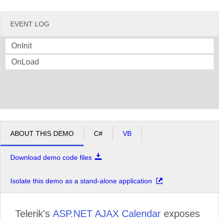
EVENT LOG
OnInit
OnLoad
ABOUT THIS DEMO
C#
VB
Download demo code files
Isolate this demo as a stand-alone application
Telerik's
ASP.NET AJAX Calendar
exposes