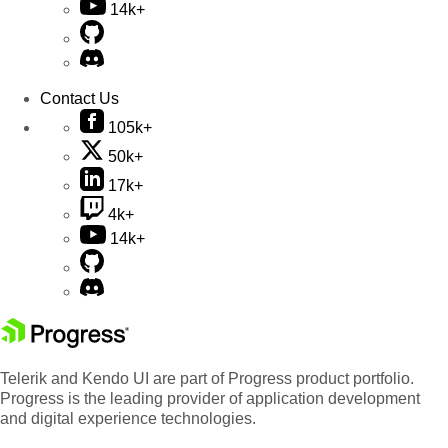
14k+
Contact Us
105k+
50k+
17k+
4k+
14k+
Telerik and Kendo UI are part of Progress product portfolio.
Progress is the leading provider of application development
and digital experience technologies.