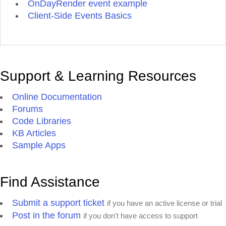
OnDayRender event example
Client-Side Events Basics
Support & Learning Resources
Online Documentation
Forums
Code Libraries
KB Articles
Sample Apps
Find Assistance
Submit a support ticket
if you have an active license or trial
Post in the forum
if you don't have access to support