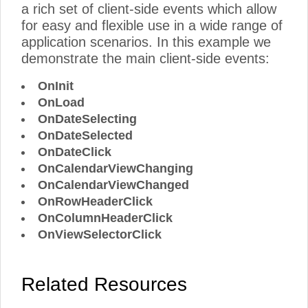
a rich set of client-side events which allow
for easy and flexible use in a wide range of
application scenarios. In this example we
demonstrate the main client-side events:
OnInit
OnLoad
OnDateSelecting
OnDateSelected
OnDateClick
OnCalendarViewChanging
OnCalendarViewChanged
OnRowHeaderClick
OnColumnHeaderClick
OnViewSelectorClick
Related Resources