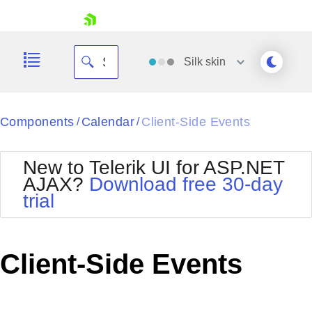
skip navigation
Silk
skin
Black
Components
Calendar
Client-Side Events
/
/
Office2010Blue
BlackMetroTouch
New to Telerik UI for ASP.NET
Bootstrap
Office2010Silver
AJAX?
Download free 30-day
Default
Outlook
trial
Shopping cart
Glow
Silk
Your Account
Material
Simple
Login
Metro
Sunset
Contact Us
Client-Side Events
Telerik
Request Trial
MetroTouch
Vista
Web20
Office2007
WebBlue