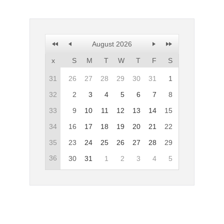
Office2010Black
Windows7
August 2026
x
S
M
T
W
T
F
S
31
26
27
28
29
30
31
1
32
2
3
4
5
6
7
8
33
9
10
11
12
13
14
15
34
16
17
18
19
20
21
22
35
23
24
25
26
27
28
29
36
30
31
1
2
3
4
5