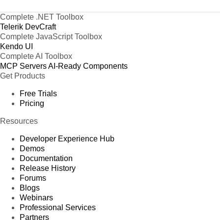
Complete .NET Toolbox
Telerik DevCraft
Complete JavaScript Toolbox
Kendo UI
Complete AI Toolbox
MCP Servers
AI-Ready Components
Get Products
Free Trials
Pricing
Resources
Developer Experience Hub
Demos
Documentation
Release History
Forums
Blogs
Webinars
Professional Services
Partners