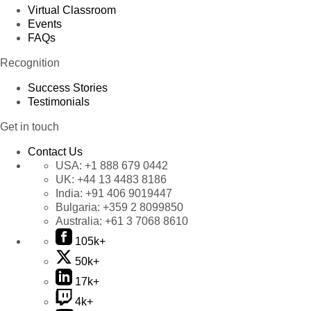
Virtual Classroom
Events
FAQs
Recognition
Success Stories
Testimonials
Get in touch
Contact Us
USA:
+1 888 679 0442
UK:
+44 13 4483 8186
India:
+91 406 9019447
Bulgaria:
+359 2 8099850
Australia:
+61 3 7068 8610
105k+
50k+
17k+
4k+