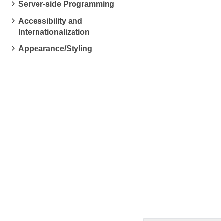
Server-side Programming
Accessibility and
Internationalization
Appearance/Styling