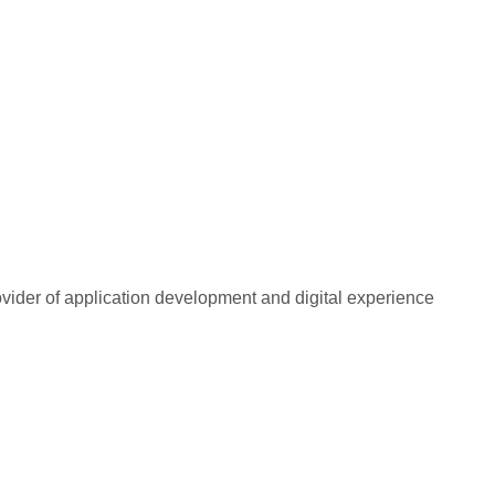
rovider of application development and digital experience