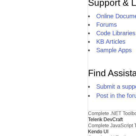
Support & 
Online Docume
Forums
Code Libraries
KB Articles
Sample Apps
Find Assist
Submit a suppo
Post in the fo
Complete .NET Toolb
Telerik DevCraft
Complete JavaScript 
Kendo UI