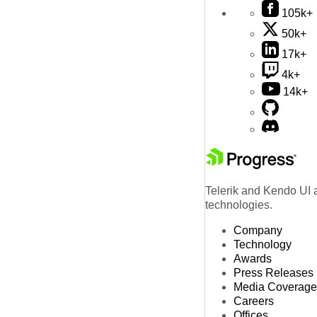
105k+
50k+
17k+
4k+
14k+
Telerik and Kendo UI a
technologies.
Company
Technology
Awards
Press Releases
Media Coverage
Careers
Offices