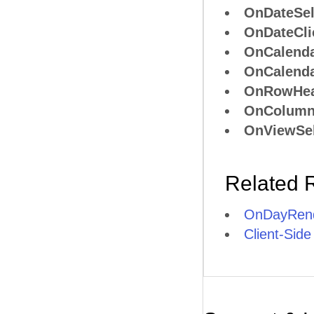
OnDateSel
OnDateCli
OnCalend
OnCalend
OnRowHea
OnColumn
OnViewSel
Related 
OnDayRend
Client-Side