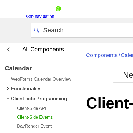
skip navigation
All Components
Bla
Components
Cale
/
Calendar
BlackMetr
Ne
Boot
WebForms Calendar Overview
Defa
Shopping cart
Functionality
Your Account
Client
Client-side Programming
Login
Contact Us
Client-Side API
Request Trial
Client-Side Events
DayRender Event