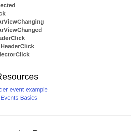
ected
ck
arViewChanging
arViewChanged
derClick
HeaderClick
ectorClick
Resources
er event example
 Events Basics