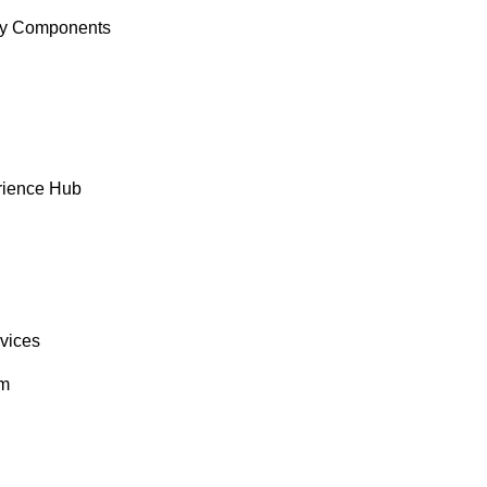
y Components
rience Hub
rvices
om