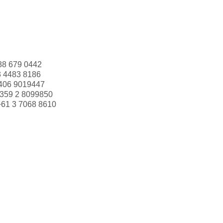
88 679 0442
3 4483 8186
406 9019447
359 2 8099850
+61 3 7068 8610