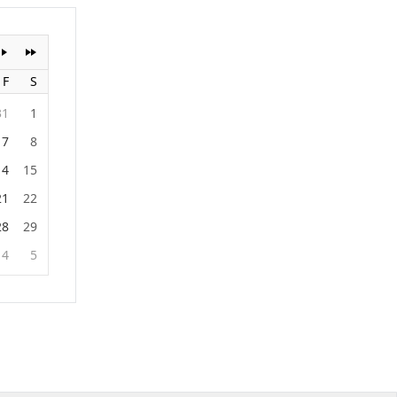
F
S
31
1
7
8
14
15
21
22
28
29
4
5