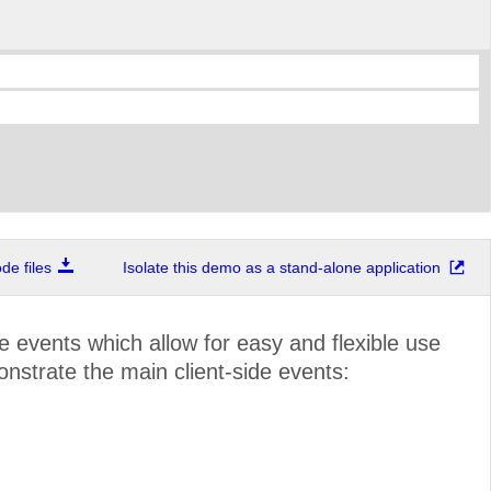
e files
Isolate this demo as a stand-alone application
de events which allow for easy and flexible use
onstrate the main client-side events: