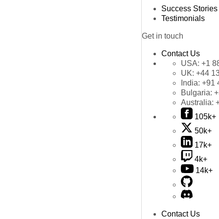
Success Stories
Testimonials
Get in touch
Contact Us
USA:
+1 8
UK:
+44 1
India:
+91 
Bulgaria:
+
Australia:
105k+
50k+
17k+
4k+
14k+
Contact Us