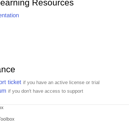
Learning Resources
ntation
ance
rt ticket
if you have an active license or trial
rum
if you don't have access to support
ox
Toolbox