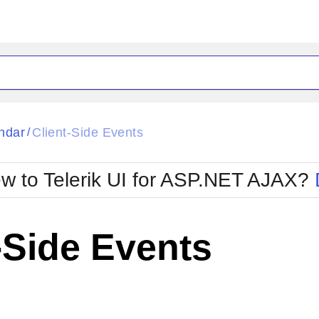
ck
Glow
ndar
Client-Side Events
/
Material
Office2010Black
oTouch
Metro
Office2010Blu
w to Telerik UI for ASP.NET AJAX?
strap
MetroTouch
ult
Office2007
Office2010Silver
-Side Events