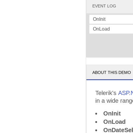
EVENT LOG
OnInit
OnLoad
ABOUT THIS DEMO
Telerik's
ASP.
in a wide rang
OnInit
OnLoad
OnDateSel