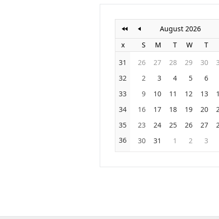
August 2026
x
S
M
T
W
T
31
26
27
28
29
30
32
2
3
4
5
6
33
9
10
11
12
13
34
16
17
18
19
20
35
23
24
25
26
27
36
30
31
1
2
3