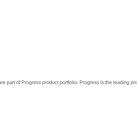
re part of Progress product portfolio. Progress is the leading p