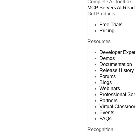
Complete AI Toolbox
MCP Servers
AI-Read
Get Products
Free Trials
Pricing
Resources
Developer Expe
Demos
Documentation
Release History
Forums
Blogs
Webinars
Professional Se
Partners
Virtual Classro
Events
FAQs
Recognition