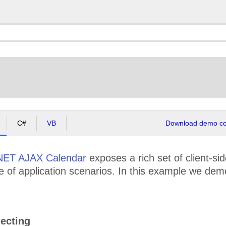
C#
VB
Download demo cod
NET AJAX Calendar
exposes a rich set of client-si
e of application scenarios. In this example we dem
ecting