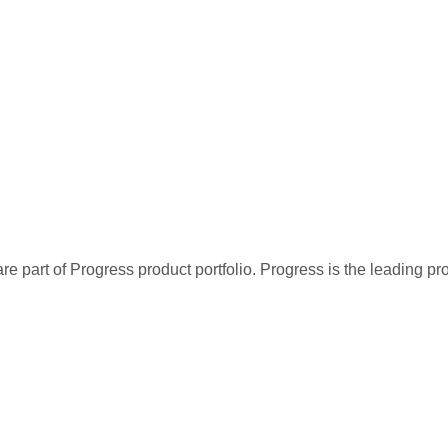
re part of Progress product portfolio. Progress is the leading p