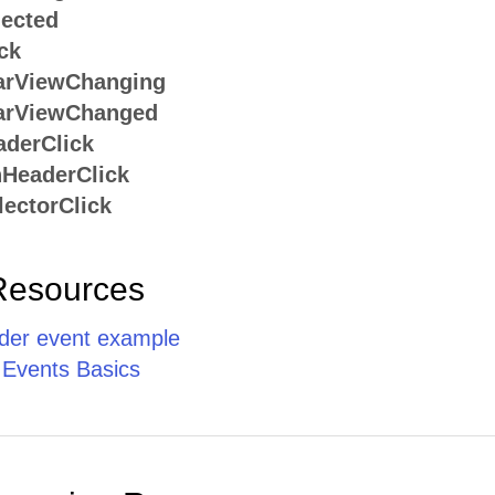
ected
ck
arViewChanging
arViewChanged
derClick
HeaderClick
ectorClick
Resources
er event example
 Events Basics