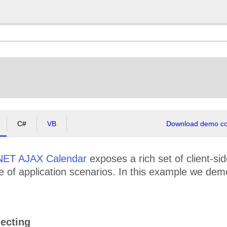
C#
VB
Download demo cod
NET AJAX Calendar
exposes a rich set of client-si
e of application scenarios. In this example we dem
ecting