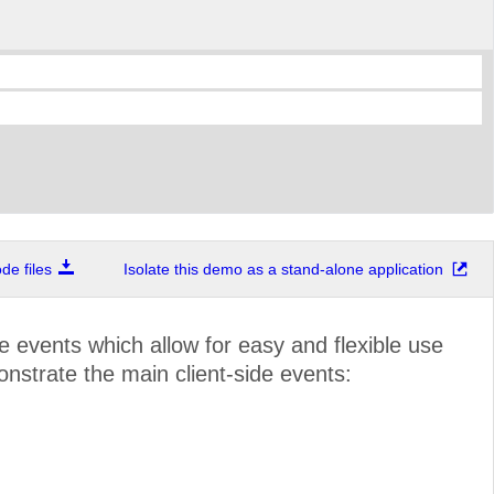
e files
Isolate this demo as a stand-alone application
de events which allow for easy and flexible use
onstrate the main client-side events: