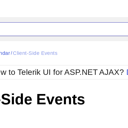
ck
Glow
ndar
Client-Side Events
/
Material
Office2010Black
oTouch
Metro
Office2010Blu
w to Telerik UI for ASP.NET AJAX?
strap
MetroTouch
ult
Office2007
Office2010Silver
-Side Events