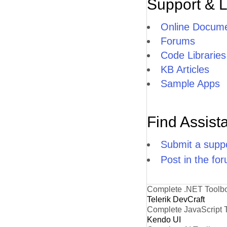
Support & 
Online Docume
Forums
Code Libraries
KB Articles
Sample Apps
Find Assist
Submit a suppo
Post in the fo
Complete .NET Toolb
Telerik DevCraft
Complete JavaScript 
Kendo UI