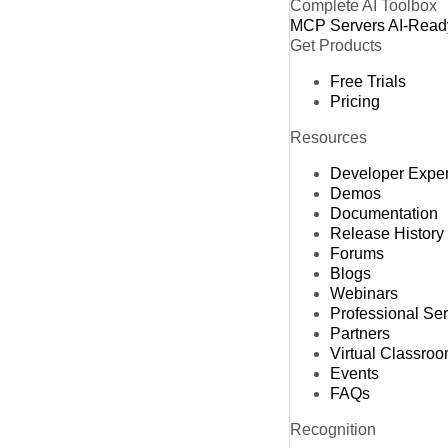
Complete AI Toolbox
MCP Servers
AI-Read
Get Products
Free Trials
Pricing
Resources
Developer Expe
Demos
Documentation
Release History
Forums
Blogs
Webinars
Professional Se
Partners
Virtual Classro
Events
FAQs
Recognition