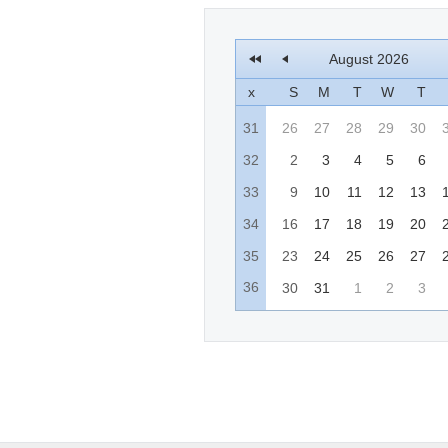
August 2026
x
S
M
T
W
T
31
26
27
28
29
30
32
2
3
4
5
6
33
9
10
11
12
13
34
16
17
18
19
20
35
23
24
25
26
27
36
30
31
1
2
3