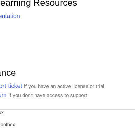
Learning Resources
ntation
ance
rt ticket
if you have an active license or trial
rum
if you don't have access to support
ox
Toolbox