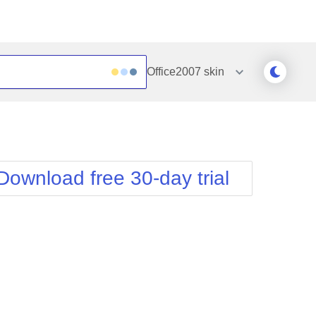
Office2007
skin
Outlook
Vista
Silk
Web20
e
Simple
WebBlue
Download free 30-day trial
Sunset
Windows7
Telerik