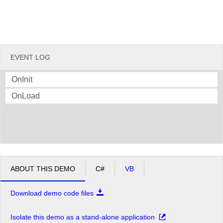
EVENT LOG
OnInit
OnLoad
ABOUT THIS DEMO
C#
VB
Download demo code files
Isolate this demo as a stand-alone application