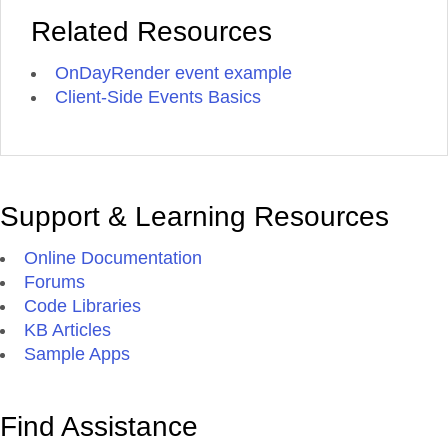
Related Resources
OnDayRender event example
Client-Side Events Basics
Support & Learning Resources
Online Documentation
Forums
Code Libraries
KB Articles
Sample Apps
Find Assistance