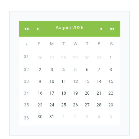
Office2010Black
Windows7
August 2026
x
S
M
T
W
T
F
S
31
26
27
28
29
30
31
1
32
2
3
4
5
6
7
8
33
9
10
11
12
13
14
15
34
16
17
18
19
20
21
22
35
23
24
25
26
27
28
29
30
31
1
2
3
4
5
36