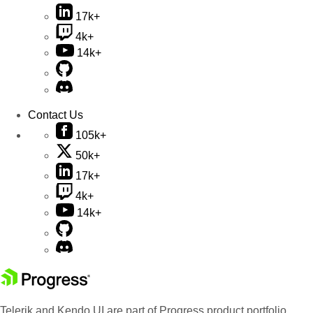
17k+
4k+
14k+
Contact Us
105k+
50k+
17k+
4k+
14k+
Telerik and Kendo UI are part of Progress product portfolio.