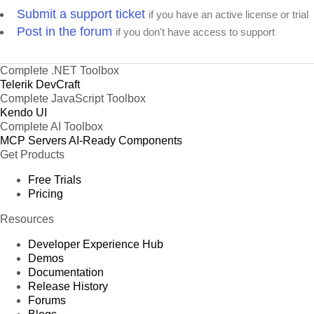
Submit a support ticket
if you have an active license or trial
Post in the forum
if you don't have access to support
Complete .NET Toolbox
Telerik DevCraft
Complete JavaScript Toolbox
Kendo UI
Complete AI Toolbox
MCP Servers
AI-Ready Components
Get Products
Free Trials
Pricing
Resources
Developer Experience Hub
Demos
Documentation
Release History
Forums