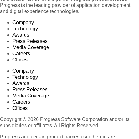
Progress is the leading provider of application development
and digital experience technologies.
Company
Technology
Awards
Press Releases
Media Coverage
Careers
Offices
Company
Technology
Awards
Press Releases
Media Coverage
Careers
Offices
Copyright © 2026 Progress Software Corporation and/or its
subsidiaries or affiliates. All Rights Reserved.
Progress and certain product names used herein are