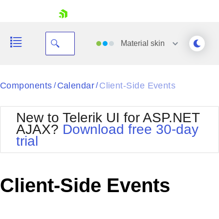
skip navigation
Material
skin
Black
Components
Calendar
Client-Side Events
/
/
Office2010Blue
BlackMetroTouch
New to Telerik UI for ASP.NET
Bootstrap
Office2010Silver
AJAX?
Download free 30-day
Default
Outlook
trial
Shopping cart
Glow
Silk
Your Account
Material
Simple
Login
Metro
Sunset
Contact Us
Client-Side Events
Telerik
Request Trial
MetroTouch
Vista
Web20
Office2007
WebBlue