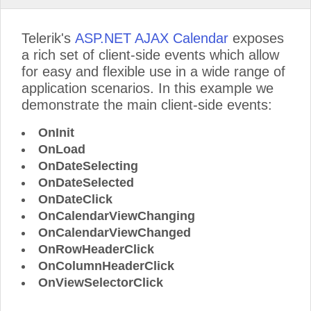
Telerik's
ASP.NET AJAX Calendar
exposes
a rich set of client-side events which allow
for easy and flexible use in a wide range of
application scenarios. In this example we
demonstrate the main client-side events:
OnInit
OnLoad
OnDateSelecting
OnDateSelected
OnDateClick
OnCalendarViewChanging
OnCalendarViewChanged
OnRowHeaderClick
OnColumnHeaderClick
OnViewSelectorClick