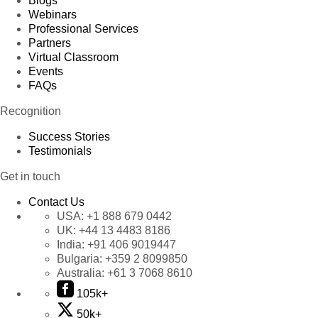
Blogs
Webinars
Professional Services
Partners
Virtual Classroom
Events
FAQs
Recognition
Success Stories
Testimonials
Get in touch
Contact Us
USA:
+1 888 679 0442
UK:
+44 13 4483 8186
India:
+91 406 9019447
Bulgaria:
+359 2 8099850
Australia:
+61 3 7068 8610
105k+
50k+