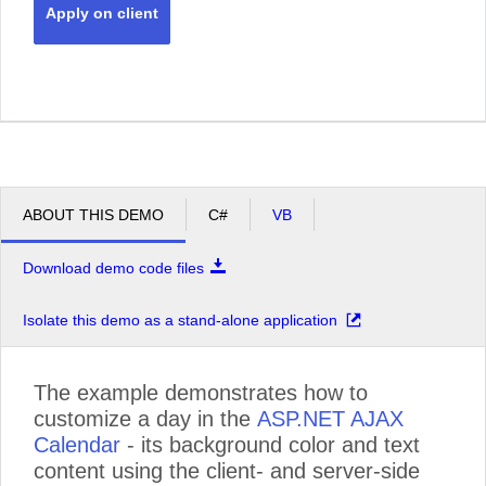
Apply on client
ABOUT THIS DEMO
C#
VB
Download demo code files
Isolate this demo as a stand-alone application
The example demonstrates how to
customize a day in the
ASP.NET AJAX
Calendar
- its background color and text
content using the client- and server-side