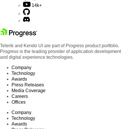
14k+
Telerik and Kendo UI are part of Progress product portfolio.
Progress is the leading provider of application development
and digital experience technologies.
Company
Technology
Awards
Press Releases
Media Coverage
Careers
Offices
Company
Technology
Awards