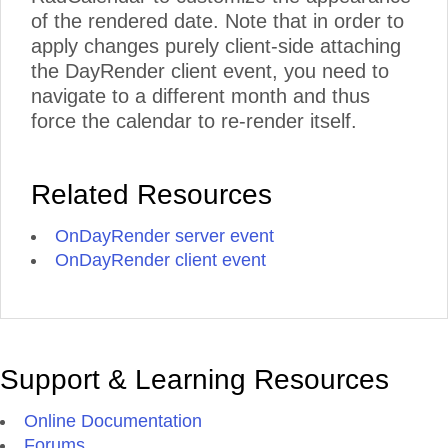
of the rendered date. Note that in order to
apply changes purely client-side attaching
the DayRender client event, you need to
navigate to a different month and thus
force the calendar to re-render itself.
Related Resources
OnDayRender server event
OnDayRender client event
Support & Learning Resources
Online Documentation
Forums