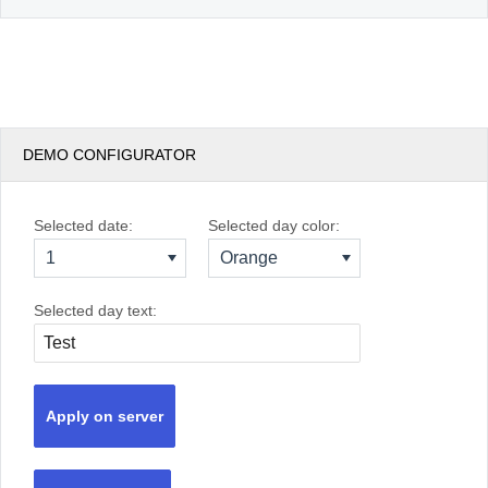
DEMO CONFIGURATOR
Selected date:
Selected day color:
1
Orange
Selected day text:
Apply on server