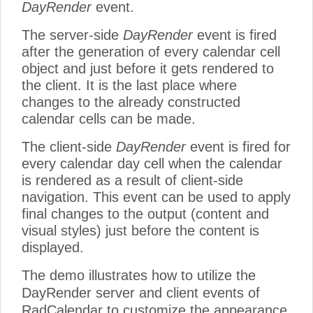
DayRender
event.
The server-side
DayRender
event is fired
after the generation of every calendar cell
object and just before it gets rendered to
the client. It is the last place where
changes to the already constructed
calendar cells can be made.
The client-side
DayRender
event is fired for
every calendar day cell when the calendar
is rendered as a result of client-side
navigation. This event can be used to apply
final changes to the output (content and
visual styles) just before the content is
displayed.
The demo illustrates how to utilize the
DayRender server and client events of
RadCalendar to customize the appearance