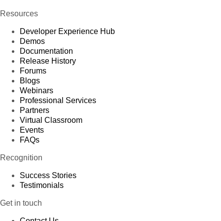
Resources
Developer Experience Hub
Demos
Documentation
Release History
Forums
Blogs
Webinars
Professional Services
Partners
Virtual Classroom
Events
FAQs
Recognition
Success Stories
Testimonials
Get in touch
Contact Us