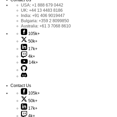
USA:
+1 888 679 0442
UK:
+44 13 4483 8186
India:
+91 406 9019447
Bulgaria:
+359 2 8099850
Australia:
+61 3 7068 8610
105k+
50k+
17k+
4k+
14k+
Contact Us
105k+
50k+
17k+
4k+