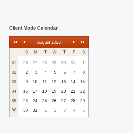
Client Mode Calendar
August 2026
S
M
T
W
T
F
S
31
26
27
28
29
30
31
1
32
2
3
4
5
6
7
8
33
9
10
11
12
13
14
15
34
16
17
18
19
20
21
22
35
23
24
25
26
27
28
29
36
30
31
1
2
3
4
5