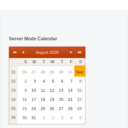
Office2010Black
Windows7
Server Mode Calendar
August 2026
S
M
T
W
T
F
S
31
26
27
28
29
30
31
Test
32
2
3
4
5
6
7
8
33
9
10
11
12
13
14
15
34
16
17
18
19
20
21
22
35
23
24
25
26
27
28
29
36
30
31
1
2
3
4
5