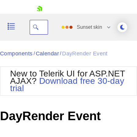
skip navigation
Sunset
skin
Black
Components
Calendar
DayRender Event
/
/
Office2010Blue
BlackMetroTouch
New to Telerik UI for ASP.NET
Bootstrap
Office2010Silver
AJAX?
Download free 30-day
Default
Outlook
trial
Shopping cart
Glow
Silk
Your Account
Material
Simple
Login
Metro
Sunset
Contact Us
DayRender Event
Telerik
Request Trial
MetroTouch
Vista
Web20
Office2007
WebBlue