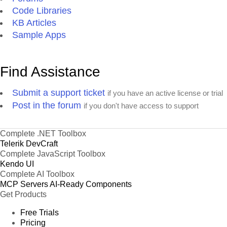
Code Libraries
KB Articles
Sample Apps
Find Assistance
Submit a support ticket
if you have an active license or trial
Post in the forum
if you don't have access to support
Complete .NET Toolbox
Telerik DevCraft
Complete JavaScript Toolbox
Kendo UI
Complete AI Toolbox
MCP Servers
AI-Ready Components
Get Products
Free Trials
Pricing