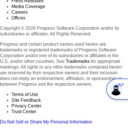
Press Releases
Media Coverage
Careers
Offices
Copyright © 2026 Progress Software Corporation and/or its
subsidiaries or affiliates. All Rights Reserved.
Progress and certain product names used herein are
trademarks or registered trademarks of Progress Software
Corporation and/or one of its subsidiaries or affiliates in the
U.S. and/or other countries. See
Trademarks
for appropriate
markings. All rights in any other trademarks contained herein
are reserved by their respective owners and their inclusion
does not imply an endorsement, affiliation, or sponsorship as
between Progress and the respective owners.
Terms of Use
Site Feedback
Privacy Center
Trust Center
Do Not Sell or Share My Personal Information